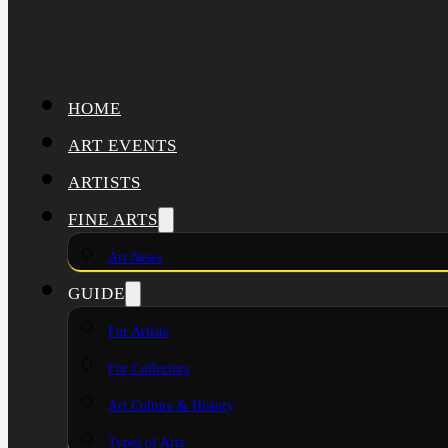
HOME
ART EVENTS
ARTISTS
FINE ARTS
Art News
GUIDE
For Artists
For Collectors
Art Culture & History
Types of Arts