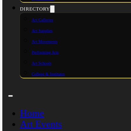
DIRECTORY
Art Galleries
Art Supplies
Art Movements
Performing Arts
Art Schools
College & Institutes
Home
Art Events