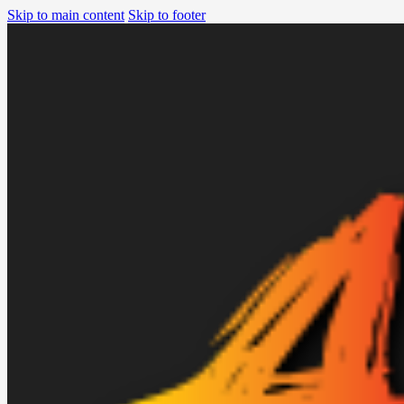
Skip to main content
Skip to footer