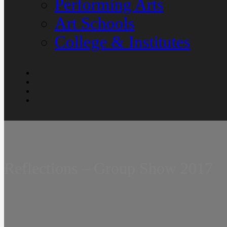
Performing Arts
Art Schools
College & Institutes
Reflections – Group Show 2017