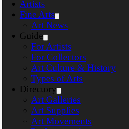
Artists
Fine Arts
Art News
Guide
For Artists
For Collectors
Art Culture & History
Types of Arts
Directory
Art Galleries
Art Supplies
Art Movements