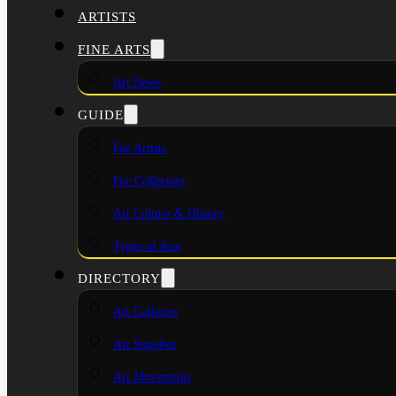
ARTISTS
FINE ARTS
Art News
GUIDE
For Artists
For Collectors
Art Culture & History
Types of Arts
DIRECTORY
Art Galleries
Art Supplies
Art Movements