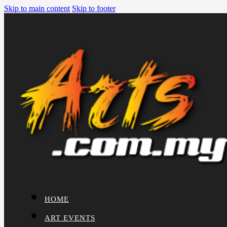
Skip to main content
Skip to footer
HOME
ART EVENTS