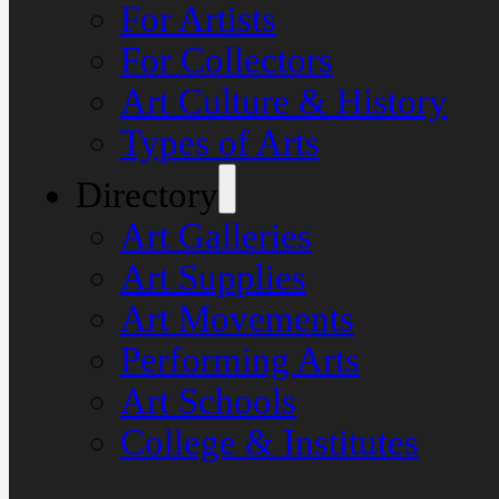
For Artists
For Collectors
Art Culture & History
Types of Arts
Directory
Art Galleries
Art Supplies
Art Movements
Performing Arts
Art Schools
College & Institutes