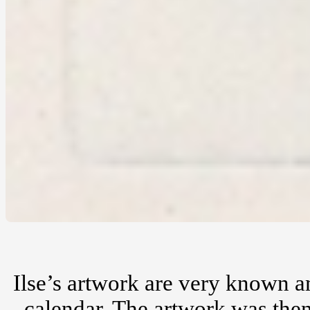
Ilse’s artwork are very known a
calendar. The artwork was then