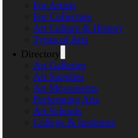
For Artists
For Collectors
Art Culture & History
Types of Arts
Directory
Art Galleries
Art Supplies
Art Movements
Performing Arts
Art Schools
College & Institutes