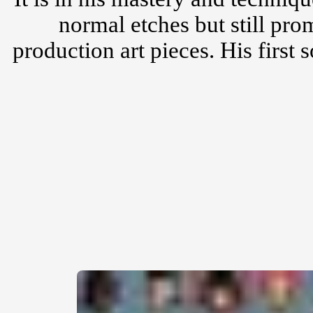
normal etches but still pro
production art pieces. His first