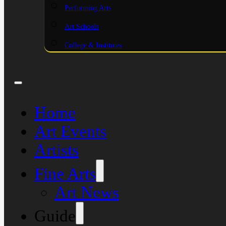
Performing Arts
Art Schools
College & Institutes
Home
Art Events
Artists
Fine Arts
Art News
Guide