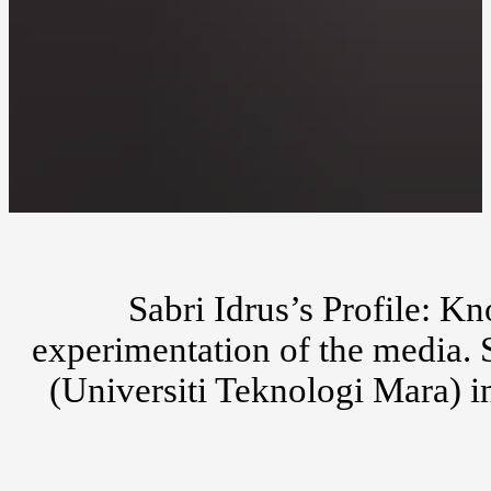
Sabri Idrus’s Profile: K
experimentation of the media. S
(Universiti Teknologi Mara) i