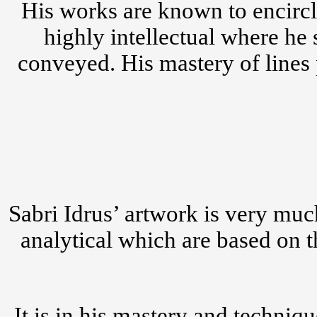
His works are known to encircl
highly intellectual where he
conveyed. His mastery of lines 
Sabri Idrus’ artwork is very muc
analytical which are based on t
It is in his mastery and techniq