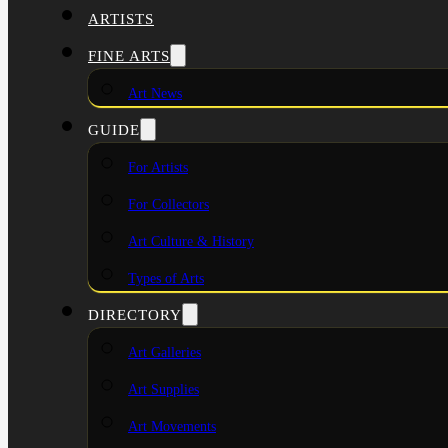
ARTISTS
FINE ARTS
Art News
GUIDE
For Artists
For Collectors
Art Culture & History
Types of Arts
DIRECTORY
Art Galleries
Art Supplies
Art Movements