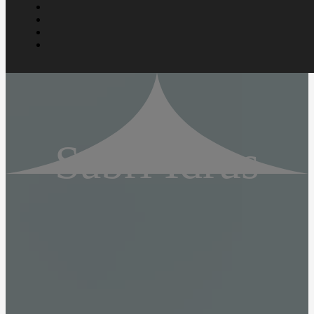
Sabri Idrus