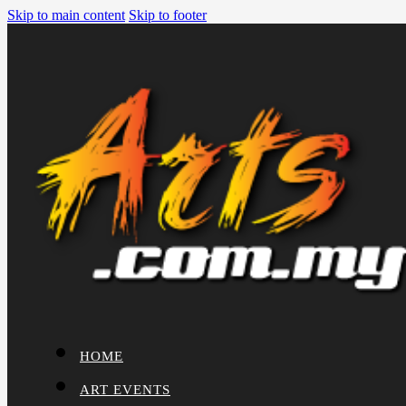
Skip to main content
Skip to footer
HOME
ART EVENTS