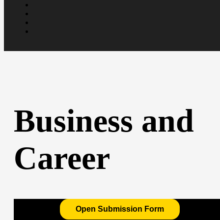
Business and
Career
Open Submission Form