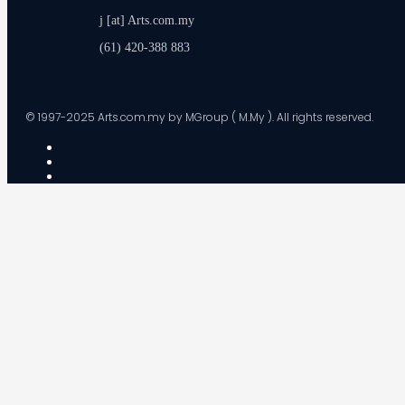
j [at] Arts.com.my
(61) 420-388 883
© 1997-2025 Arts.com.my by MGroup ( M.My ). All rights reserved.