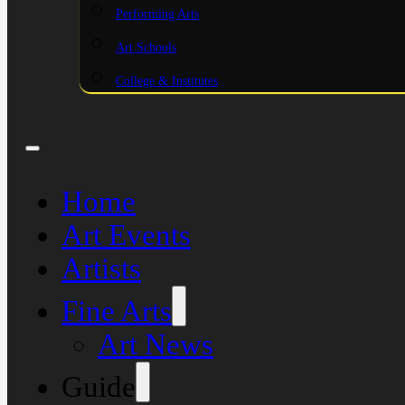
Performing Arts
Art Schools
College & Institutes
Home
Art Events
Artists
Fine Arts
Art News
Guide