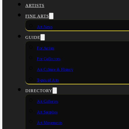
ARTISTS
FINE ARTS
Art News
GUIDE
For Artists
For Collectors
Art Culture & History
Types of Arts
DIRECTORY
Art Galleries
Art Supplies
Art Movements