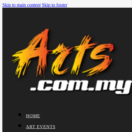
Skip to main content
Skip to footer
HOME
ART EVENTS