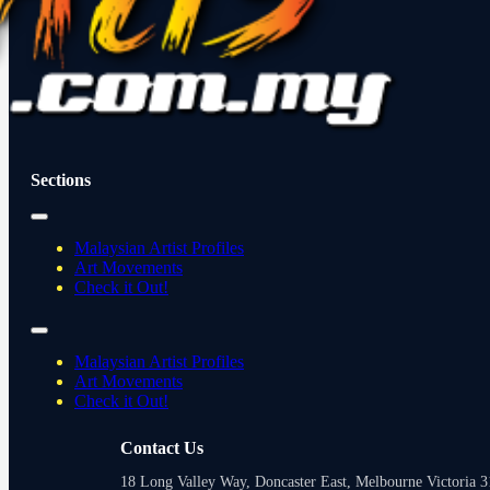
Sections
Malaysian Artist Profiles
Art Movements
Check it Out!
Malaysian Artist Profiles
Art Movements
Check it Out!
Contact Us
18 Long Valley Way, Doncaster East, Melbourne Victoria 31