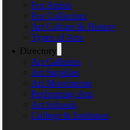
For Artists
For Collectors
Art Culture & History
Types of Arts
Directory
Art Galleries
Art Supplies
Art Movements
Performing Arts
Art Schools
College & Institutes