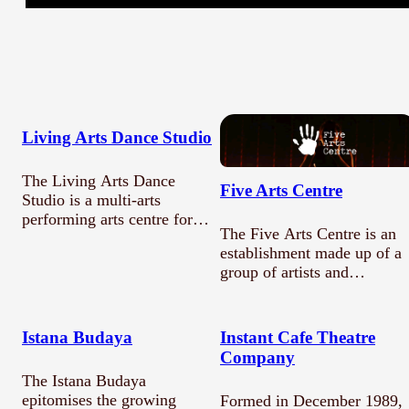
What are you submitting?
Title *
Living Arts Dance Studio
The Living Arts Dance
Description
Five Arts Centre
Studio is a multi-arts
performing arts centre for
The Five Arts Centre is an
children and adults.…
establishment made up of a
group of artists and…
Submit
Istana Budaya
Instant Cafe Theatre
Company
The Istana Budaya
epitomises the growing
Formed in December 1989,