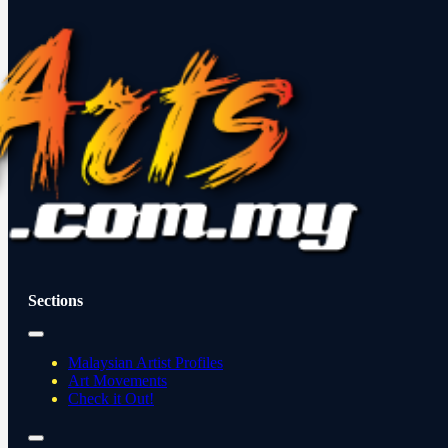
Sections
Malaysian Artist Profiles
Art Movements
Check it Out!