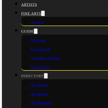
ARTISTS
FINE ARTS
Art News
GUIDE
For Artists
For Collectors
Art Culture & History
Types of Arts
DIRECTORY
Art Galleries
Art Supplies
Art Movements