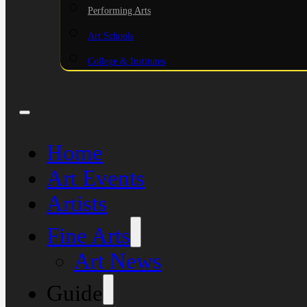
Performing Arts
Art Schools
College & Institutes
Home
Art Events
Artists
Fine Arts
Art News
Guide