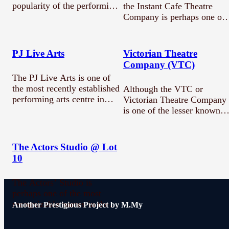
popularity of the performing
the Instant Cafe Theatre
arts in Malaysia. This
Company is perhaps one of
historical…
the most…
PJ Live Arts
Victorian Theatre
Company (VTC)
The PJ Live Arts is one of
the most recently established
Although the VTC or
performing arts centre in…
Victorian Theatre Company
is one of the lesser known
performing arts…
The Actors Studio @ Lot
10
The Actors’ Studio is
perhaps one of the most
recognizable names in the
Another Prestigious Project by M.My
performing arts…