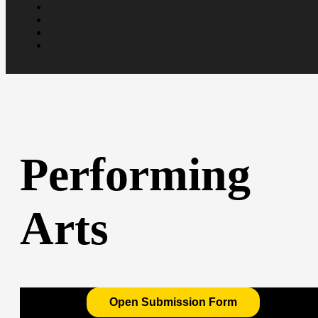
Performing
Arts
Open Submission Form