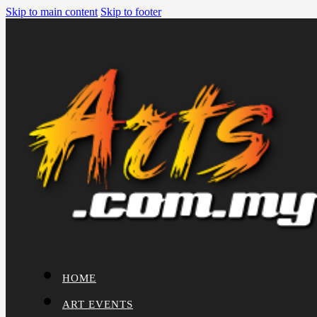
Skip to main content
Skip to footer
HOME
ART EVENTS