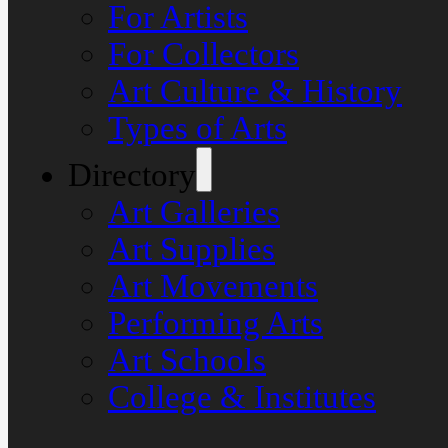
For Artists
For Collectors
Art Culture & History
Types of Arts
Directory
Art Galleries
Art Supplies
Art Movements
Performing Arts
Art Schools
College & Institutes