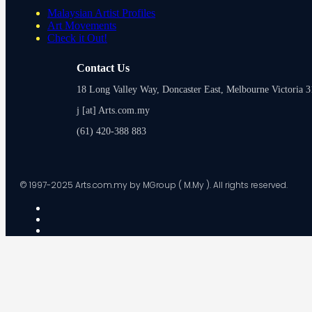
Malaysian Artist Profiles
Art Movements
Check it Out!
Contact Us
18 Long Valley Way, Doncaster East, Melbourne Victoria 31
j [at] Arts.com.my
(61) 420-388 883
© 1997-2025 Arts.com.my by MGroup ( M.My ). All rights reserved.