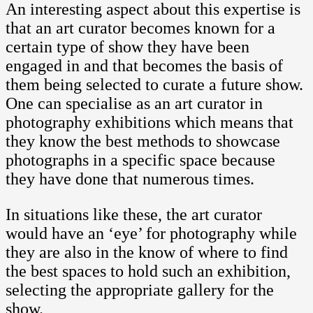
An interesting aspect about this expertise is
that an art curator becomes known for a
certain type of show they have been
engaged in and that becomes the basis of
them being selected to curate a future show.
One can specialise as an art curator in
photography exhibitions which means that
they know the best methods to showcase
photographs in a specific space because
they have done that numerous times.
In situations like these, the art curator
would have an ‘eye’ for photography while
they are also in the know of where to find
the best spaces to hold such an exhibition,
selecting the appropriate gallery for the
show.