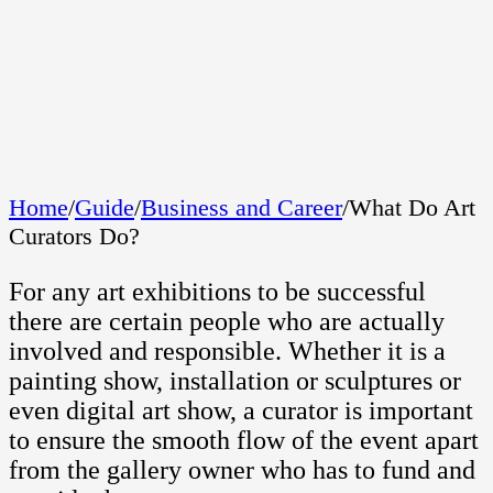
Home
/
Guide
/
Business and Career
/
What Do Art
Curators Do?
For any art exhibitions to be successful
there are certain people who are actually
involved and responsible. Whether it is a
painting show, installation or sculptures or
even digital art show, a curator is important
to ensure the smooth flow of the event apart
from the gallery owner who has to fund and