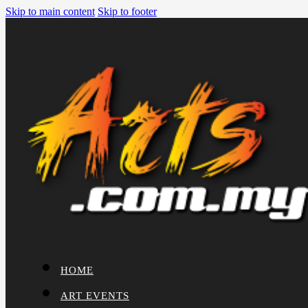
Skip to main content
Skip to footer
HOME
ART EVENTS