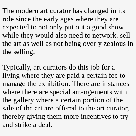
The modern art curator has changed in its
role since the early ages where they are
expected to not only put out a good show
while they would also need to network, sell
the art as well as not being overly zealous in
the selling.
Typically, art curators do this job for a
living where they are paid a certain fee to
manage the exhibition. There are instances
where there are special arrangements with
the gallery where a certain portion of the
sale of the art are offered to the art curator,
thereby giving them more incentives to try
and strike a deal.