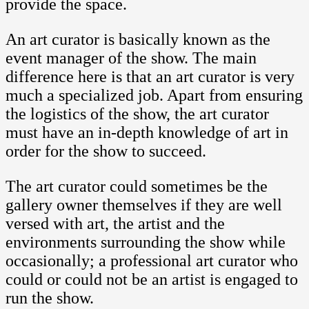
provide the space.
An art curator is basically known as the
event manager of the show. The main
difference here is that an art curator is very
much a specialized job. Apart from ensuring
the logistics of the show, the art curator
must have an in-depth knowledge of art in
order for the show to succeed.
The art curator could sometimes be the
gallery owner themselves if they are well
versed with art, the artist and the
environments surrounding the show while
occasionally; a professional art curator who
could or could not be an artist is engaged to
run the show.