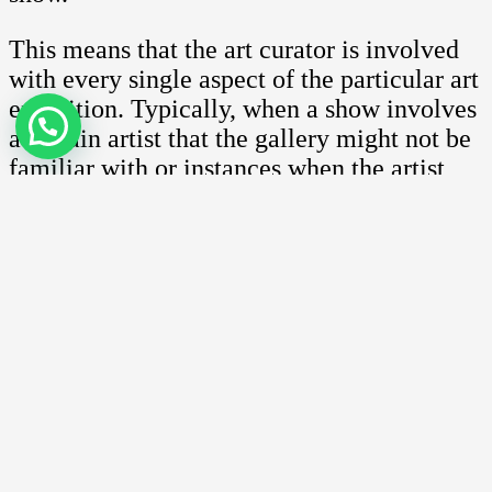
This means that the art curator is involved
with every single aspect of the particular art
exhibition. Typically, when a show involves
a certain artist that the gallery might not be
familiar with or instances when the artist
request that a particular art curator be
involved, then these experts are called in to
ensure everything is in order.
Among the specific skills that the art
curator must have include knowledge of art
and the current art scene both locally and
internationally, organizing skills, managing
of contacts and art collectors and very
importantly, be able to conduct research and
write press releases.