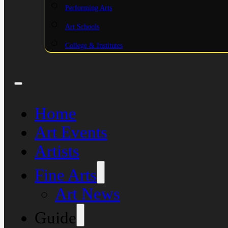
Performing Arts
Art Schools
College & Institutes
Home
Art Events
Artists
Fine Arts
Art News
Guide