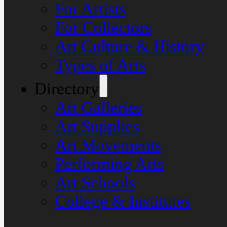
For Artists
For Collectors
Art Culture & History
Types of Arts
Directory
Art Galleries
Art Supplies
Art Movements
Performing Arts
Art Schools
College & Institutes