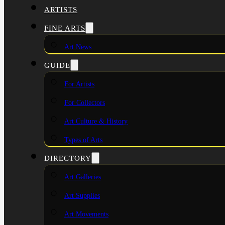
ARTISTS
FINE ARTS
Art News
GUIDE
For Artists
For Collectors
Art Culture & History
Types of Arts
DIRECTORY
Art Galleries
Art Supplies
Art Movements