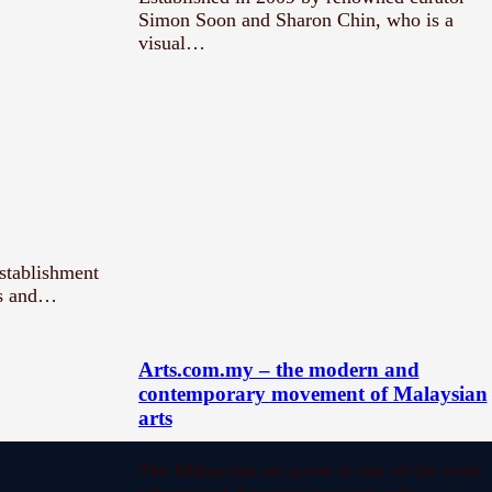
Simon Soon and Sharon Chin, who is a
visual…
establishment
ts and…
Arts.com.my – the modern and
contemporary movement of Malaysian
arts
The Malaysian art scene is one of the most