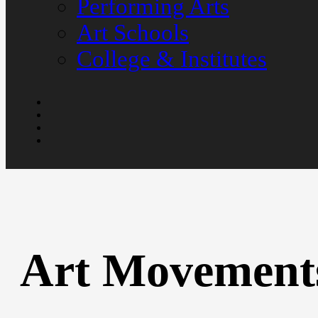
Performing Arts
Art Schools
College & Institutes
Art Movement