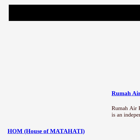
What are you submittin
Title *
Description
Rumah Air
Rumah Air P
is an indep
Submit
HOM (House of MATAHATI)