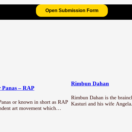
Open Submission Form
g?
Rimbun Dahan
 Panas – RAP
Rimbun Dahan is the brainch
anas or known in short as RAP
Kasturi and his wife Angela
endent art movement which…