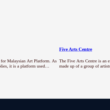
Five Arts Centre
for Malaysian Art Platform. As
The Five Arts Centre is an 
lies, it is a platform used…
made up of a group of artis