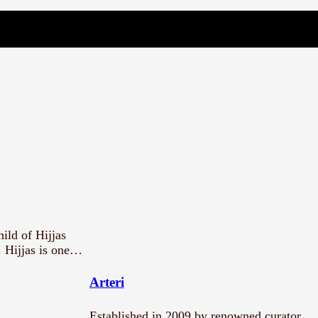
ild of Hijjas
. Hijjas is one…
Arteri
Established in 2009 by renowned curator