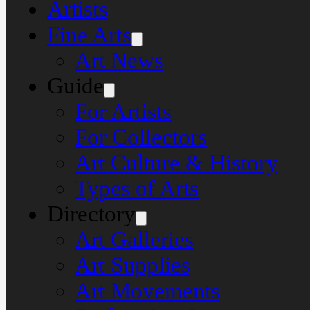
Artists
Fine Arts
Art News
Guide
For Artists
For Collectors
Art Culture & History
Types of Arts
Directory
Art Galleries
Art Supplies
Art Movements