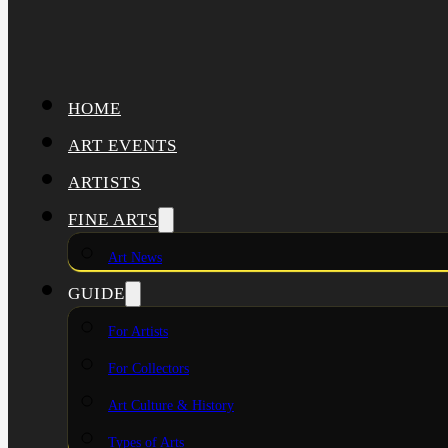
HOME
ART EVENTS
ARTISTS
FINE ARTS
Art News
GUIDE
For Artists
For Collectors
Art Culture & History
Types of Arts