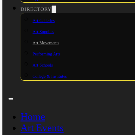
DIRECTORY
Art Galleries
Art Supplies
Art Movements
Performing Arts
Art Schools
College & Institutes
Home
Art Events