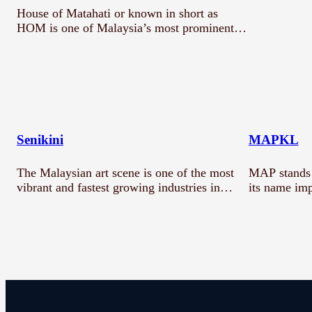
House of Matahati or known in short as
HOM is one of Malaysia’s most prominent…
Senikini
MAPKL
The Malaysian art scene is one of the most
MAP stands 
vibrant and fastest growing industries in…
its name imp