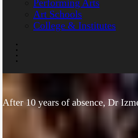
Performing Arts
Art Schools
College & Institutes
After 10 years of absence, Dr Izm