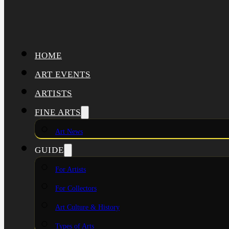
HOME
ART EVENTS
ARTISTS
FINE ARTS
Art News
GUIDE
For Artists
For Collectors
Art Culture & History
Types of Arts