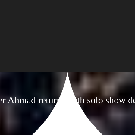
er Ahmad returns with solo show d