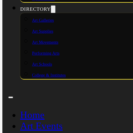
DIRECTORY
Art Galleries
Art Supplies
Art Movements
Performing Arts
Art Schools
College & Institutes
Home
Art Events