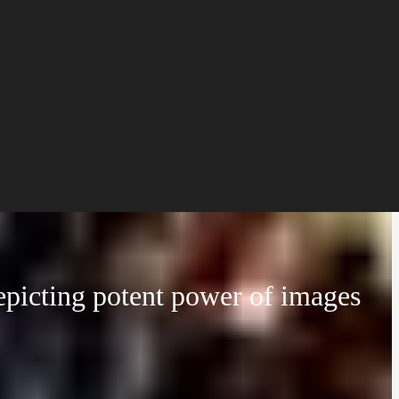
epicting potent power of images