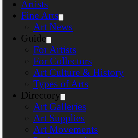
Artists
Fine Arts
Art News
Guide
For Artists
For Collectors
Art Culture & History
Types of Arts
Directory
Art Galleries
Art Supplies
Art Movements