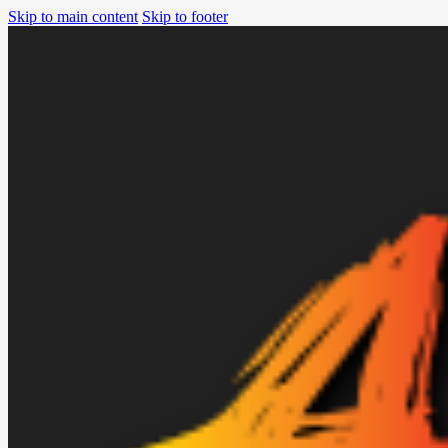
Skip to main content
Skip to footer