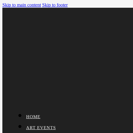
Skip to main content
Skip to footer
HOME
ART EVENTS