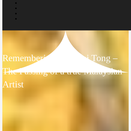
Remembering Tew Nai Tong –
The Passing of a true Malaysian
Artist