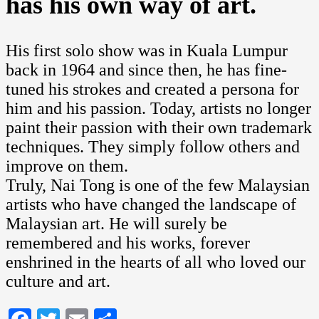
has his own way of art.
His first solo show was in Kuala Lumpur
back in 1964 and since then, he has fine-
tuned his strokes and created a persona for
him and his passion. Today, artists no longer
paint their passion with their own trademark
techniques. They simply follow others and
improve on them.
Truly, Nai Tong is one of the few Malaysian
artists who have changed the landscape of
Malaysian art. He will surely be
remembered and his works, forever
enshrined in the hearts of all who loved our
culture and art.