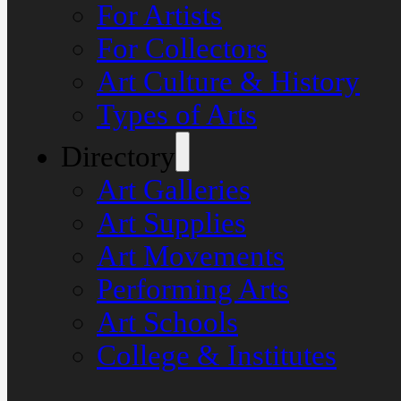
For Artists
For Collectors
Art Culture & History
Types of Arts
Directory
Art Galleries
Art Supplies
Art Movements
Performing Arts
Art Schools
College & Institutes