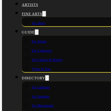
ARTISTS
FINE ARTS
Art News
GUIDE
For Artists
For Collectors
Art Culture & History
Types of Arts
DIRECTORY
Art Galleries
Art Supplies
Art Movements