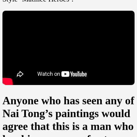
Anyone who has seen any of
Nai Tong’s paintings would
agree that this is a man who