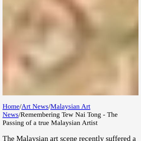
Home
/
Art News
/
Malaysian Art
News
/
Remembering Tew Nai Tong - The
Passing of a true Malaysian Artist
The Malaysian art scene recently suffered a