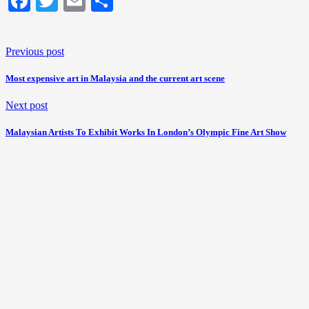
Facebook
Twitter
Email
Share
Previous post
Most expensive art in Malaysia and the current art scene
Next post
Malaysian Artists To Exhibit Works In London’s Olympic Fine Art Show