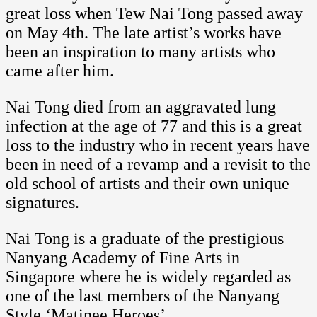
great loss when Tew Nai Tong passed away
on May 4th. The late artist’s works have
been an inspiration to many artists who
came after him.
Nai Tong died from an aggravated lung
infection at the age of 77 and this is a great
loss to the industry who in recent years have
been in need of a revamp and a revisit to the
old school of artists and their own unique
signatures.
Nai Tong is a graduate of the prestigious
Nanyang Academy of Fine Arts in
Singapore where he is widely regarded as
one of the last members of the Nanyang
Style ‘Matinee Heroes’.