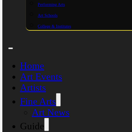
Performing Arts
Art Schools
College & Institutes
Home
Art Events
Artists
Fine Arts
Art News
Guide