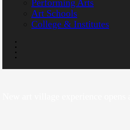
Performing Arts
Art Schools
College & Institutes
New art village experience opens