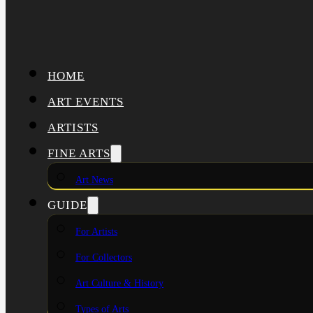
HOME
ART EVENTS
ARTISTS
FINE ARTS
Art News
GUIDE
For Artists
For Collectors
Art Culture & History
Types of Arts