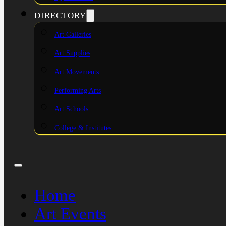
DIRECTORY
Art Galleries
Art Supplies
Art Movements
Performing Arts
Art Schools
College & Institutes
Home
Art Events