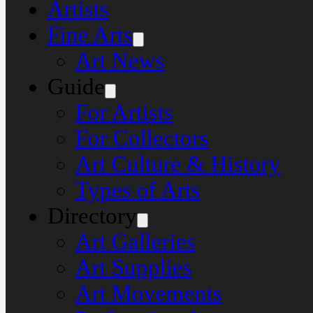
Artists
Fine Arts
Art News
Guide
For Artists
For Collectors
Art Culture & History
Types of Arts
Directory
Art Galleries
Art Supplies
Art Movements