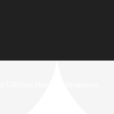
 at Gillman Barracks Singapore