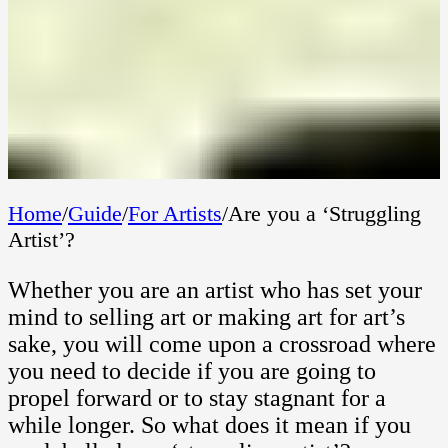
Home
/
Guide
/
For Artists
/
Are you a ‘Struggling
Artist’?
Whether you are an artist who has set your
mind to selling art or making art for art’s
sake, you will come upon a crossroad where
you need to decide if you are going to
propel forward or to stay stagnant for a
while longer. So what does it mean if you