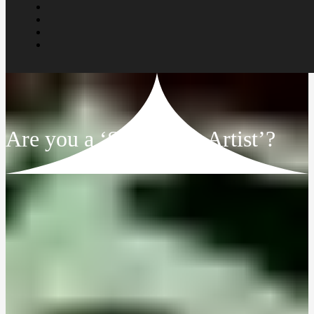
Are you a ‘Struggling Artist’?