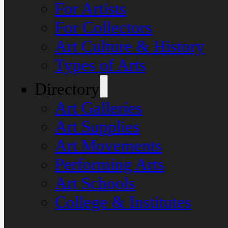
For Artists
For Collectors
Art Culture & History
Types of Arts
Directory
Art Galleries
Art Supplies
Art Movements
Performing Arts
Art Schools
College & Institutes