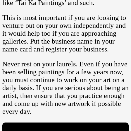
like ‘Tai Ka Paintings’ and such.
This is most important if you are looking to
venture out on your own independently and
it would help too if you are approaching
galleries. Put the business name in your
name card and register your business.
Never rest on your laurels. Even if you have
been selling paintings for a few years now,
you must continue to work on your art on a
daily basis. If you are serious about being an
artist, then ensure that you practice enough
and come up with new artwork if possible
every day.