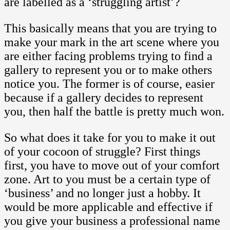
are labelled as a ‘struggling artist’?
This basically means that you are trying to
make your mark in the art scene where you
are either facing problems trying to find a
gallery to represent you or to make others
notice you. The former is of course, easier
because if a gallery decides to represent
you, then half the battle is pretty much won.
So what does it take for you to make it out
of your cocoon of struggle? First things
first, you have to move out of your comfort
zone. Art to you must be a certain type of
‘business’ and no longer just a hobby. It
would be more applicable and effective if
you give your business a professional name