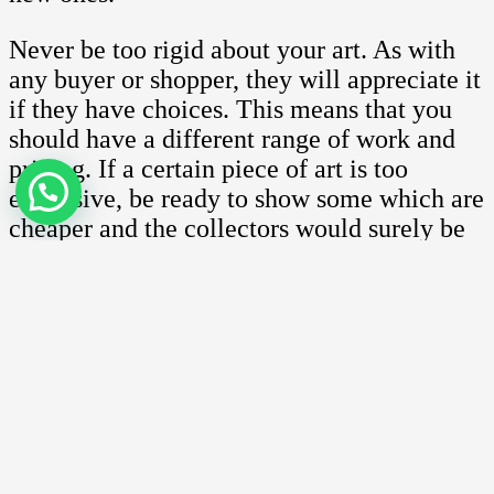
Never be too rigid about your art. As with
any buyer or shopper, they will appreciate it
if they have choices. This means that you
should have a different range of work and
pricing. If a certain piece of art is too
expensive, be ready to show some which are
cheaper and the collectors would surely be
more than happy to accommodate you.
On top of that, ensure that you are ready to
work on other works if required. At this
point, you might not be ready but the fact
that you are receptive to such opportunities
make the collectors want to work with you
in the near future.