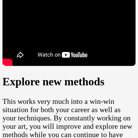
Explore new methods
This works very much into a win-win
situation for both your career as well as
your techniques. By constantly working on
your art, you will improve and explore new
methods while you can continue to have