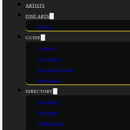
ARTISTS
FINE ARTS
Art News
GUIDE
For Artists
For Collectors
Art Culture & History
Types of Arts
DIRECTORY
Art Galleries
Art Supplies
Art Movements