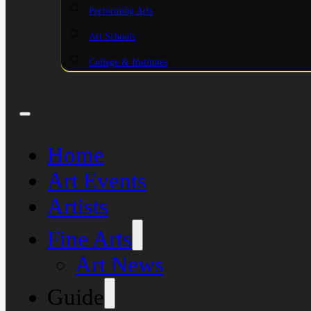
Performing Arts
Art Schools
College & Institutes
Home
Art Events
Artists
Fine Arts
Art News
Guide