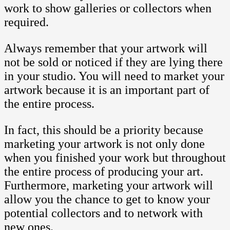
work to show galleries or collectors when
required.
Always remember that your artwork will
not be sold or noticed if they are lying there
in your studio. You will need to market your
artwork because it is an important part of
the entire process.
In fact, this should be a priority because
marketing your artwork is not only done
when you finished your work but throughout
the entire process of producing your art.
Furthermore, marketing your artwork will
allow you the chance to get to know your
potential collectors and to network with
new ones.