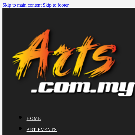
Skip to main content
Skip to footer
HOME
ART EVENTS