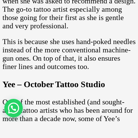
when she was asked to recommend a design.
The go-to tattoo artist especially among
those going for their first as she is gentle
and very professional.
This is because she uses hand-poked needles
instead of the more conventional machine-
gun ones. On top of that, it also ensures
finer lines and outcomes too.
Yee – October Tattoo Studio
One of the most established (and sought-
after) tattoo artists who has been around for
more than a decade now, some of Yee’s
most memorable works include her
Japanese motif works. This includes some