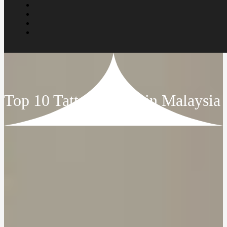
Top 10 Tattoo Artists in Malaysia