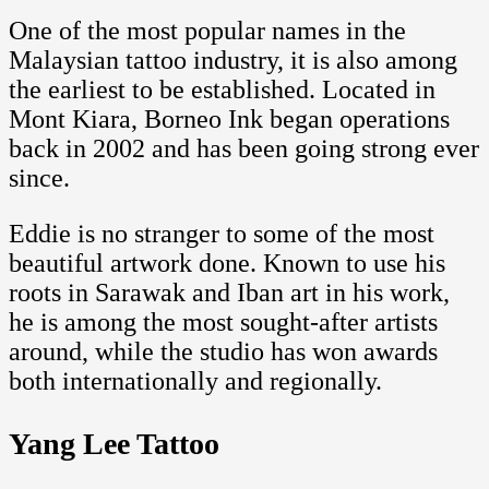
One of the most popular names in the
Malaysian tattoo industry, it is also among
the earliest to be established. Located in
Mont Kiara, Borneo Ink began operations
back in 2002 and has been going strong ever
since.
Eddie is no stranger to some of the most
beautiful artwork done. Known to use his
roots in Sarawak and Iban art in his work,
he is among the most sought-after artists
around, while the studio has won awards
both internationally and regionally.
Yang Lee Tattoo