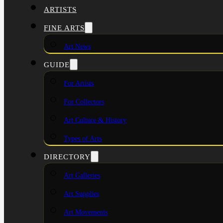
ARTISTS
FINE ARTS
Art News
GUIDE
For Artists
For Collectors
Art Culture & History
Types of Arts
DIRECTORY
Art Galleries
Art Supplies
Art Movements