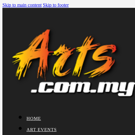
Skip to main content
Skip to footer
HOME
ART EVENTS