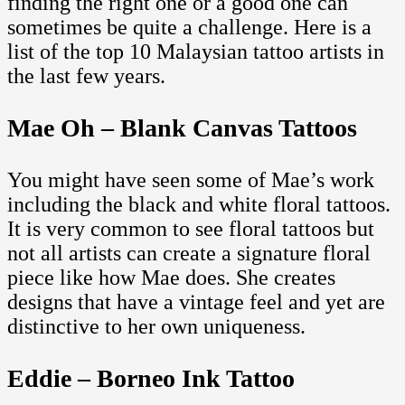
finding the right one or a good one can
sometimes be quite a challenge. Here is a
list of the top 10 Malaysian tattoo artists in
the last few years.
Mae Oh – Blank Canvas Tattoos
You might have seen some of Mae’s work
including the black and white floral tattoos.
It is very common to see floral tattoos but
not all artists can create a signature floral
piece like how Mae does. She creates
designs that have a vintage feel and yet are
distinctive to her own uniqueness.
Eddie – Borneo Ink Tattoo