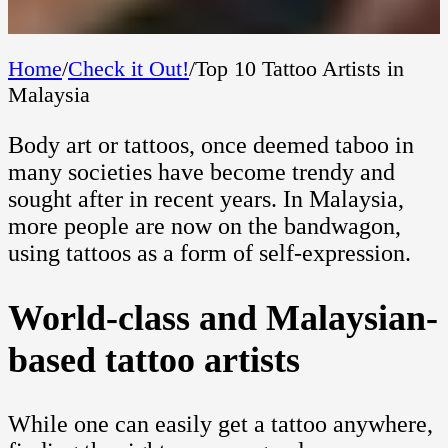
Home
/
Check it Out!
/
Top 10 Tattoo Artists in
Malaysia
Body art or tattoos, once deemed taboo in
many societies have become trendy and
sought after in recent years. In Malaysia,
more people are now on the bandwagon,
using tattoos as a form of self-expression.
World-class and Malaysian-
based tattoo artists
While one can easily get a tattoo anywhere,