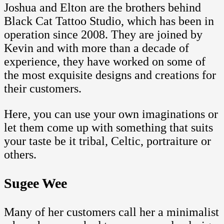
Joshua and Elton are the brothers behind
Black Cat Tattoo Studio, which has been in
operation since 2008. They are joined by
Kevin and with more than a decade of
experience, they have worked on some of
the most exquisite designs and creations for
their customers.
Here, you can use your own imaginations or
let them come up with something that suits
your taste be it tribal, Celtic, portraiture or
others.
Sugee Wee
Many of her customers call her a minimalist