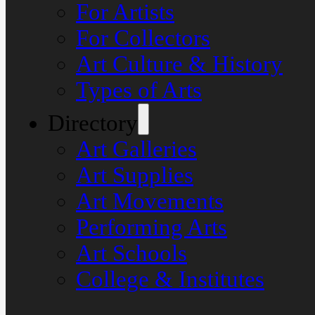
For Artists
For Collectors
Art Culture & History
Types of Arts
Directory
Art Galleries
Art Supplies
Art Movements
Performing Arts
Art Schools
College & Institutes