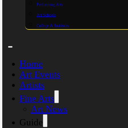
Performing Arts
Art Schools
College & Institutes
Home
Art Events
Artists
Fine Arts
Art News
Guide