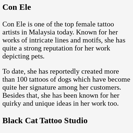
Con Ele
Con Ele is one of the top female tattoo
artists in Malaysia today. Known for her
works of intricate lines and motifs, she has
quite a strong reputation for her work
depicting pets.
To date, she has reportedly created more
than 100 tattoos of dogs which have become
quite her signature among her customers.
Besides that, she has been known for her
quirky and unique ideas in her work too.
Black Cat Tattoo Studio