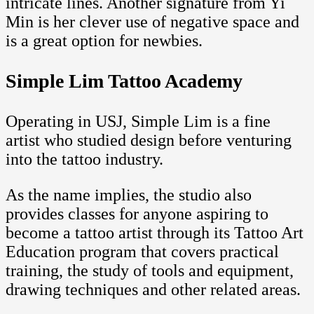
intricate lines. Another signature from Yi
Min is her clever use of negative space and
is a great option for newbies.
Simple Lim Tattoo Academy
Operating in USJ, Simple Lim is a fine
artist who studied design before venturing
into the tattoo industry.
As the name implies, the studio also
provides classes for anyone aspiring to
become a tattoo artist through its Tattoo Art
Education program that covers practical
training, the study of tools and equipment,
drawing techniques and other related areas.