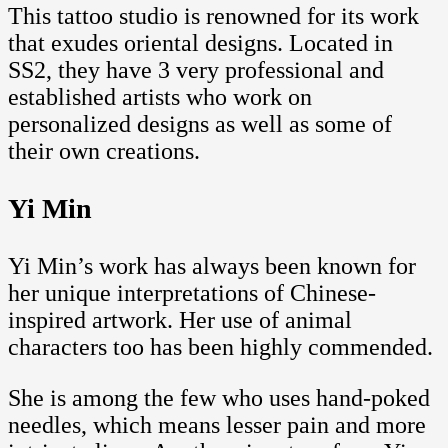
This tattoo studio is renowned for its work
that exudes oriental designs. Located in
SS2, they have 3 very professional and
established artists who work on
personalized designs as well as some of
their own creations.
Yi Min
Yi Min’s work has always been known for
her unique interpretations of Chinese-
inspired artwork. Her use of animal
characters too has been highly commended.
She is among the few who uses hand-poked
needles, which means lesser pain and more