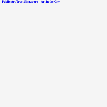
Public Art Trust Singapore – Art in the City
Boutique 23LoveLane hotel a ‘walking’
art gallery
October 3, 2012