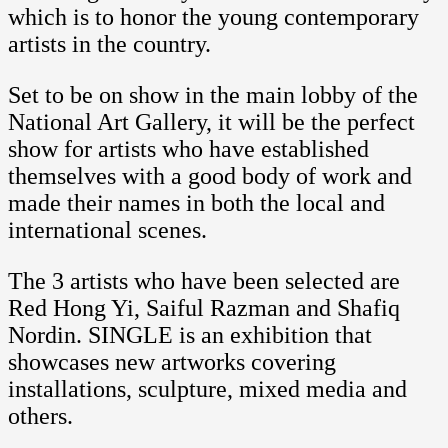
which is to honor the young contemporary
artists in the country.
Set to be on show in the main lobby of the
National Art Gallery, it will be the perfect
show for artists who have established
themselves with a good body of work and
made their names in both the local and
international scenes.
The 3 artists who have been selected are
Red Hong Yi, Saiful Razman and Shafiq
Nordin. SINGLE is an exhibition that
showcases new artworks covering
installations, sculpture, mixed media and
others.