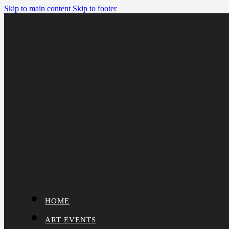
Skip to main content
Skip to footer
HOME
ART EVENTS