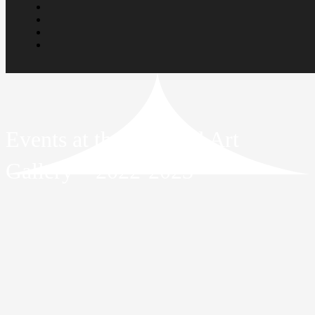
Events at the National Art
Gallery – 2022-2023