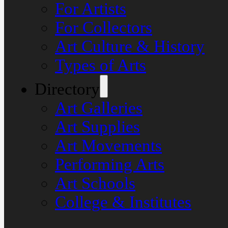
For Artists
For Collectors
Art Culture & History
Types of Arts
Directory
Art Galleries
Art Supplies
Art Movements
Performing Arts
Art Schools
College & Institutes