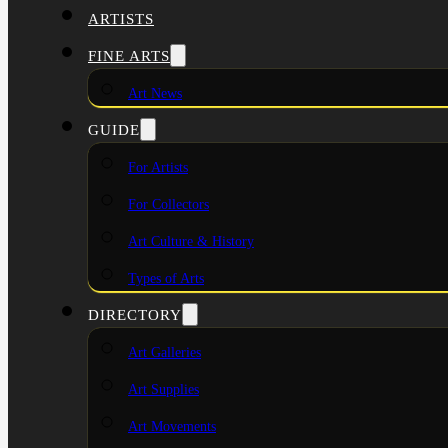
ARTISTS
FINE ARTS
Art News
GUIDE
For Artists
For Collectors
Art Culture & History
Types of Arts
DIRECTORY
Art Galleries
Art Supplies
Art Movements