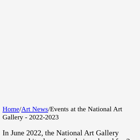
Home
/
Art News
/
Events at the National Art
Gallery - 2022-2023
In June 2022, the National Art Gallery