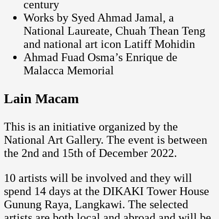
century
Works by Syed Ahmad Jamal, a
National Laureate, Chuah Thean Teng
and national art icon Latiff Mohidin
Ahmad Fuad Osma’s Enrique de
Malacca Memorial
Lain Macam
This is an initiative organized by the
National Art Gallery. The event is between
the 2nd and 15th of December 2022.
10 artists will be involved and they will
spend 14 days at the DIKAKI Tower House
Gunung Raya, Langkawi. The selected
artists are both local and abroad and will be