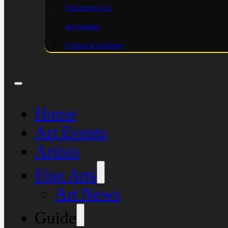
Performing Arts
Art Schools
College & Institutes
Home
Art Events
Artists
Fine Arts
Art News
Guide