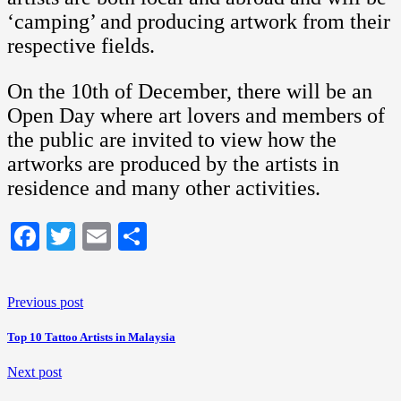
‘camping’ and producing artwork from their
respective fields.
On the 10th of December, there will be an
Open Day where art lovers and members of
the public are invited to view how the
artworks are produced by the artists in
residence and many other activities.
Facebook
Twitter
Email
Share
Previous post
Top 10 Tattoo Artists in Malaysia
Next post