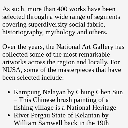
As such, more than 400 works have been
selected through a wide range of segments
covering superdiversity social fabric,
historiography, mythology and others.
Over the years, the National Art Gallery has
collected some of the most remarkable
artworks across the region and locally. For
NUSA, some of the masterpieces that have
been selected include:
Kampung Nelayan by Chung Chen Sun
– This Chinese brush painting of a
fishing village is a National Heritage
River Pergau State of Kelantan by
William Samwell back in the 19th