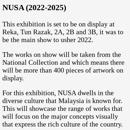
NUSA (2022-2025)
This exhibition is set to be on display at
Reka, Tun Razak, 2A, 2B and 3B, it was to
be the main show to usher 2022.
The works on show will be taken from the
National Collection and which means there
will be more than 400 pieces of artwork on
display.
For this exhibition, NUSA dwells in the
diverse culture that Malaysia is known for.
This will showcase the range of works that
will focus on the major concepts visually
that express the rich culture of the country.