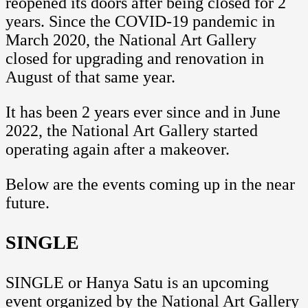
reopened its doors after being closed for 2
years. Since the COVID-19 pandemic in
March 2020, the National Art Gallery
closed for upgrading and renovation in
August of that same year.
It has been 2 years ever since and in June
2022, the National Art Gallery started
operating again after a makeover.
Below are the events coming up in the near
future.
SINGLE
SINGLE or Hanya Satu is an upcoming
event organized by the National Art Gallery