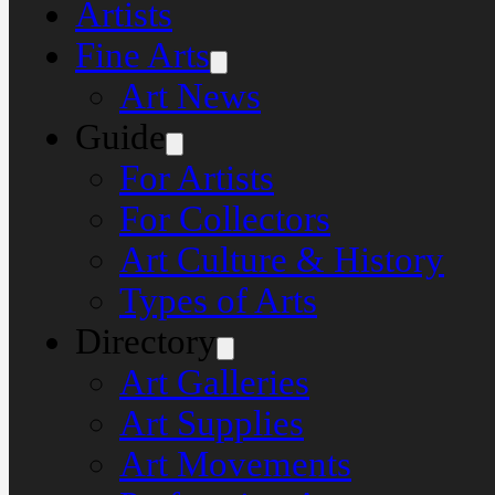
Artists
Fine Arts
Art News
Guide
For Artists
For Collectors
Art Culture & History
Types of Arts
Directory
Art Galleries
Art Supplies
Art Movements