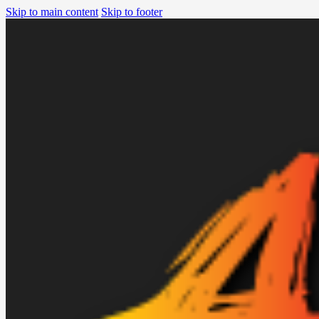
Skip to main content
Skip to footer