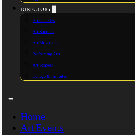
DIRECTORY
Art Galleries
Art Supplies
Art Movements
Performing Arts
Art Schools
College & Institutes
Home
Art Events