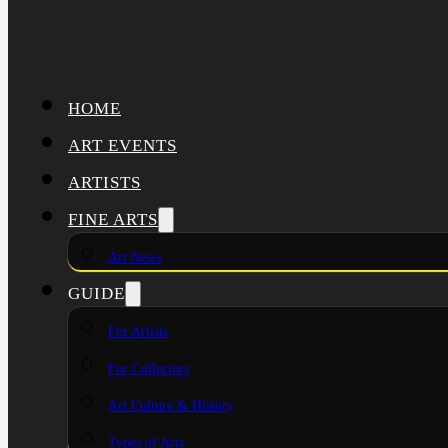
HOME
ART EVENTS
ARTISTS
FINE ARTS
Art News
GUIDE
For Artists
For Collectors
Art Culture & History
Types of Arts