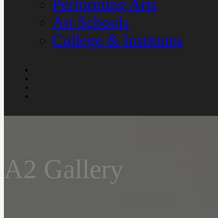
Performing Arts
Art Schools
College & Institutes
A2 Gallery