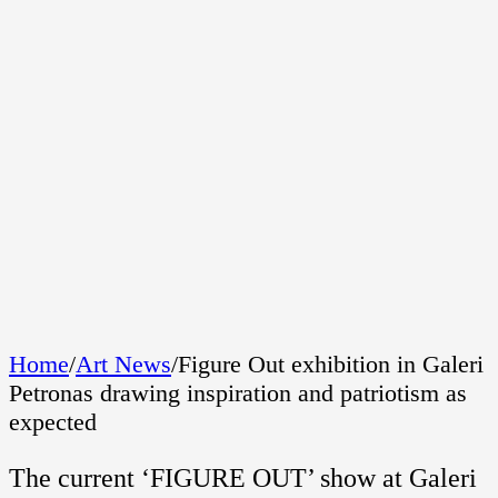
Home
/
Art News
/
Figure Out exhibition in Galeri
Petronas drawing inspiration and patriotism as
expected
The current ‘FIGURE OUT’ show at Galeri