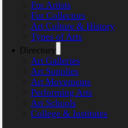
For Artists
For Collectors
Art Culture & History
Types of Arts
Directory
Art Galleries
Art Supplies
Art Movements
Performing Arts
Art Schools
College & Institutes