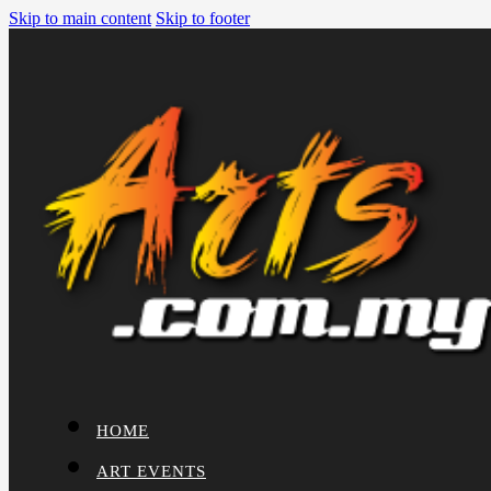
Skip to main content
Skip to footer
HOME
ART EVENTS