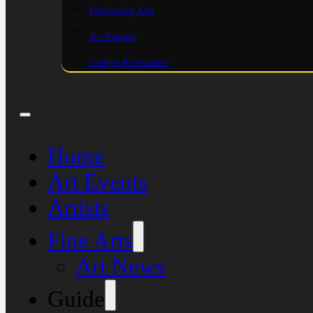
Performing Arts
Art Schools
College & Institutes
Home
Art Events
Artists
Fine Arts
Art News
Guide