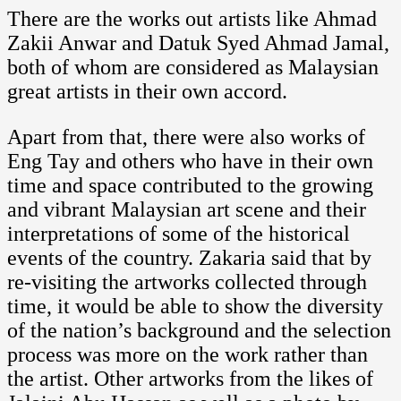
There are the works out artists like Ahmad
Zakii Anwar and Datuk Syed Ahmad Jamal,
both of whom are considered as Malaysian
great artists in their own accord.
Apart from that, there were also works of
Eng Tay and others who have in their own
time and space contributed to the growing
and vibrant Malaysian art scene and their
interpretations of some of the historical
events of the country. Zakaria said that by
re-visiting the artworks collected through
time, it would be able to show the diversity
of the nation’s background and the selection
process was more on the work rather than
the artist. Other artworks from the likes of