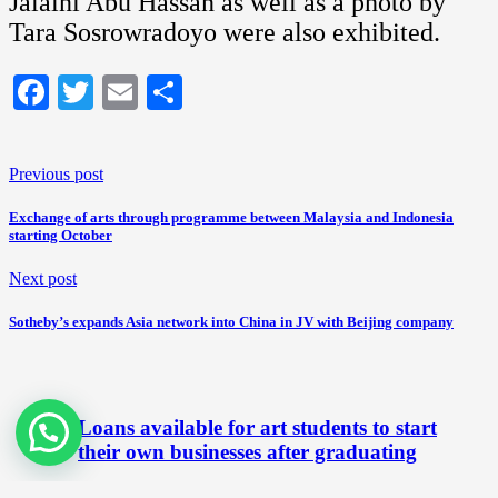
Jalaini Abu Hassan as well as a photo by
Tara Sosrowradoyo were also exhibited.
Facebook
Twitter
Email
Share
Previous post
Exchange of arts through programme between Malaysia and Indonesia
starting October
Next post
Sotheby’s expands Asia network into China in JV with Beijing company
Loans available for art students to start
their own businesses after graduating
October 22, 2012