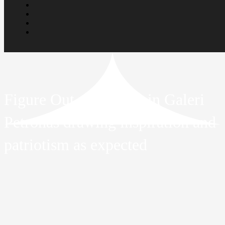
Figure Out exhibition in Galeri
Petronas drawing inspiration and
patriotism as expected