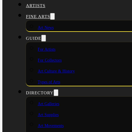
ARTISTS
FINE ARTS
Art News
GUIDE
For Artists
For Collectors
Art Culture & History
Types of Arts
DIRECTORY
Art Galleries
Art Supplies
Art Movements