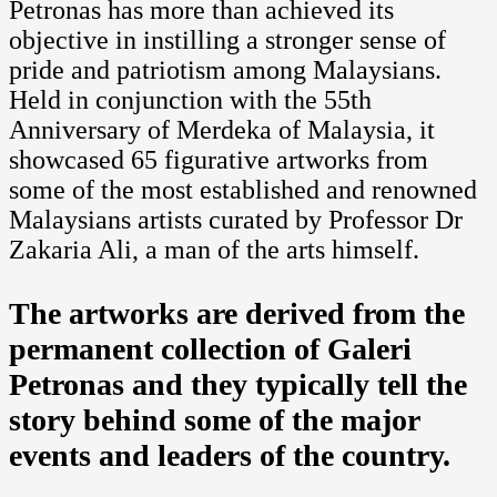
Petronas has more than achieved its
objective in instilling a stronger sense of
pride and patriotism among Malaysians.
Held in conjunction with the 55th
Anniversary of Merdeka of Malaysia, it
showcased 65 figurative artworks from
some of the most established and renowned
Malaysians artists curated by Professor Dr
Zakaria Ali, a man of the arts himself.
The artworks are derived from the
permanent collection of Galeri
Petronas and they typically tell the
story behind some of the major
events and leaders of the country.