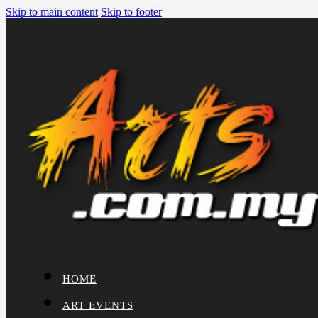
Skip to main content
Skip to footer
HOME
ART EVENTS