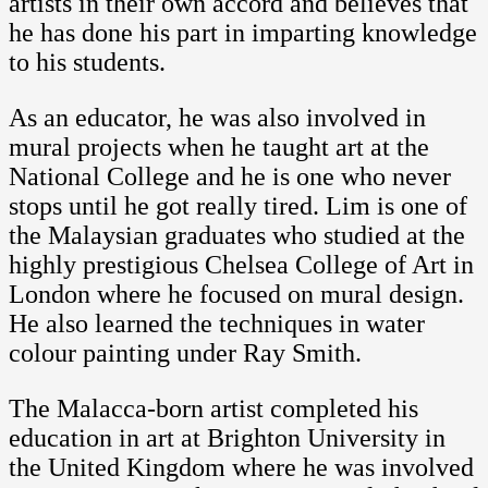
artists in their own accord and believes that
he has done his part in imparting knowledge
to his students.
As an educator, he was also involved in
mural projects when he taught art at the
National College and he is one who never
stops until he got really tired. Lim is one of
the Malaysian graduates who studied at the
highly prestigious Chelsea College of Art in
London where he focused on mural design.
He also learned the techniques in water
colour painting under Ray Smith.
The Malacca-born artist completed his
education in art at Brighton University in
the United Kingdom where he was involved