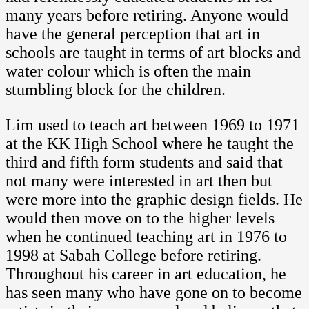
many years before retiring. Anyone would
have the general perception that art in
schools are taught in terms of art blocks and
water colour which is often the main
stumbling block for the children.
Lim used to teach art between 1969 to 1971
at the KK High School where he taught the
third and fifth form students and said that
not many were interested in art then but
were more into the graphic design fields. He
would then move on to the higher levels
when he continued teaching art in 1976 to
1998 at Sabah College before retiring.
Throughout his career in art education, he
has seen many who have gone on to become