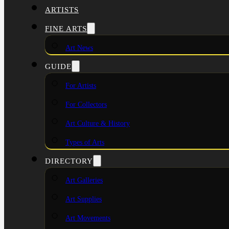
ARTISTS
FINE ARTS
Art News
GUIDE
For Artists
For Collectors
Art Culture & History
Types of Arts
DIRECTORY
Art Galleries
Art Supplies
Art Movements