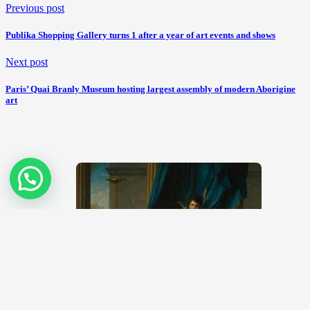
Previous post
Publika Shopping Gallery turns 1 after a year of art events and shows
Next post
Paris’ Quai Branly Museum hosting largest assembly of modern Aborigine
art