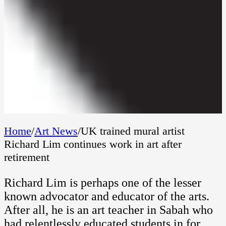
Home
/
Art News
/
UK trained mural artist
Richard Lim continues work in art after
retirement
Richard Lim is perhaps one of the lesser
known advocator and educator of the arts.
After all, he is an art teacher in Sabah who
had relentlessly educated students in for