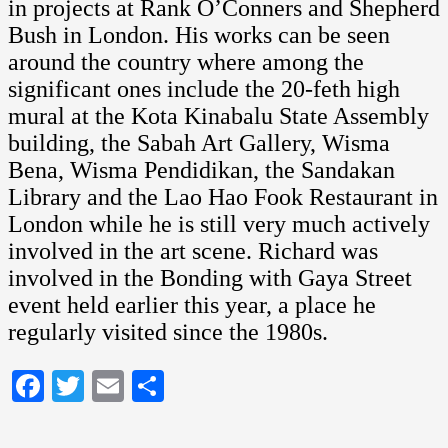
in projects at Rank O’Conners and Shepherd
Bush in London. His works can be seen
around the country where among the
significant ones include the 20-feth high
mural at the Kota Kinabalu State Assembly
building, the Sabah Art Gallery, Wisma
Bena, Wisma Pendidikan, the Sandakan
Library and the Lao Hao Fook Restaurant in
London while he is still very much actively
involved in the art scene. Richard was
involved in the Bonding with Gaya Street
event held earlier this year, a place he
regularly visited since the 1980s.
Facebook
Twitter
Email
Share