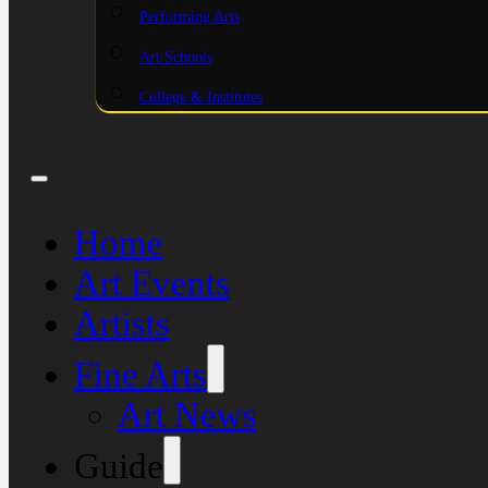
Performing Arts
Art Schools
College & Institutes
Home
Art Events
Artists
Fine Arts
Art News
Guide