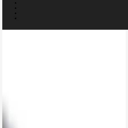
UK trained mural artist Richard
Lim continues work in art after
retirement