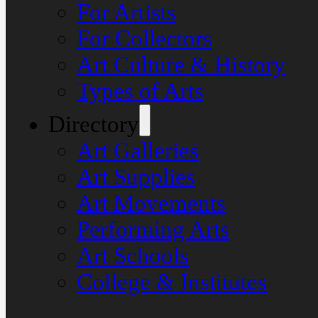
For Artists
For Collectors
Art Culture & History
Types of Arts
Directory
Art Galleries
Art Supplies
Art Movements
Performing Arts
Art Schools
College & Institutes