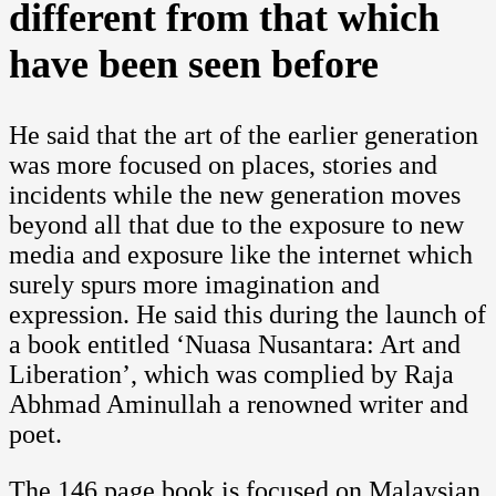
different from that which
have been seen before
He said that the art of the earlier generation
was more focused on places, stories and
incidents while the new generation moves
beyond all that due to the exposure to new
media and exposure like the internet which
surely spurs more imagination and
expression. He said this during the launch of
a book entitled ‘Nuasa Nusantara: Art and
Liberation’, which was complied by Raja
Abhmad Aminullah a renowned writer and
poet.
The 146 page book is focused on Malaysian