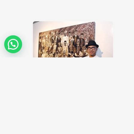
Where are the new Malaysian artists?
February 19, 2014
Malaysia has one of the most vibrant and dynamic
contemporary art scenes in the region today. This is
very much…