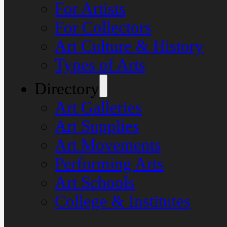
For Artists
For Collectors
Art Culture & History
Types of Arts
Directory
Art Galleries
Art Supplies
Art Movements
Performing Arts
Art Schools
College & Institutes