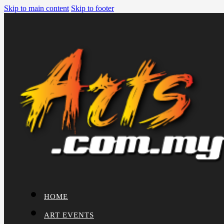
Skip to main content
Skip to footer
HOME
ART EVENTS