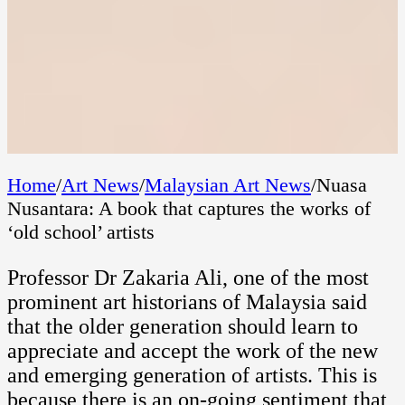
Home
/
Art News
/
Malaysian Art News
/
Nuasa
Nusantara: A book that captures the works of
‘old school’ artists
Professor Dr Zakaria Ali, one of the most
prominent art historians of Malaysia said
that the older generation should learn to
appreciate and accept the work of the new
and emerging generation of artists. This is
because there is an on-going sentiment that