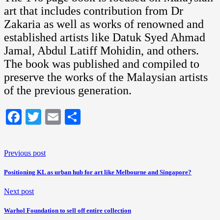
art that includes contribution from Dr
Zakaria as well as works of renowned and
established artists like Datuk Syed Ahmad
Jamal, Abdul Latiff Mohidin, and others.
The book was published and compiled to
preserve the works of the Malaysian artists
of the previous generation.
Facebook
Twitter
Email
Share
Previous post
Positioning KL as urban hub for art like Melbourne and Singapore?
Next post
Warhol Foundation to sell off entire collection