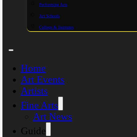
Performing Arts
Art Schools
College & Institutes
Home
Art Events
Artists
Fine Arts
Art News
Guide