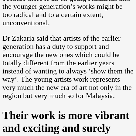
the younger generation’s works might be
too radical and to a certain extent,
unconventional.
Dr Zakaria said that artists of the earlier
generation has a duty to support and
encourage the new ones which could be
totally different from the earlier years
instead of wanting to always ‘show them the
way’. The young artists work represents
very much the new era of art not only in the
region but very much so for Malaysia.
Their work is more vibrant
and exciting and surely