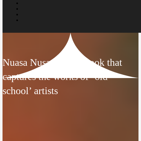
Nuasa Nusantara: A book that
captures the works of ‘old
school’ artists