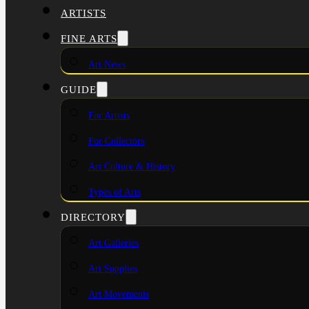
ARTISTS
FINE ARTS
Art News
GUIDE
For Artists
For Collectors
Art Culture & History
Types of Arts
DIRECTORY
Art Galleries
Art Supplies
Art Movements