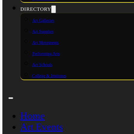
DIRECTORY
Art Galleries
Art Supplies
Art Movements
Performing Arts
Art Schools
College & Institutes
Home
Art Events