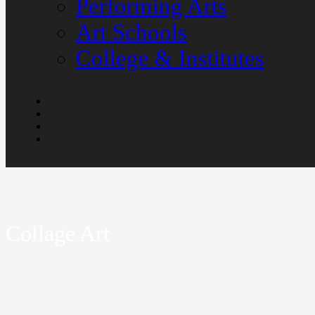
Performing Arts
Art Schools
College & Institutes
Collage Art