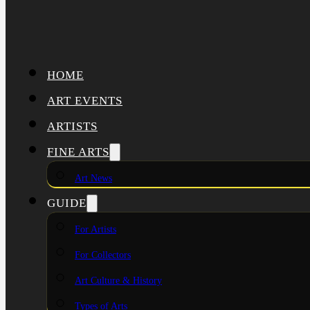
HOME
ART EVENTS
ARTISTS
FINE ARTS
Art News
GUIDE
For Artists
For Collectors
Art Culture & History
Types of Arts