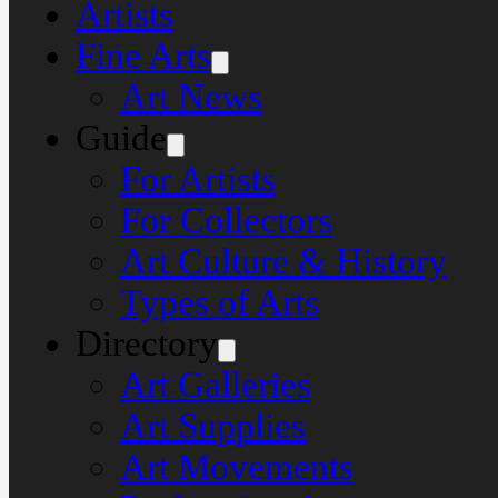
Artists
Fine Arts
Art News
Guide
For Artists
For Collectors
Art Culture & History
Types of Arts
Directory
Art Galleries
Art Supplies
Art Movements