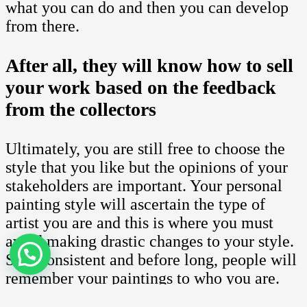
what you can do and then you can develop
from there.
After all, they will know how to sell
your work based on the feedback
from the collectors
Ultimately, you are still free to choose the
style that you like but the opinions of your
stakeholders are important. Your personal
painting style will ascertain the type of
artist you are and this is where you must
avoid making drastic changes to your style.
Stay consistent and before long, people will
remember your paintings to who you are.