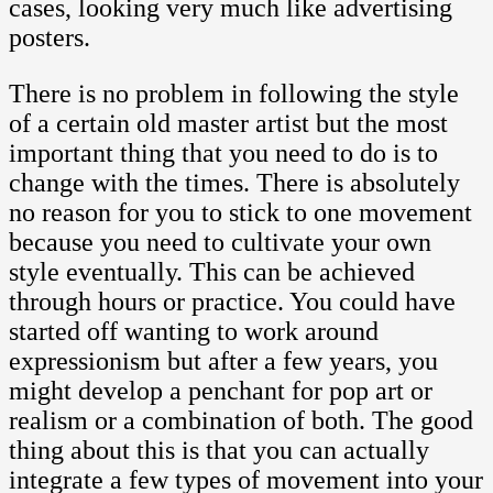
cases, looking very much like advertising
posters.
There is no problem in following the style
of a certain old master artist but the most
important thing that you need to do is to
change with the times. There is absolutely
no reason for you to stick to one movement
because you need to cultivate your own
style eventually. This can be achieved
through hours or practice. You could have
started off wanting to work around
expressionism but after a few years, you
might develop a penchant for pop art or
realism or a combination of both. The good
thing about this is that you can actually
integrate a few types of movement into your