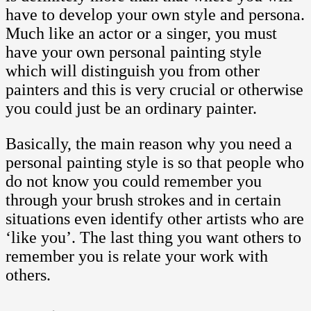
have to develop your own style and persona.
Much like an actor or a singer, you must
have your own personal painting style
which will distinguish you from other
painters and this is very crucial or otherwise
you could just be an ordinary painter.
Basically, the main reason why you need a
personal painting style is so that people who
do not know you could remember you
through your brush strokes and in certain
situations even identify other artists who are
‘like you’. The last thing you want others to
remember you is relate your work with
others.