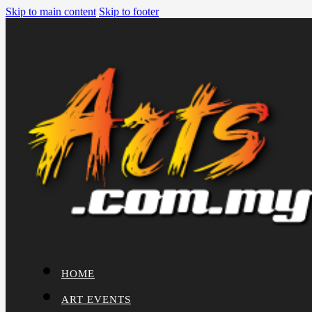
Skip to main content
Skip to footer
HOME
ART EVENTS