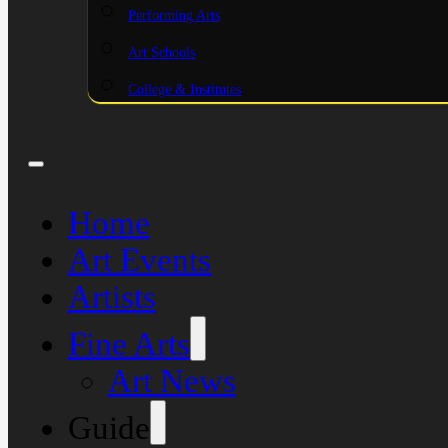
Performing Arts
Art Schools
College & Institutes
Home
Art Events
Artists
Fine Arts
Art News
Guide