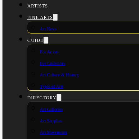
ARTISTS
FINE ARTS
Art News
GUIDE
For Artists
For Collectors
Art Culture & History
Types of Arts
DIRECTORY
Art Galleries
Art Supplies
Art Movements