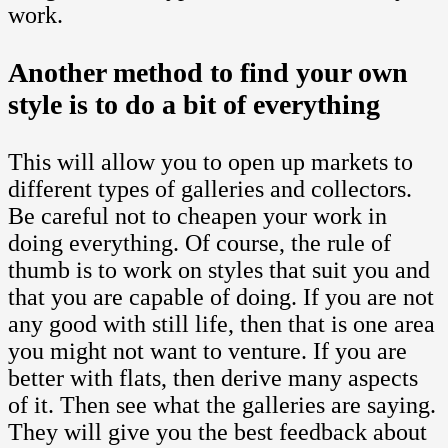
work.
Another method to find your own
style is to do a bit of everything
This will allow you to open up markets to
different types of galleries and collectors.
Be careful not to cheapen your work in
doing everything. Of course, the rule of
thumb is to work on styles that suit you and
that you are capable of doing. If you are not
any good with still life, then that is one area
you might not want to venture. If you are
better with flats, then derive many aspects
of it. Then see what the galleries are saying.
They will give you the best feedback about