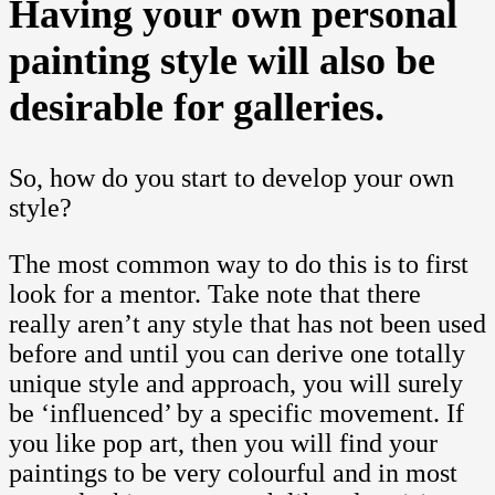
Having your own personal
painting style will also be
desirable for galleries.
So, how do you start to develop your own
style?
The most common way to do this is to first
look for a mentor. Take note that there
really aren’t any style that has not been used
before and until you can derive one totally
unique style and approach, you will surely
be ‘influenced’ by a specific movement. If
you like pop art, then you will find your
paintings to be very colourful and in most