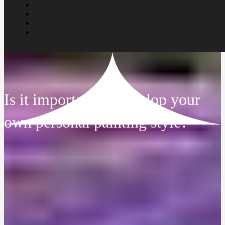
Is it important to develop your
own personal painting style?