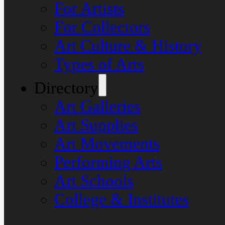
For Artists
For Collectors
Art Culture & History
Types of Arts
Directory
Art Galleries
Art Supplies
Art Movements
Performing Arts
Art Schools
College & Institutes