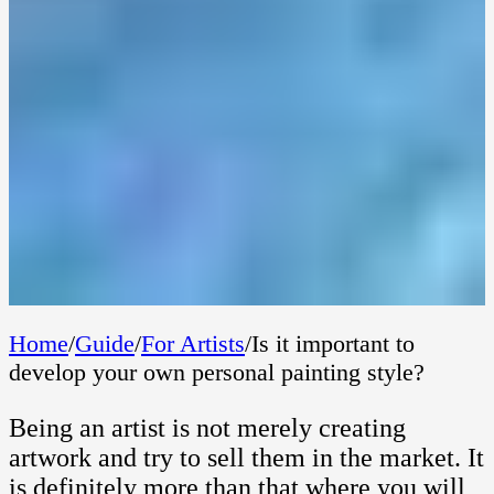
Home
/
Guide
/
For Artists
/
Is it important to
develop your own personal painting style?
Being an artist is not merely creating
artwork and try to sell them in the market. It
is definitely more than that where you will