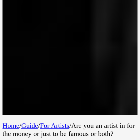
Home
/
Guide
/
For Artists
/
Are you an artist in for
the money or just to be famous or both?