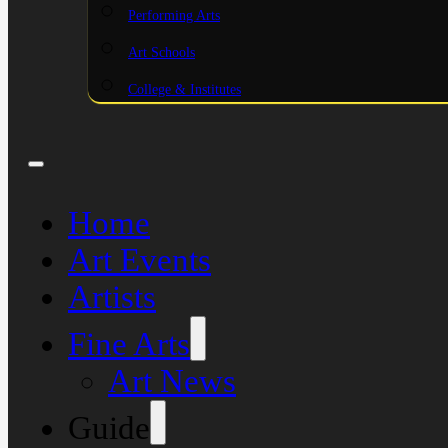
Performing Arts
Art Schools
College & Institutes
Home
Art Events
Artists
Fine Arts
Art News
Guide