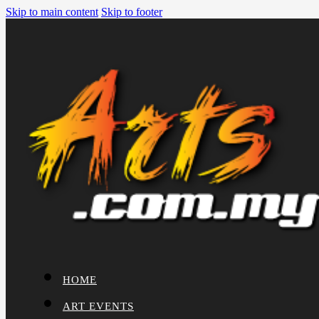
Skip to main content
Skip to footer
HOME
ART EVENTS