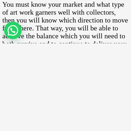
You must know your market and what type
of art work garners well with collectors,
then you will know which direction to move
from there. That way, you will be able to
achieve the balance which you will need to
both survive and to continue to deliver your
passion.
Copyrights article by Arts.com.my
Facebook
Twitter
Email
Share
Previous post
Pricing your arts
Next post