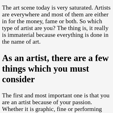
The art scene today is very saturated. Artists
are everywhere and most of them are either
in for the money, fame or both. So which
type of artist are you? The thing is, it really
is immaterial because everything is done in
the name of art.
As an artist, there are a few
things which you must
consider
The first and most important one is that you
are an artist because of your passion.
Whether it is graphic, fine or performing