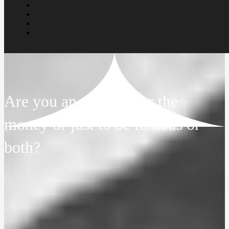
Are you an artist in for the
money or just to be famous or
both?