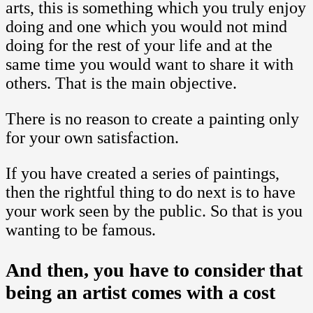
arts, this is something which you truly enjoy
doing and one which you would not mind
doing for the rest of your life and at the
same time you would want to share it with
others. That is the main objective.
There is no reason to create a painting only
for your own satisfaction.
If you have created a series of paintings,
then the rightful thing to do next is to have
your work seen by the public. So that is you
wanting to be famous.
And then, you have to consider that
being an artist comes with a cost