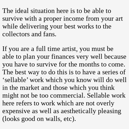
The ideal situation here is to be able to
survive with a proper income from your art
while delivering your best works to the
collectors and fans.
If you are a full time artist, you must be
able to plan your finances very well because
you have to survive for the months to come.
The best way to do this is to have a series of
‘sellable’ work which you know will do well
in the market and those which you think
might not be too commercial. Sellable work
here refers to work which are not overly
expensive as well as aesthetically pleasing
(looks good on walls, etc).