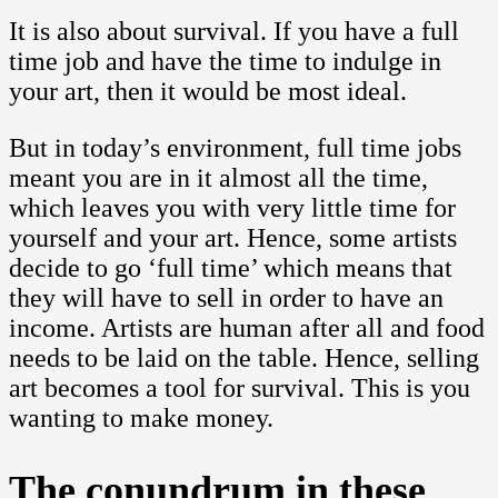
It is also about survival. If you have a full
time job and have the time to indulge in
your art, then it would be most ideal.
But in today’s environment, full time jobs
meant you are in it almost all the time,
which leaves you with very little time for
yourself and your art. Hence, some artists
decide to go ‘full time’ which means that
they will have to sell in order to have an
income. Artists are human after all and food
needs to be laid on the table. Hence, selling
art becomes a tool for survival. This is you
wanting to make money.
The conundrum in these