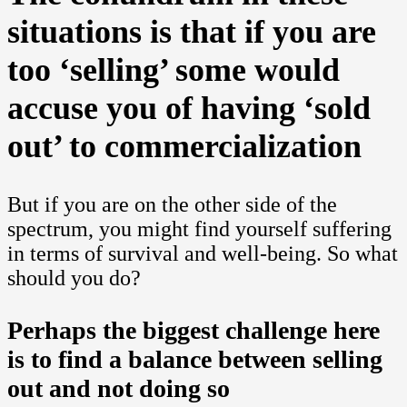
situations is that if you are
too ‘selling’ some would
accuse you of having ‘sold
out’ to commercialization
But if you are on the other side of the
spectrum, you might find yourself suffering
in terms of survival and well-being. So what
should you do?
Perhaps the biggest challenge here
is to find a balance between selling
out and not doing so