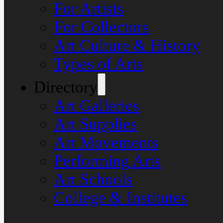
For Artists
For Collectors
Art Culture & History
Types of Arts
Directory
Art Galleries
Art Supplies
Art Movements
Performing Arts
Art Schools
College & Institutes