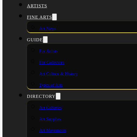
ARTISTS
FINE ARTS
Art News
GUIDE
For Artists
For Collectors
Art Culture & History
Types of Arts
DIRECTORY
Art Galleries
Art Supplies
Art Movements