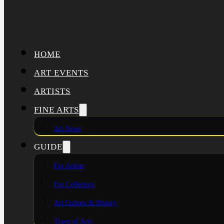
HOME
ART EVENTS
ARTISTS
FINE ARTS
Art News
GUIDE
For Artists
For Collectors
Art Culture & History
Types of Arts