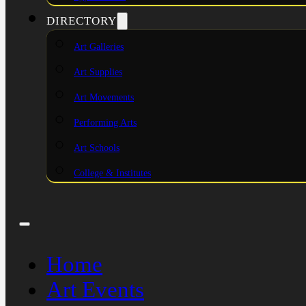
DIRECTORY
Art Galleries
Art Supplies
Art Movements
Performing Arts
Art Schools
College & Institutes
Home
Art Events