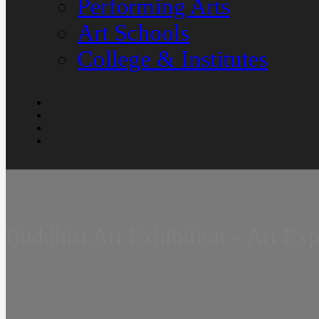
Performing Arts
Art Schools
College & Institutes
Buddhist Art Exhibition – Art Ex