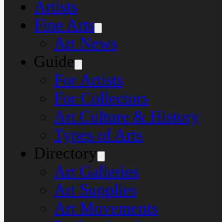
Artists
Fine Arts
Art News
Guide
For Artists
For Collectors
Art Culture & History
Types of Arts
Directory
Art Galleries
Art Supplies
Art Movements