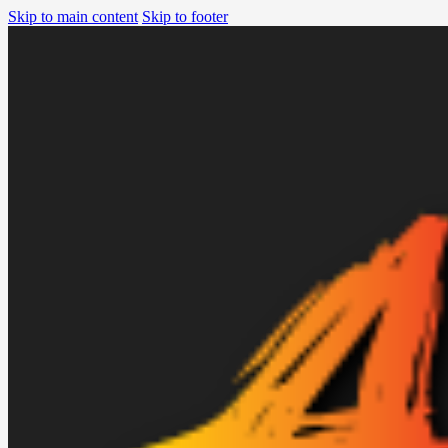
Skip to main content
Skip to footer