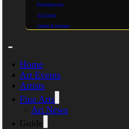
Performing Arts
Art Schools
College & Institutes
Home
Art Events
Artists
Fine Arts
Art News
Guide