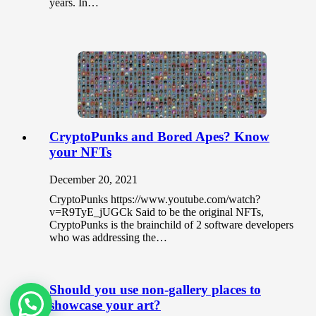
years. In…
CryptoPunks and Bored Apes? Know
your NFTs
December 20, 2021
CryptoPunks https://www.youtube.com/watch?
v=R9TyE_jUGCk Said to be the original NFTs,
CryptoPunks is the brainchild of 2 software developers
who was addressing the…
Should you use non-gallery places to
showcase your art?