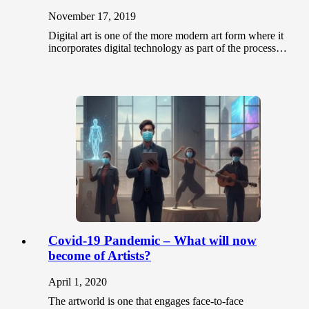
November 17, 2019
Digital art is one of the more modern art form where it
incorporates digital technology as part of the process…
Covid-19 Pandemic – What will now
become of Artists?
April 1, 2020
The artworld is one that engages face-to-face