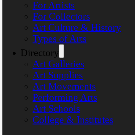
For Artists
For Collectors
Art Culture & History
Types of Arts
Directory
Art Galleries
Art Supplies
Art Movements
Performing Arts
Art Schools
College & Institutes