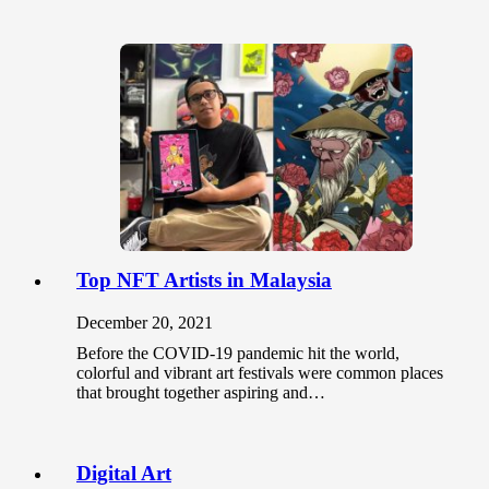
Top NFT Artists in Malaysia
December 20, 2021
Before the COVID-19 pandemic hit the world,
colorful and vibrant art festivals were common places
that brought together aspiring and…
Digital Art