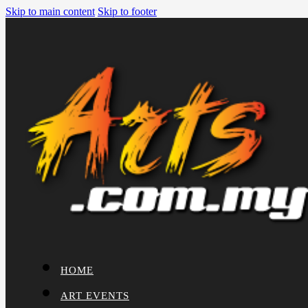
Skip to main content
Skip to footer
HOME
ART EVENTS