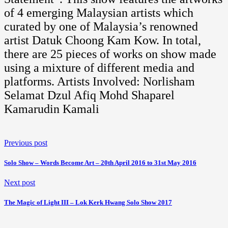
of 4 emerging Malaysian artists which
curated by one of Malaysia’s renowned
artist Datuk Choong Kam Kow. In total,
there are 25 pieces of works on show made
using a mixture of different media and
platforms. Artists Involved: Norlisham
Selamat Dzul Afiq Mohd Shaparel
Kamarudin Kamali
Previous post
Solo Show – Words Become Art – 20th April 2016 to 31st May 2016
Next post
The Magic of Light III – Lok Kerk Hwang Solo Show 2017