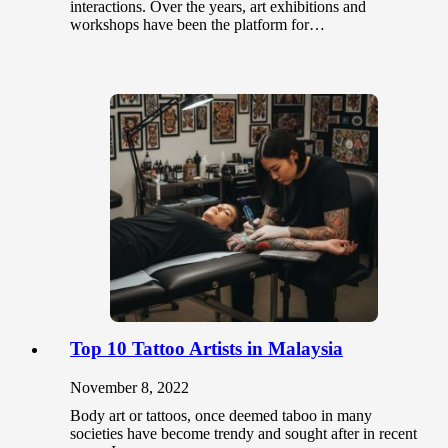
interactions. Over the years, art exhibitions and
workshops have been the platform for…
Top 10 Tattoo Artists in Malaysia
November 8, 2022
Body art or tattoos, once deemed taboo in many
societies have become trendy and sought after in recent