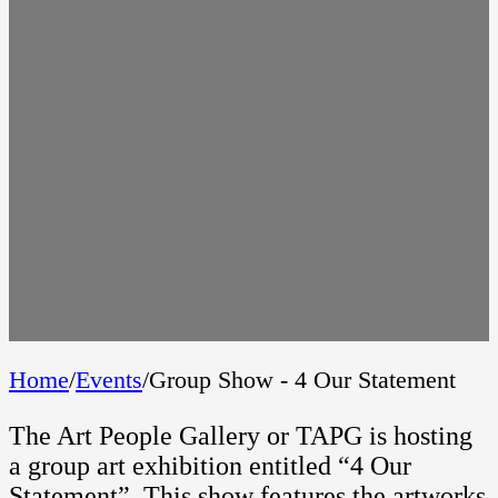
Home
/
Events
/
Group Show - 4 Our Statement
The Art People Gallery or TAPG is hosting
a group art exhibition entitled “4 Our
Statement”. This show features the artworks