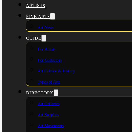
ARTISTS
FINE ARTS
Art News
GUIDE
For Artists
For Collectors
Art Culture & History
Types of Arts
DIRECTORY
Art Galleries
Art Supplies
Art Movements