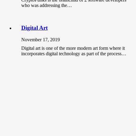
who was addressing the…
Digital Art
November 17, 2019
Digital art is one of the more modern art form where it
incorporates digital technology as part of the process…