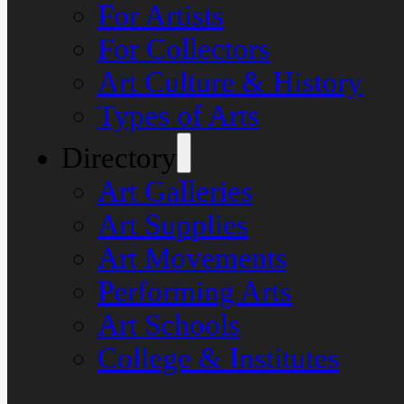
For Artists
For Collectors
Art Culture & History
Types of Arts
Directory
Art Galleries
Art Supplies
Art Movements
Performing Arts
Art Schools
College & Institutes