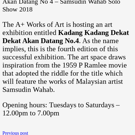
Akan Datang No 4 – Samsudin Wahab Solo
Show 2018
The A+ Works of Art is hosting an art
exhibition entitled
Kadang Kadang Dekat
Dekat Akan Datang No.4
. As the name
implies, this is the fourth edition of this
successful exhibition. The art space draws
inspiration from the 1959 P Ramlee movie
that adopted the riddle for the title which
will feature the works of Malaysian artist
Samsudin Wahab.
Opening hours: Tuesdays to Saturdays –
12.00pm to 7.00pm
Previous post