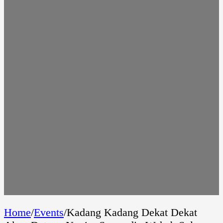
Home
/
Events
/
Kadang Kadang Dekat Dekat