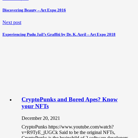
Discovering Beauty – Art Expo 2016
Next post
Experiencing Pudu Jail’s Graffiti by Dr. K. Azril – Art Expo 2018
CryptoPunks and Bored Apes? Know
your NFTs
December 20, 2021
CryptoPunks https://www.youtube.com/watch?
v=R9TyE_jUGCk Said to be the original NFTs,
CryptoPunks is the brainchild of 2 software developers