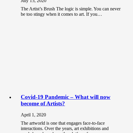
July 15, 2020
The Artist’s Brush The logic is simple. You can never
be too stingy when it comes to art. If you…
Covid-19 Pandemic – What will now
become of Artists?
April 1, 2020
The artworld is one that engages face-to-face
interactions. Over the years, art exhibitions and