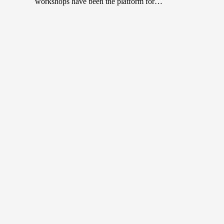
workshops have been the platform for…
Top 10 Tattoo Artists in Malaysia
November 8, 2022
Body art or tattoos, once deemed taboo in many
societies have become trendy and sought after in recent
years. In…