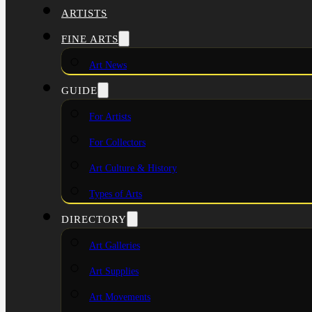
ARTISTS
FINE ARTS
Art News
GUIDE
For Artists
For Collectors
Art Culture & History
Types of Arts
DIRECTORY
Art Galleries
Art Supplies
Art Movements