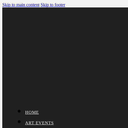
Skip to main content
Skip to footer
HOME
ART EVENTS