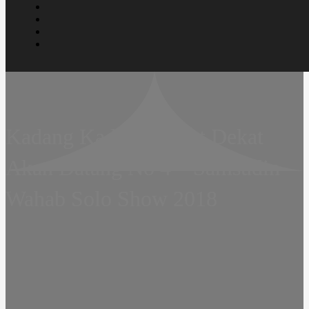
Kadang Kadang Dekat Dekat
Akan Datang No 4 – Samsudin
Wahab Solo Show 2018