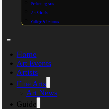
Performing Arts
Art Schools
College & Institutes
Home
Art Events
Artists
Fine Arts
Art News
Guide