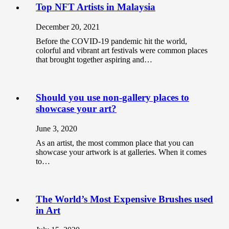
Top NFT Artists in Malaysia
December 20, 2021
Before the COVID-19 pandemic hit the world,
colorful and vibrant art festivals were common places
that brought together aspiring and…
Should you use non-gallery places to
showcase your art?
June 3, 2020
As an artist, the most common place that you can
showcase your artwork is at galleries. When it comes
to…
The World’s Most Expensive Brushes used
in Art