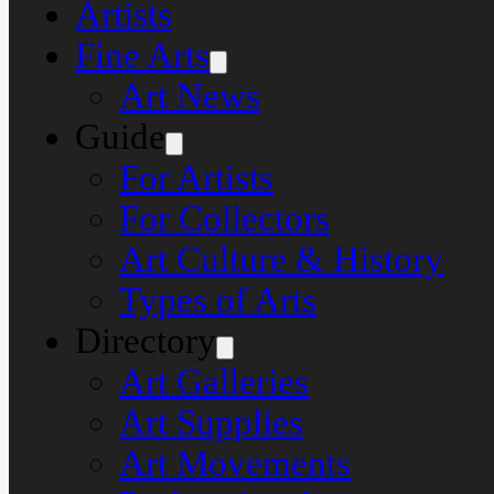
Artists
Fine Arts
Art News
Guide
For Artists
For Collectors
Art Culture & History
Types of Arts
Directory
Art Galleries
Art Supplies
Art Movements