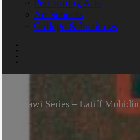
Performing Arts
Art Schools
College & Institutes
Langkawi Series – Latiff Mohidi