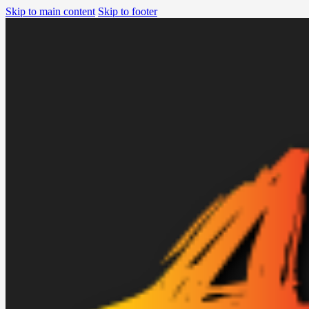
Skip to main content
Skip to footer