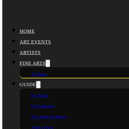
HOME
ART EVENTS
ARTISTS
FINE ARTS
Art News
GUIDE
For Artists
For Collectors
Art Culture & History
Types of Arts