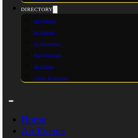
DIRECTORY
Art Galleries
Art Supplies
Art Movements
Performing Arts
Art Schools
College & Institutes
Home
Art Events