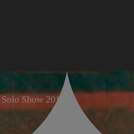
n Solo Show 2018