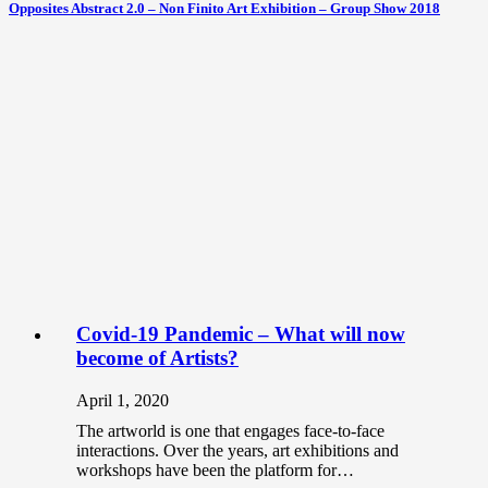
Opposites Abstract 2.0 – Non Finito Art Exhibition – Group Show 2018
Covid-19 Pandemic – What will now
become of Artists?
April 1, 2020
The artworld is one that engages face-to-face
interactions. Over the years, art exhibitions and
workshops have been the platform for…