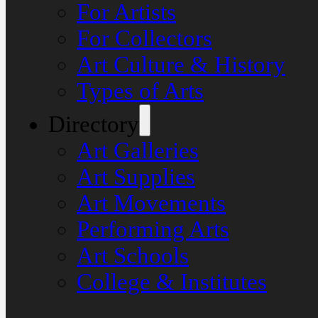
For Artists
For Collectors
Art Culture & History
Types of Arts
Directory
Art Galleries
Art Supplies
Art Movements
Performing Arts
Art Schools
College & Institutes