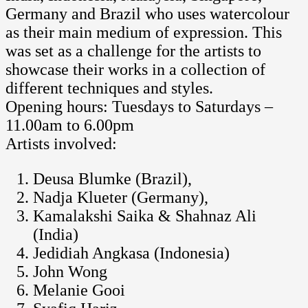
Germany and Brazil who uses watercolour
as their main medium of expression. This
was set as a challenge for the artists to
showcase their works in a collection of
different techniques and styles.
Opening hours: Tuesdays to Saturdays –
11.00am to 6.00pm
Artists involved:
Deusa Blumke (Brazil),
Nadja Klueter (Germany),
Kamalakshi Saika & Shahnaz Ali
(India)
Jedidiah Angkasa (Indonesia)
John Wong
Melanie Gooi