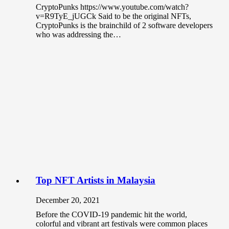
CryptoPunks https://www.youtube.com/watch?
v=R9TyE_jUGCk Said to be the original NFTs,
CryptoPunks is the brainchild of 2 software developers
who was addressing the…
Top NFT Artists in Malaysia
December 20, 2021
Before the COVID-19 pandemic hit the world,
colorful and vibrant art festivals were common places