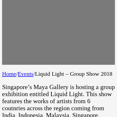
Home
/
Events
/
Liquid Light – Group Show 2018
Singapore’s Maya Gallery is hosting a group
exhibition entitled Liquid Light. This show
features the works of artists from 6
coutnries across the region coming from
India, Indonesia, Malaysia, Singapore,