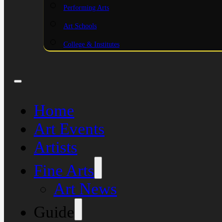
Performing Arts
Art Schools
College & Institutes
Home
Art Events
Artists
Fine Arts
Art News
Guide