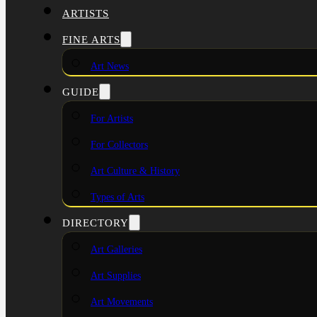
ARTISTS
FINE ARTS
Art News
GUIDE
For Artists
For Collectors
Art Culture & History
Types of Arts
DIRECTORY
Art Galleries
Art Supplies
Art Movements