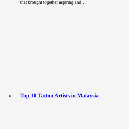
that brought together aspiring and…
Top 10 Tattoo Artists in Malaysia
November 8, 2022
Body art or tattoos, once deemed taboo in many
societies have become trendy and sought after in recent
years. In…