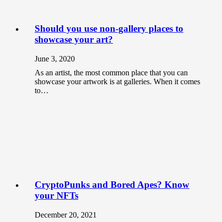
Should you use non-gallery places to
showcase your art?
June 3, 2020
As an artist, the most common place that you can
showcase your artwork is at galleries. When it comes
to…
CryptoPunks and Bored Apes? Know
your NFTs
December 20, 2021