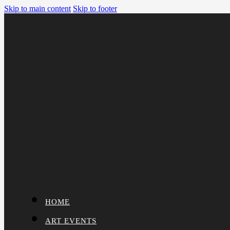
Skip to main content
Skip to footer
HOME
ART EVENTS