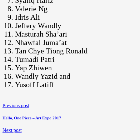
Syafiq Hariz
Valerie Ng
Idris Ali
Jeffery Wandly
Masturah Sha’ari
Nhawfal Juma’at
Tan Chye Tiong Ronald
Tumadi Patri
Yap Zhiwen
Wandly Yazid and
Yusoff Latiff
Previous post
Hello, One Piece – Art Expo 2017
Next post