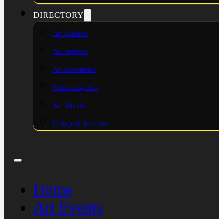
DIRECTORY
Art Galleries
Art Supplies
Art Movements
Performing Arts
Art Schools
College & Institutes
Home
Art Events