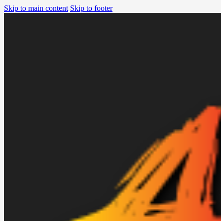
Skip to main content
Skip to footer