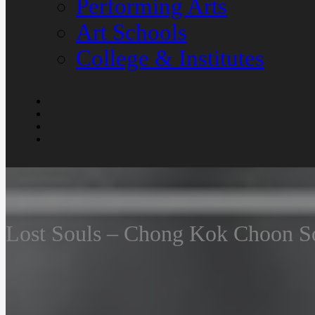
Performing Arts
Art Schools
College & Institutes
Lost Souls – Chong Kok Choon S