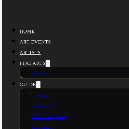
HOME
ART EVENTS
ARTISTS
FINE ARTS
Art News
GUIDE
For Artists
For Collectors
Art Culture & History
Types of Arts