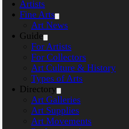
Artists
Fine Arts
Art News
Guide
For Artists
For Collectors
Art Culture & History
Types of Arts
Directory
Art Galleries
Art Supplies
Art Movements