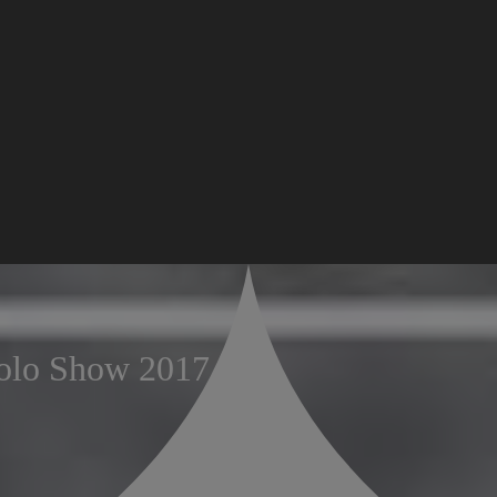
olo Show 2017