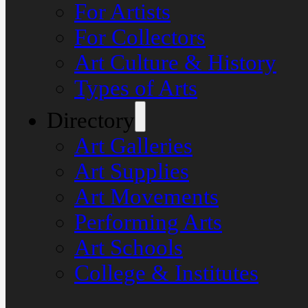
For Artists
For Collectors
Art Culture & History
Types of Arts
Directory
Art Galleries
Art Supplies
Art Movements
Performing Arts
Art Schools
College & Institutes