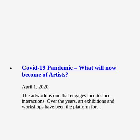
Covid-19 Pandemic – What will now
become of Artists?
April 1, 2020
The artworld is one that engages face-to-face
interactions. Over the years, art exhibitions and
workshops have been the platform for…