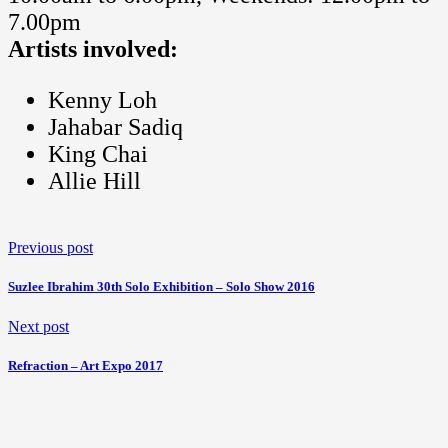
7.00pm
Artists involved:
Kenny Loh
Jahabar Sadiq
King Chai
Allie Hill
Previous post
Suzlee Ibrahim 30th Solo Exhibition – Solo Show 2016
Next post
Refraction – Art Expo 2017