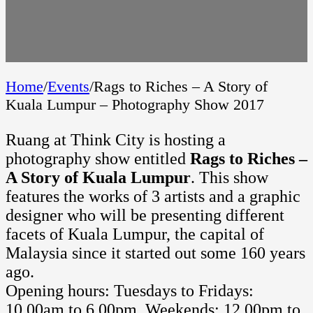
Home
/
Events
/
Rags to Riches – A Story of
Kuala Lumpur – Photography Show 2017
Ruang at Think City is hosting a
photography show entitled
Rags to Riches –
A Story of Kuala Lumpur
. This show
features the works of 3 artists and a graphic
designer who will be presenting different
facets of Kuala Lumpur, the capital of
Malaysia since it started out some 160 years
ago.
Opening hours: Tuesdays to Fridays:
10.00am to 6.00pm, Weekends: 12.00pm to