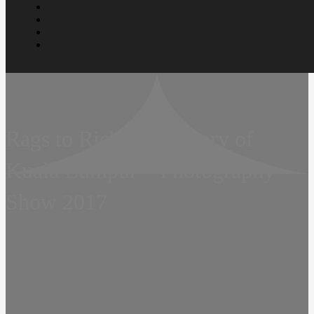
Rags to Riches – A Story of
Kuala Lumpur – Photography
Show 2017