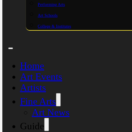
Performing Arts
Art Schools
College & Institutes
Home
Art Events
Artists
Fine Arts
Art News
Guide