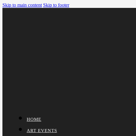
Skip to main content
Skip to footer
HOME
ART EVENTS