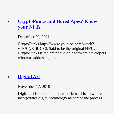
CryptoPunks and Bored Apes? Know
your NFTs
December 20, 2021
CryptoPunks https://www.youtube.com/watch?
v=R9TyE_jUGCk Said to be the original NFTs,
CryptoPunks is the brainchild of 2 software developers
who was addressing the…
Digital Art
November 17, 2019
Digital art is one of the more modern art form where it
incorporates digital technology as part of the process…