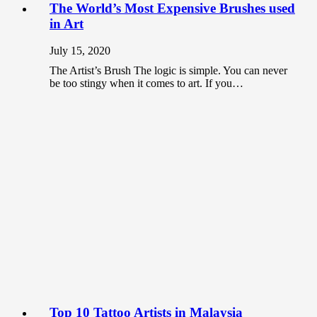
The World’s Most Expensive Brushes used
in Art
July 15, 2020
The Artist’s Brush The logic is simple. You can never
be too stingy when it comes to art. If you…
Top 10 Tattoo Artists in Malaysia