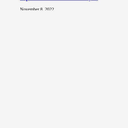
November 8, 2022
Body art or tattoos, once deemed taboo in many
societies have become trendy and sought after in recent
years. In…
Top NFT Artists in Malaysia
December 20, 2021