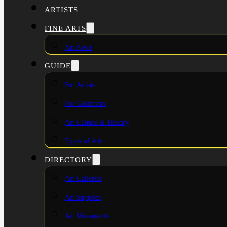
ARTISTS
FINE ARTS
Art News
GUIDE
For Artists
For Collectors
Art Culture & History
Types of Arts
DIRECTORY
Art Galleries
Art Supplies
Art Movements