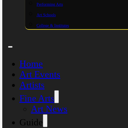
Performing Arts
Art Schools
College & Institutes
Home
Art Events
Artists
Fine Arts
Art News
Guide