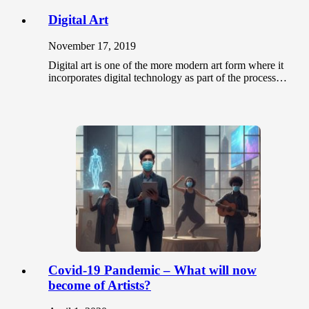
Digital Art
November 17, 2019
Digital art is one of the more modern art form where it
incorporates digital technology as part of the process…
Covid-19 Pandemic – What will now
become of Artists?