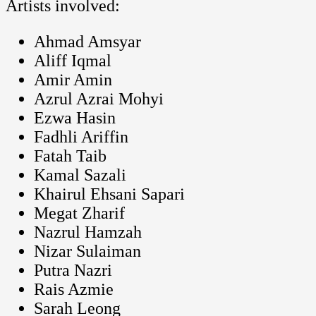
Artists involved:
Ahmad Amsyar
Aliff Iqmal
Amir Amin
Azrul Azrai Mohyi
Ezwa Hasin
Fadhli Ariffin
Fatah Taib
Kamal Sazali
Khairul Ehsani Sapari
Megat Zharif
Nazrul Hamzah
Nizar Sulaiman
Putra Nazri
Rais Azmie
Sarah Leong