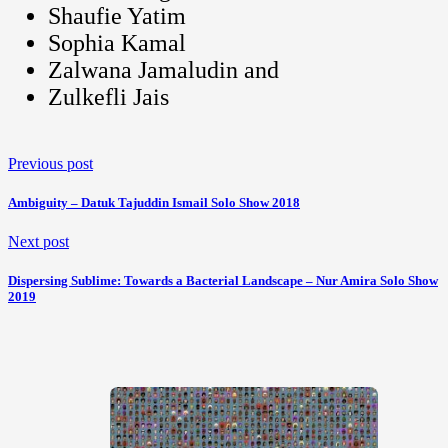
Shaufie Yatim
Sophia Kamal
Zalwana Jamaludin and
Zulkefli Jais
Previous post
Ambiguity – Datuk Tajuddin Ismail Solo Show 2018
Next post
Dispersing Sublime: Towards a Bacterial Landscape – Nur Amira Solo Show
2019