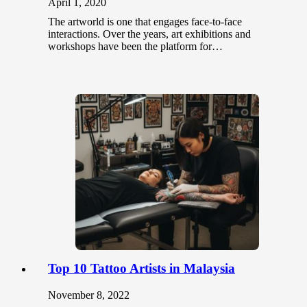
April 1, 2020
The artworld is one that engages face-to-face
interactions. Over the years, art exhibitions and
workshops have been the platform for…
Top 10 Tattoo Artists in Malaysia
November 8, 2022