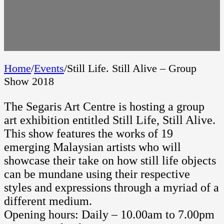
Home
/
Events
/
Still Life. Still Alive – Group
Show 2018
The Segaris Art Centre is hosting a group
art exhibition entitled Still Life, Still Alive.
This show features the works of 19
emerging Malaysian artists who will
showcase their take on how still life objects
can be mundane using their respective
styles and expressions through a myriad of a
different medium.
Opening hours: Daily – 10.00am to 7.00pm