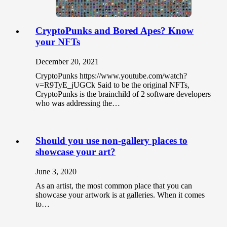
CryptoPunks and Bored Apes? Know
your NFTs
December 20, 2021
CryptoPunks https://www.youtube.com/watch?
v=R9TyE_jUGCk Said to be the original NFTs,
CryptoPunks is the brainchild of 2 software developers
who was addressing the…
Should you use non-gallery places to
showcase your art?
June 3, 2020
As an artist, the most common place that you can
showcase your artwork is at galleries. When it comes
to…