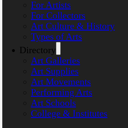
For Artists
For Collectors
Art Culture & History
Types of Arts
Directory
Art Galleries
Art Supplies
Art Movements
Performing Arts
Art Schools
College & Institutes