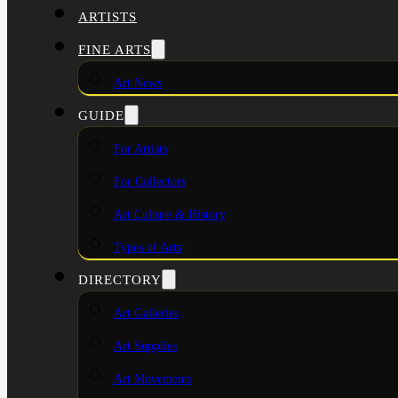
ARTISTS
FINE ARTS
Art News
GUIDE
For Artists
For Collectors
Art Culture & History
Types of Arts
DIRECTORY
Art Galleries
Art Supplies
Art Movements