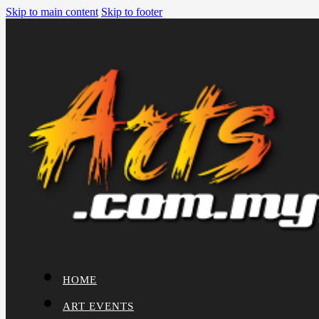
Skip to main content
Skip to footer
HOME
ART EVENTS