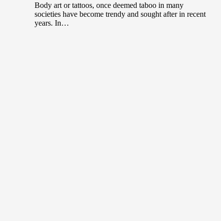
Body art or tattoos, once deemed taboo in many
societies have become trendy and sought after in recent
years. In…
The World’s Most Expensive Brushes used
in Art
July 15, 2020
The Artist’s Brush The logic is simple. You can never
be too stingy when it comes to art. If you…