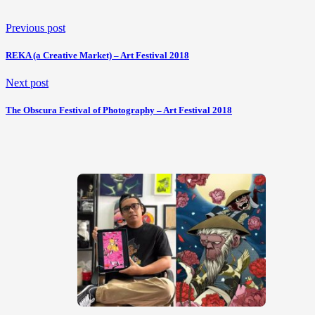
Previous post
REKA (a Creative Market) – Art Festival 2018
Next post
The Obscura Festival of Photography – Art Festival 2018