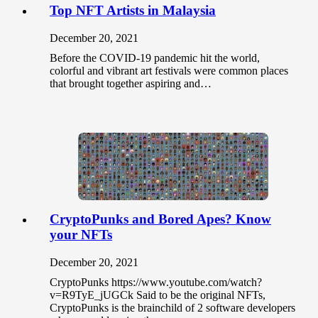
Top NFT Artists in Malaysia
December 20, 2021
Before the COVID-19 pandemic hit the world,
colorful and vibrant art festivals were common places
that brought together aspiring and…
CryptoPunks and Bored Apes? Know
your NFTs
December 20, 2021
CryptoPunks https://www.youtube.com/watch?
v=R9TyE_jUGCk Said to be the original NFTs,
CryptoPunks is the brainchild of 2 software developers