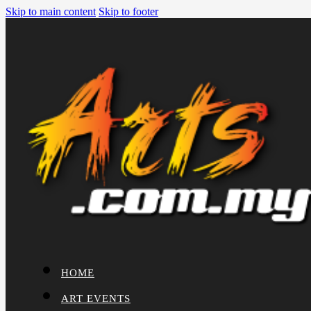
Skip to main content
Skip to footer
HOME
ART EVENTS