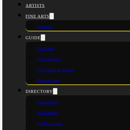
ARTISTS
FINE ARTS
Art News
GUIDE
For Artists
For Collectors
Art Culture & History
Types of Arts
DIRECTORY
Art Galleries
Art Supplies
Art Movements