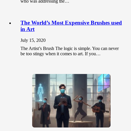
who was addressing the…
The World’s Most Expensive Brushes used
in Art
July 15, 2020
The Artist’s Brush The logic is simple. You can never
be too stingy when it comes to art. If you…