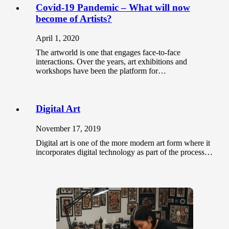
Covid-19 Pandemic – What will now
become of Artists?
April 1, 2020
The artworld is one that engages face-to-face
interactions. Over the years, art exhibitions and
workshops have been the platform for…
Digital Art
November 17, 2019
Digital art is one of the more modern art form where it
incorporates digital technology as part of the process…