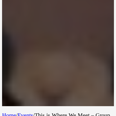
Home
/
Events
/
This is Where We Meet – Group