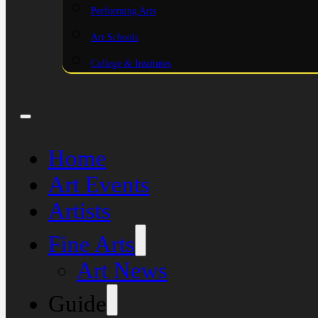
Performing Arts
Art Schools
College & Institutes
Home
Art Events
Artists
Fine Arts
Art News
Guide