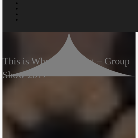
This is Where We Meet – Group
Show 2017