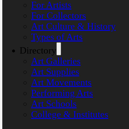
For Artists
For Collectors
Art Culture & History
Types of Arts
Directory
Art Galleries
Art Supplies
Art Movements
Performing Arts
Art Schools
College & Institutes