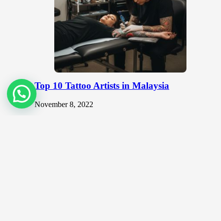
Top 10 Tattoo Artists in Malaysia
November 8, 2022
Body art or tattoos, once deemed taboo in many
societies have become trendy and sought after in recent
years. In…
Should you use non-gallery places to
showcase your art?
June 3, 2020
As an artist, the most common place that you can