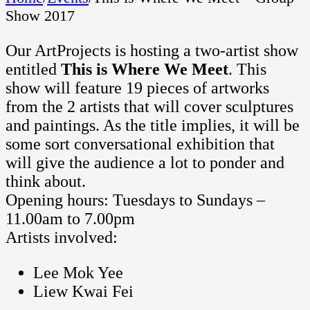
Show 2017
Our ArtProjects is hosting a two-artist show
entitled
This is Where We Meet
. This
show will feature 19 pieces of artworks
from the 2 artists that will cover sculptures
and paintings. As the title implies, it will be
some sort conversational exhibition that
will give the audience a lot to ponder and
think about.
Opening hours: Tuesdays to Sundays –
11.00am to 7.00pm
Artists involved:
Lee Mok Yee
Liew Kwai Fei