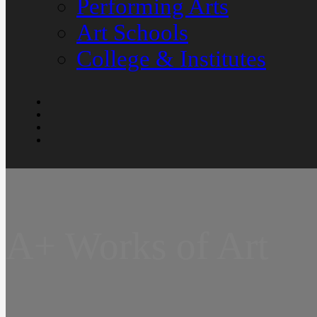
Performing Arts
Art Schools
College & Institutes
A+ Works of Art