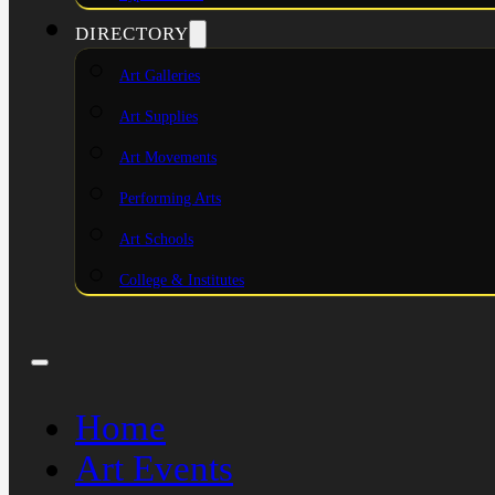
DIRECTORY
Art Galleries
Art Supplies
Art Movements
Performing Arts
Art Schools
College & Institutes
Home
Art Events