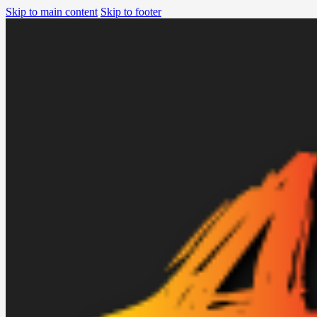
Skip to main content
Skip to footer