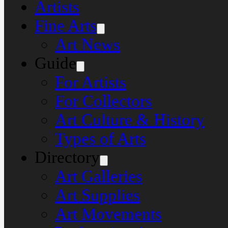
Artists
Fine Arts
Art News
Guide
For Artists
For Collectors
Art Culture & History
Types of Arts
Directory
Art Galleries
Art Supplies
Art Movements