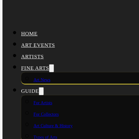
HOME
ART EVENTS
ARTISTS
FINE ARTS
Art News
GUIDE
For Artists
For Collectors
Art Culture & History
Types of Arts