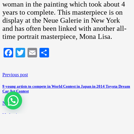
woman in the painting which took about 4
years to complete. This masterpiece is on
display at the Neue Galerie in New York
and has often been linked with another all-
time portrait masterpiece, Mona Lisa.
Facebook
Twitter
Email
Share
Previous post
9 young artists to compete in World Contest in Japan in 2014 Toyota Dream
Car Art Contest
Next post
Modernism