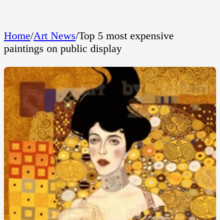
Home
/
Art News
/
Top 5 most expensive
paintings on public display