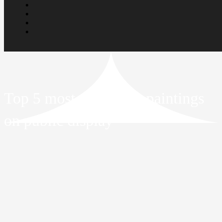
Top 5 most expensive paintings
on public display