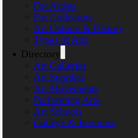
For Artists
For Collectors
Art Culture & History
Types of Arts
Directory
Art Galleries
Art Supplies
Art Movements
Performing Arts
Art Schools
College & Institutes