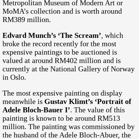
Metropolitan Museum of Modern Art or
MoMA’s collection and is worth around
RM389 million.
Edvard Munch’s ‘The Scream’
, which
broke the record recently for the most
expensive paintings to be auctioned is
valued at around RM402 million and is
currently at the National Gallery of Norway
in Oslo.
The most expensive painting on display
meanwhile is
Gustav Klimt’s ‘Portrait of
Adele Bloch-Bauer I’
. The value of this
painting is known to be around RM513
million. The painting was commissioned by
the husband of the Adele Bloch-Abuer, the