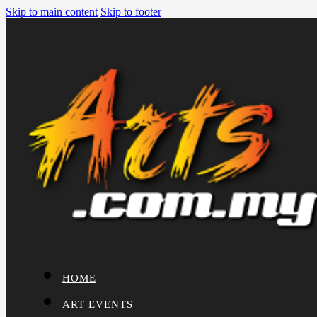
Skip to main content
Skip to footer
HOME
ART EVENTS