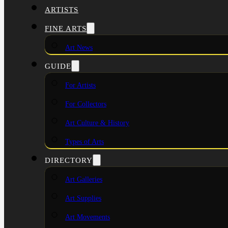
ARTISTS
FINE ARTS
Art News
GUIDE
For Artists
For Collectors
Art Culture & History
Types of Arts
DIRECTORY
Art Galleries
Art Supplies
Art Movements