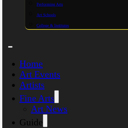
Performing Arts
Art Schools
College & Institutes
Home
Art Events
Artists
Fine Arts
Art News
Guide