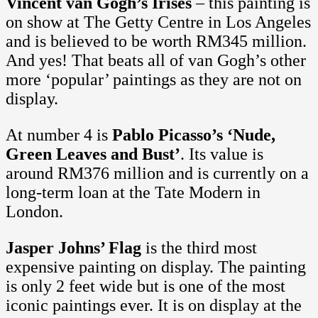
Vincent van Gogh’s Irises
– this painting is
on show at The Getty Centre in Los Angeles
and is believed to be worth RM345 million.
And yes! That beats all of van Gogh’s other
more ‘popular’ paintings as they are not on
display.
At number 4 is
Pablo Picasso’s ‘Nude,
Green Leaves and Bust’
. Its value is
around RM376 million and is currently on a
long-term loan at the Tate Modern in
London.
Jasper Johns’ Flag
is the third most
expensive painting on display. The painting
is only 2 feet wide but is one of the most
iconic paintings ever. It is on display at the