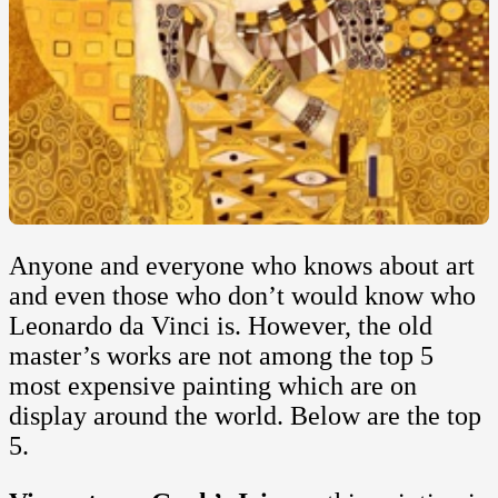
Anyone and everyone who knows about art
and even those who don’t would know who
Leonardo da Vinci is. However, the old
master’s works are not among the top 5
most expensive painting which are on
display around the world. Below are the top
5.