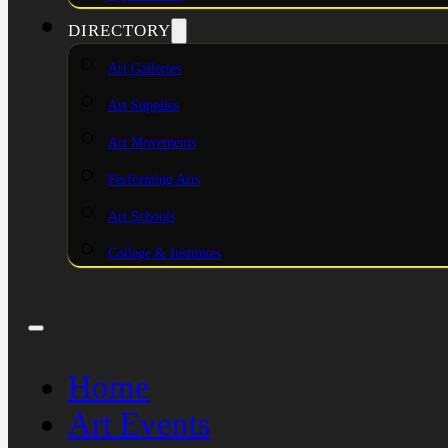
DIRECTORY
Art Galleries
Art Supplies
Art Movements
Performing Arts
Art Schools
College & Institutes
Home
Art Events