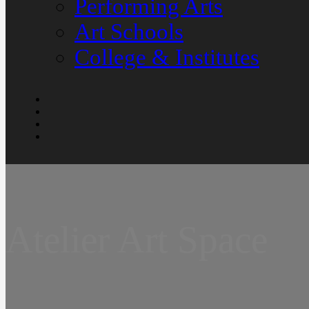
Performing Arts
Art Schools
College & Institutes
Atelier Art Space