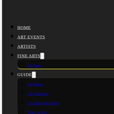
HOME
ART EVENTS
ARTISTS
FINE ARTS
Art News
GUIDE
For Artists
For Collectors
Art Culture & History
Types of Arts