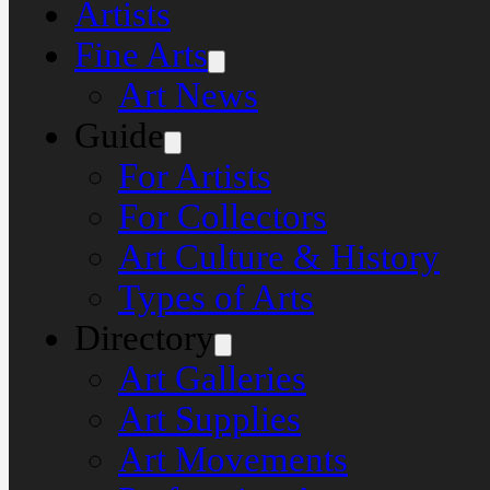
Artists
Fine Arts
Art News
Guide
For Artists
For Collectors
Art Culture & History
Types of Arts
Directory
Art Galleries
Art Supplies
Art Movements