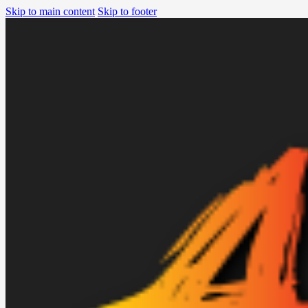
Skip to main content
Skip to footer