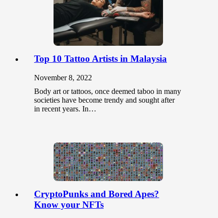
Top 10 Tattoo Artists in Malaysia
November 8, 2022
Body art or tattoos, once deemed taboo in many
societies have become trendy and sought after
in recent years. In…
CryptoPunks and Bored Apes?
Know your NFTs