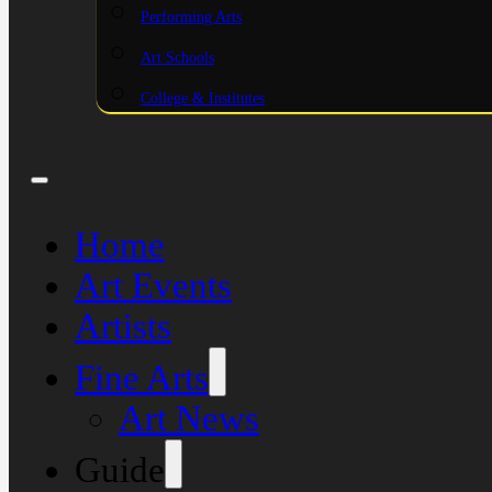
Performing Arts
Art Schools
College & Institutes
Home
Art Events
Artists
Fine Arts
Art News
Guide