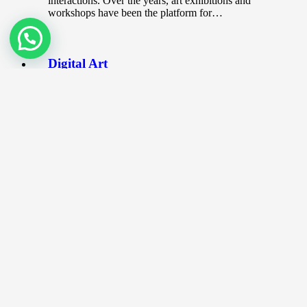
interactions. Over the years, art exhibitions and
workshops have been the platform for…
Digital Art
November 17, 2019
Digital art is one of the more modern art form
where it incorporates digital technology as part
of the process…
The World’s Most Expensive
Brushes used in Art
July 15, 2020
The Artist’s Brush The logic is simple. You can
never be too stingy when it comes to art. If
you…