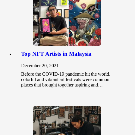
Top NFT Artists in Malaysia
December 20, 2021
Before the COVID-19 pandemic hit the world,
colorful and vibrant art festivals were common
places that brought together aspiring and…