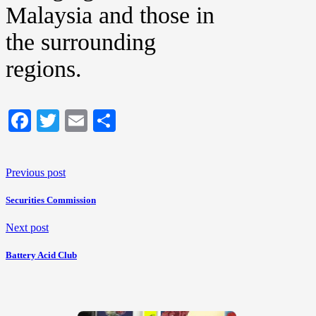
Malaysia and those in
the surrounding
regions.
Facebook
Twitter
Email
Share
Previous post
Securities Commission
Next post
Battery Acid Club