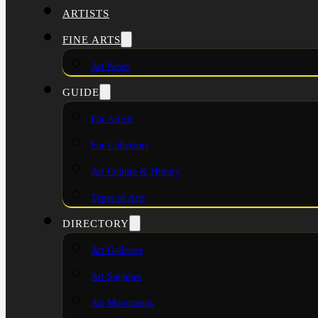
ARTISTS
FINE ARTS
Art News
GUIDE
For Artists
For Collectors
Art Culture & History
Types of Arts
DIRECTORY
Art Galleries
Art Supplies
Art Movements