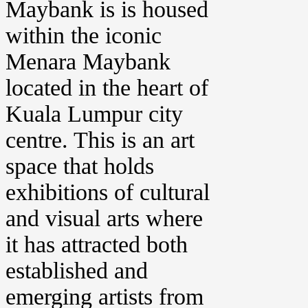
Maybank is is housed
within the iconic
Menara Maybank
located in the heart of
Kuala Lumpur city
centre. This is an art
space that holds
exhibitions of cultural
and visual arts where
it has attracted both
established and
emerging artists from