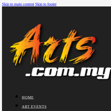
Skip to main content
Skip to footer
HOME
ART EVENTS