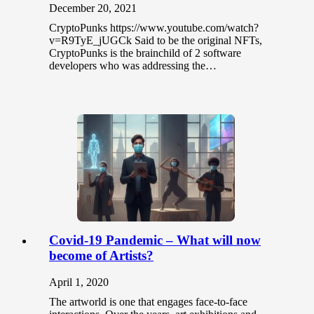
December 20, 2021
CryptoPunks https://www.youtube.com/watch?
v=R9TyE_jUGCk Said to be the original NFTs,
CryptoPunks is the brainchild of 2 software
developers who was addressing the…
Covid-19 Pandemic – What will now
become of Artists?
April 1, 2020
The artworld is one that engages face-to-face