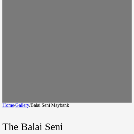
Home
/
Gallery
/
Balai Seni Maybank
The Balai Seni