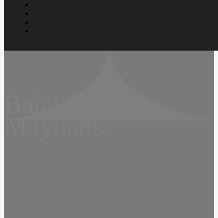
Balai Seni
Maybank