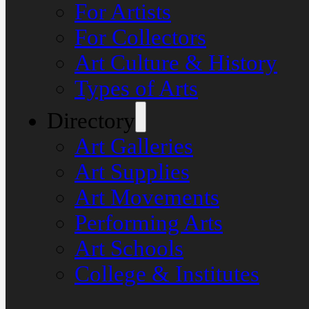
For Artists
For Collectors
Art Culture & History
Types of Arts
Directory
Art Galleries
Art Supplies
Art Movements
Performing Arts
Art Schools
College & Institutes