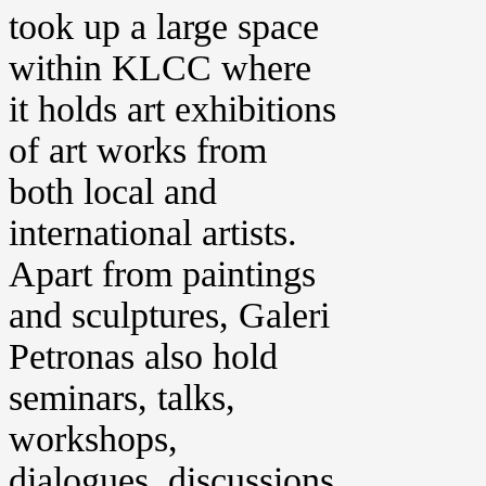
took up a large space
within KLCC where
it holds art exhibitions
of art works from
both local and
international artists.
Apart from paintings
and sculptures, Galeri
Petronas also hold
seminars, talks,
workshops,
dialogues, discussions