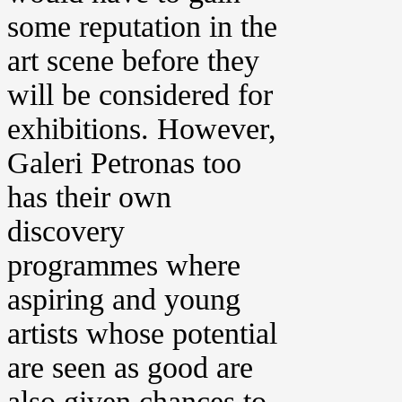
some reputation in the
art scene before they
will be considered for
exhibitions. However,
Galeri Petronas too
has their own
discovery
programmes where
aspiring and young
artists whose potential
are seen as good are
also given chances to