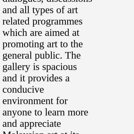
and all types of art
related programmes
which are aimed at
promoting art to the
general public. The
gallery is spacious
and it provides a
conducive
environment for
anyone to learn more
and appreciate