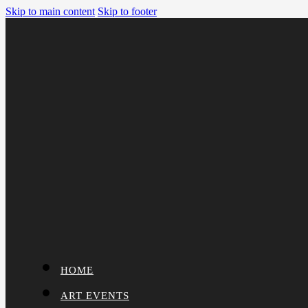
Skip to main content
Skip to footer
HOME
ART EVENTS