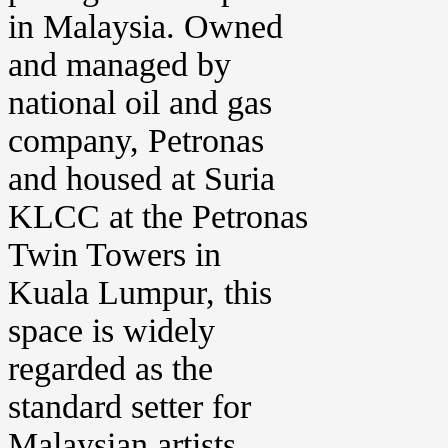
in Malaysia. Owned
and managed by
national oil and gas
company, Petronas
and housed at Suria
KLCC at the Petronas
Twin Towers in
Kuala Lumpur, this
space is widely
regarded as the
standard setter for
Malaysian artists.