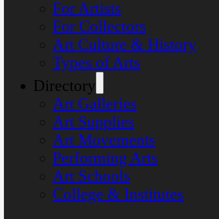
For Artists
For Collectors
Art Culture & History
Types of Arts
Directory
Art Galleries
Art Supplies
Art Movements
Performing Arts
Art Schools
College & Institutes