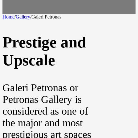
Home
/
Gallery
/
Galeri Petronas
Prestige and
Upscale
Galeri Petronas or
Petronas Gallery is
considered as one of
the major and most
prestigious art spaces