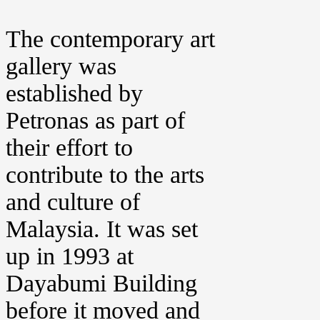
The contemporary art
gallery was
established by
Petronas as part of
their effort to
contribute to the arts
and culture of
Malaysia. It was set
up in 1993 at
Dayabumi Building
before it moved and