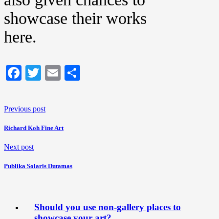
showcase their works
here.
Facebook
Twitter
Email
Share
Previous post
Richard Koh Fine Art
Next post
Publika Solaris Dutamas
Should you use non-gallery places to
showcase your art?