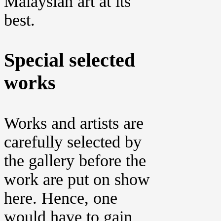
Malaysian art at its
best.
Special selected
works
Works and artists are
carefully selected by
the gallery before the
work are put on show
here. Hence, one
would have to gain