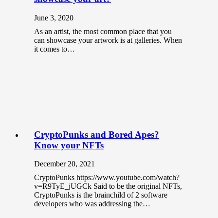
June 3, 2020
As an artist, the most common place that you
can showcase your artwork is at galleries. When
it comes to…
CryptoPunks and Bored Apes?
Know your NFTs
December 20, 2021
CryptoPunks https://www.youtube.com/watch?
v=R9TyE_jUGCk Said to be the original NFTs,
CryptoPunks is the brainchild of 2 software
developers who was addressing the…