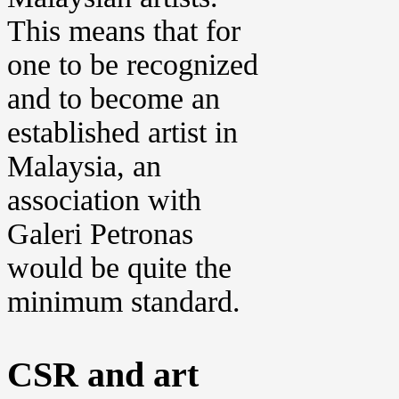
This means that for
one to be recognized
and to become an
established artist in
Malaysia, an
association with
Galeri Petronas
would be quite the
minimum standard.
CSR and art