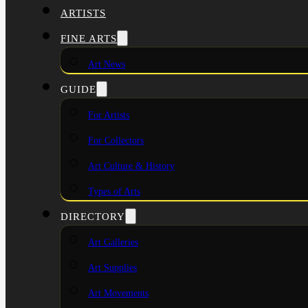
ARTISTS
FINE ARTS
Art News
GUIDE
For Artists
For Collectors
Art Culture & History
Types of Arts
DIRECTORY
Art Galleries
Art Supplies
Art Movements