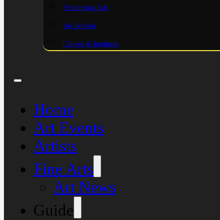
Performing Arts
Art Schools
College & Institutes
Home
Art Events
Artists
Fine Arts
Art News
Guide