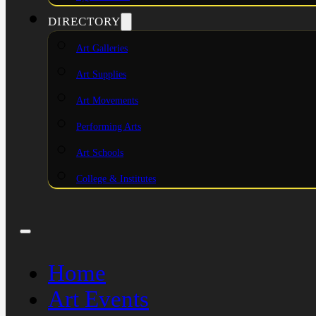
DIRECTORY
Art Galleries
Art Supplies
Art Movements
Performing Arts
Art Schools
College & Institutes
Home
Art Events