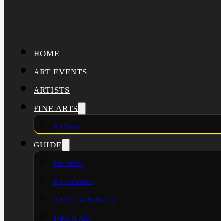
HOME
ART EVENTS
ARTISTS
FINE ARTS
Art News
GUIDE
For Artists
For Collectors
Art Culture & History
Types of Arts