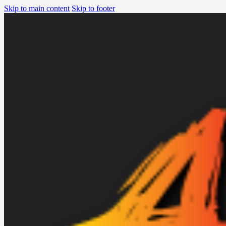
Skip to main content
Skip to footer