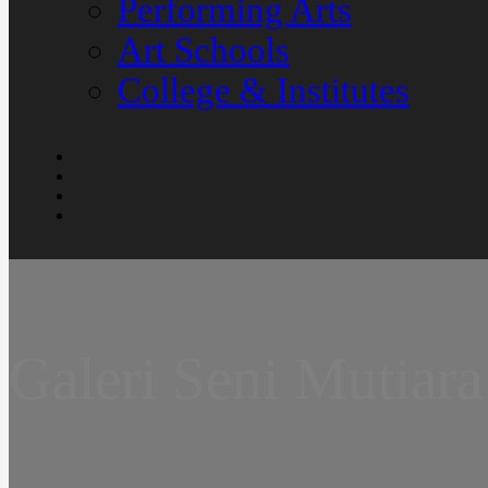
Performing Arts
Art Schools
College & Institutes
Galeri Seni Mutiara