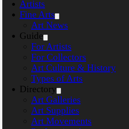
Artists
Fine Arts
Art News
Guide
For Artists
For Collectors
Art Culture & History
Types of Arts
Directory
Art Galleries
Art Supplies
Art Movements