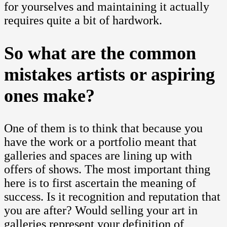
for yourselves and maintaining it actually
requires quite a bit of hardwork.
So what are the common
mistakes artists or aspiring
ones make?
One of them is to think that because you
have the work or a portfolio meant that
galleries and spaces are lining up with
offers of shows. The most important thing
here is to first ascertain the meaning of
success. Is it recognition and reputation that
you are after? Would selling your art in
galleries represent your definition of