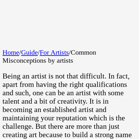
Home
/
Guide
/
For Artists
/
Common
Misconceptions by artists
Being an artist is not that difficult. In fact,
apart from having the right qualifications
and such, one can be an artist with some
talent and a bit of creativity. It is in
becoming an established artist and
maintaining your reputation which is the
challenge. But there are more than just
creating art because to build a strong name