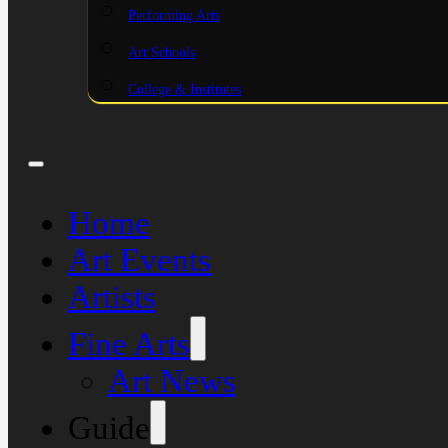
Performing Arts
Art Schools
College & Institutes
Home
Art Events
Artists
Fine Arts
Art News
Guide