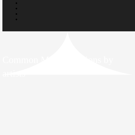
Common Misconceptions by
artists