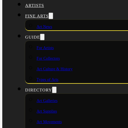
ARTISTS
FINE ARTS
Art News
GUIDE
For Artists
For Collectors
Art Culture & History
Types of Arts
DIRECTORY
Art Galleries
Art Supplies
Art Movements