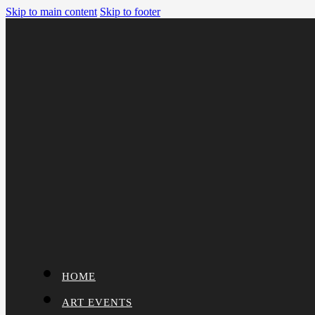
Skip to main content
Skip to footer
HOME
ART EVENTS