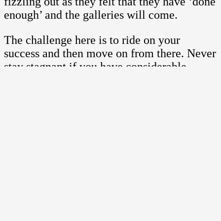
fizzling out as they felt that they have ‘done
enough’ and the galleries will come.
The challenge here is to ride on your
success and then move on from there. Never
stay stagnant if you have considerable
success because it is where you can
leverage on this. Instead of staying put, use
it to your advantage and include it into your
portfolio.
Another main problem with artists
is in the pricing of their art
If you price your art too low, it does not
mean that you are not serious. It simply
means that you want your art accessible. It