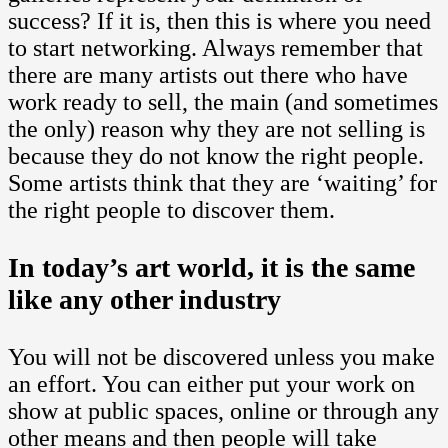
success? If it is, then this is where you need
to start networking. Always remember that
there are many artists out there who have
work ready to sell, the main (and sometimes
the only) reason why they are not selling is
because they do not know the right people.
Some artists think that they are ‘waiting’ for
the right people to discover them.
In today’s art world, it is the same
like any other industry
You will not be discovered unless you make
an effort. You can either put your work on
show at public spaces, online or through any
other means and then people will take