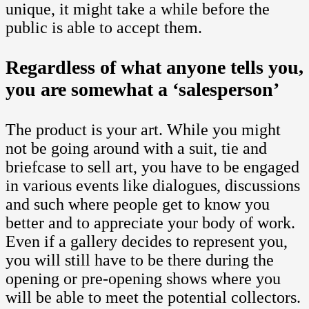
unique, it might take a while before the
public is able to accept them.
Regardless of what anyone tells you,
you are somewhat a ‘salesperson’
The product is your art. While you might
not be going around with a suit, tie and
briefcase to sell art, you have to be engaged
in various events like dialogues, discussions
and such where people get to know you
better and to appreciate your body of work.
Even if a gallery decides to represent you,
you will still have to be there during the
opening or pre-opening shows where you
will be able to meet the potential collectors.