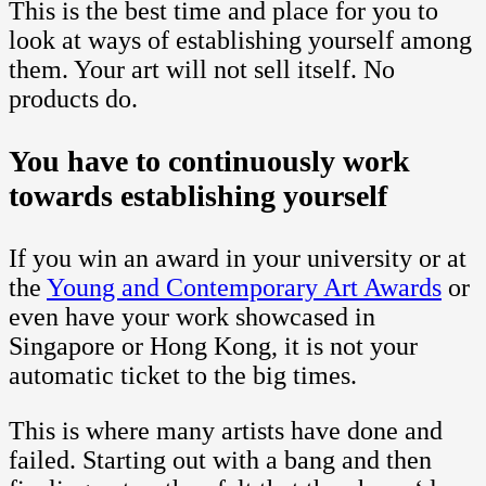
This is the best time and place for you to
look at ways of establishing yourself among
them. Your art will not sell itself. No
products do.
You have to continuously work
towards establishing yourself
If you win an award in your university or at
the
Young and Contemporary Art Awards
or
even have your work showcased in
Singapore or Hong Kong, it is not your
automatic ticket to the big times.
This is where many artists have done and
failed. Starting out with a bang and then