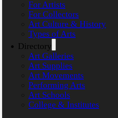
For Artists
For Collectors
Art Culture & History
Types of Arts
Directory
Art Galleries
Art Supplies
Art Movements
Performing Arts
Art Schools
College & Institutes