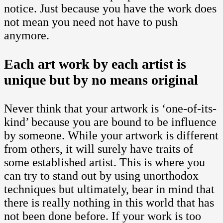
notice. Just because you have the work does
not mean you need not have to push
anymore.
Each art work by each artist is
unique but by no means original
Never think that your artwork is ‘one-of-its-
kind’ because you are bound to be influence
by someone. While your artwork is different
from others, it will surely have traits of
some established artist. This is where you
can try to stand out by using unorthodox
techniques but ultimately, bear in mind that
there is really nothing in this world that has
not been done before. If your work is too