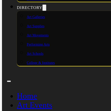
DIRECTORY
Art Galleries
Art Supplies
Art Movements
Performing Arts
Art Schools
College & Institutes
Home
Art Events