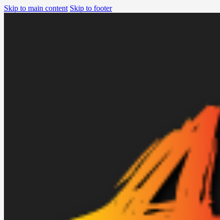
Skip to main content
Skip to footer