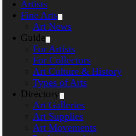
Artists
Fine Arts
Art News
Guide
For Artists
For Collectors
Art Culture & History
Types of Arts
Directory
Art Galleries
Art Supplies
Art Movements