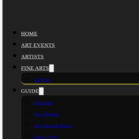
HOME
ART EVENTS
ARTISTS
FINE ARTS
Art News
GUIDE
For Artists
For Collectors
Art Culture & History
Types of Arts