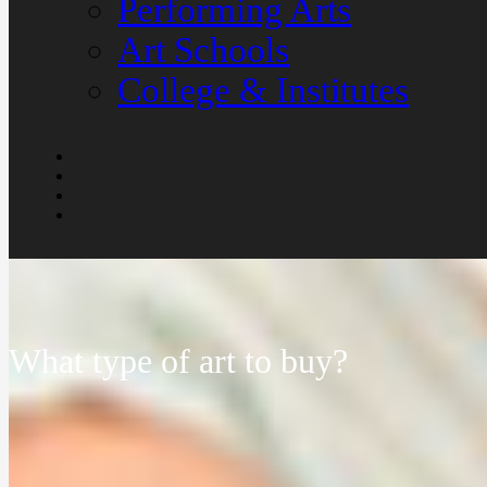
Performing Arts
Art Schools
College & Institutes
What type of art to buy?