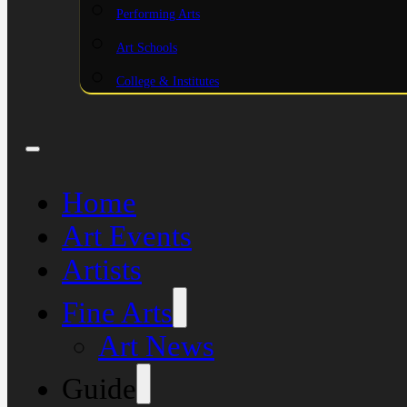
Performing Arts
Art Schools
College & Institutes
Home
Art Events
Artists
Fine Arts
Art News
Guide