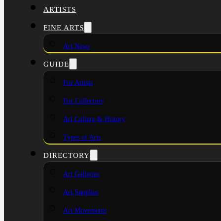
ARTISTS
FINE ARTS
Art News
GUIDE
For Artists
For Collectors
Art Culture & History
Types of Arts
DIRECTORY
Art Galleries
Art Supplies
Art Movements