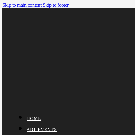
Skip to main content
Skip to footer
HOME
ART EVENTS