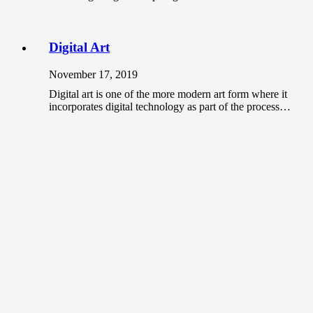
Digital Art
November 17, 2019
Digital art is one of the more modern art form where it
incorporates digital technology as part of the process…