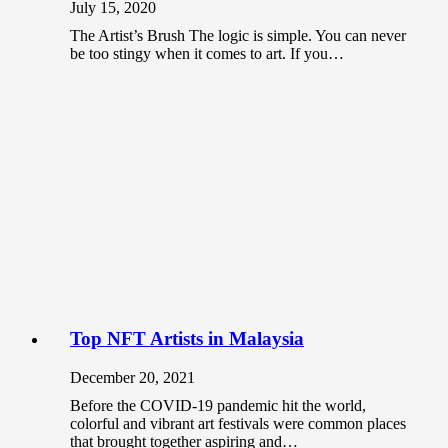
July 15, 2020
The Artist’s Brush The logic is simple. You can never
be too stingy when it comes to art. If you…
Top NFT Artists in Malaysia
December 20, 2021
Before the COVID-19 pandemic hit the world,
colorful and vibrant art festivals were common places
that brought together aspiring and…