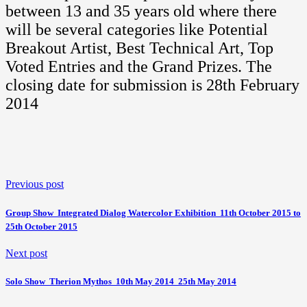
between 13 and 35 years old where there
will be several categories like Potential
Breakout Artist, Best Technical Art, Top
Voted Entries and the Grand Prizes. The
closing date for submission is 28th February
2014
Previous post
Group Show  Integrated Dialog Watercolor Exhibition  11th October 2015 to
25th October 2015
Next post
Solo Show  Therion Mythos  10th May 2014  25th May 2014