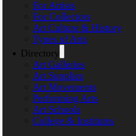
For Artists
For Collectors
Art Culture & History
Types of Arts
Directory
Art Galleries
Art Supplies
Art Movements
Performing Arts
Art Schools
College & Institutes