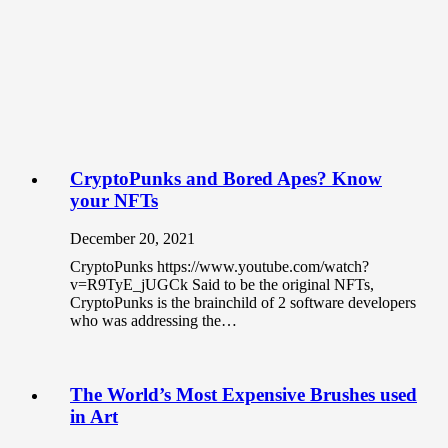
CryptoPunks and Bored Apes? Know
your NFTs
December 20, 2021
CryptoPunks https://www.youtube.com/watch?
v=R9TyE_jUGCk Said to be the original NFTs,
CryptoPunks is the brainchild of 2 software developers
who was addressing the…
The World’s Most Expensive Brushes used
in Art