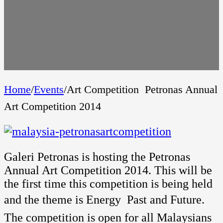
Home
/
Events
/
Art Competition  Petronas Annual
Art Competition 2014
Galeri Petronas is hosting the Petronas
Annual Art Competition 2014. This will be
the first time this competition is being held
and the theme is Energy  Past and Future.
The competition is open for all Malaysians