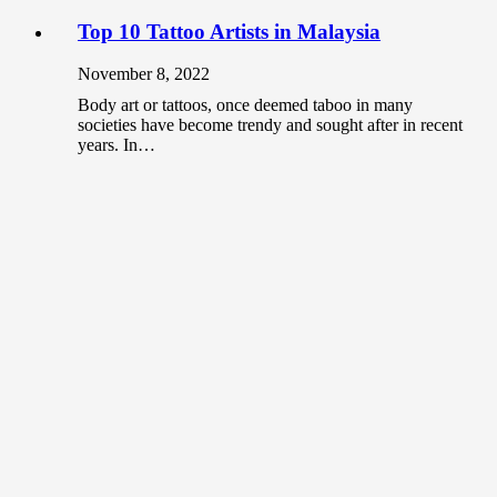
Top 10 Tattoo Artists in Malaysia
November 8, 2022
Body art or tattoos, once deemed taboo in many
societies have become trendy and sought after in recent
years. In…
Should you use non-gallery places to
showcase your art?
June 3, 2020
As an artist, the most common place that you can
showcase your artwork is at galleries. When it comes
to…