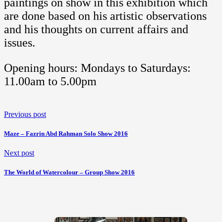
paintings on show in this exhibition which
are done based on his artistic observations
and his thoughts on current affairs and
issues.
Opening hours: Mondays to Saturdays:
11.00am to 5.00pm
Previous post
Maze – Fazrin Abd Rahman Solo Show 2016
Next post
The World of Watercolour – Group Show 2016