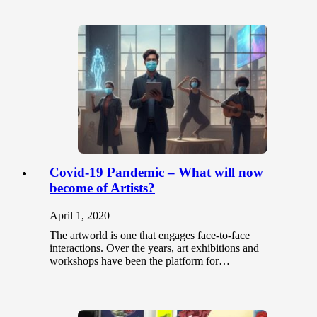
Covid-19 Pandemic – What will now
become of Artists?
April 1, 2020
The artworld is one that engages face-to-face
interactions. Over the years, art exhibitions and
workshops have been the platform for…