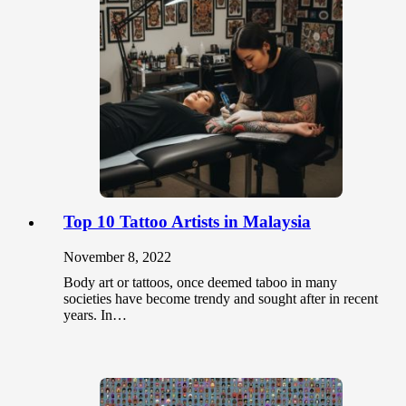
Top 10 Tattoo Artists in Malaysia
November 8, 2022
Body art or tattoos, once deemed taboo in many
societies have become trendy and sought after in recent
years. In…