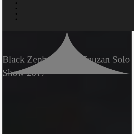
Black Zephyr – Arif Fauzan Solo
Show 2017