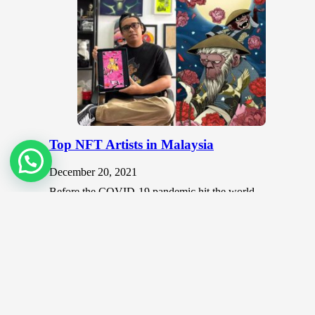
Top NFT Artists in Malaysia
December 20, 2021
Before the COVID-19 pandemic hit the world,
colorful and vibrant art festivals were common places
that brought together aspiring and…
Digital Art
November 17, 2019