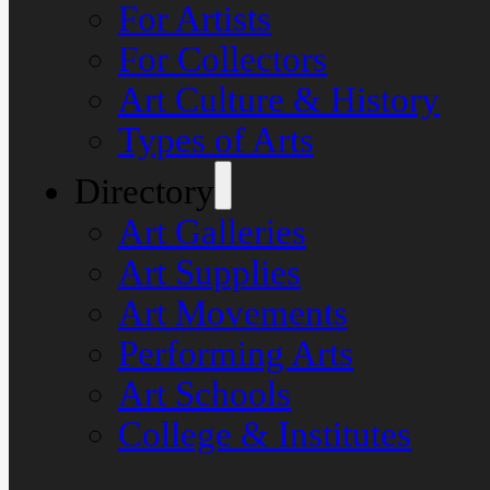
For Artists
For Collectors
Art Culture & History
Types of Arts
Directory
Art Galleries
Art Supplies
Art Movements
Performing Arts
Art Schools
College & Institutes