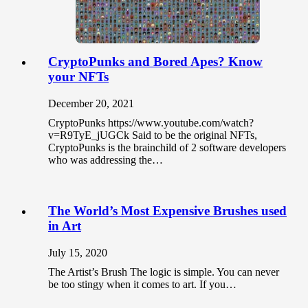
CryptoPunks and Bored Apes? Know
your NFTs
December 20, 2021
CryptoPunks https://www.youtube.com/watch?
v=R9TyE_jUGCk Said to be the original NFTs,
CryptoPunks is the brainchild of 2 software developers
who was addressing the…
The World’s Most Expensive Brushes used
in Art
July 15, 2020
The Artist’s Brush The logic is simple. You can never
be too stingy when it comes to art. If you…