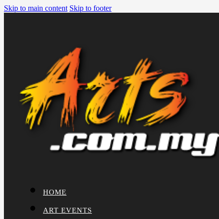
Skip to main content
Skip to footer
HOME
ART EVENTS