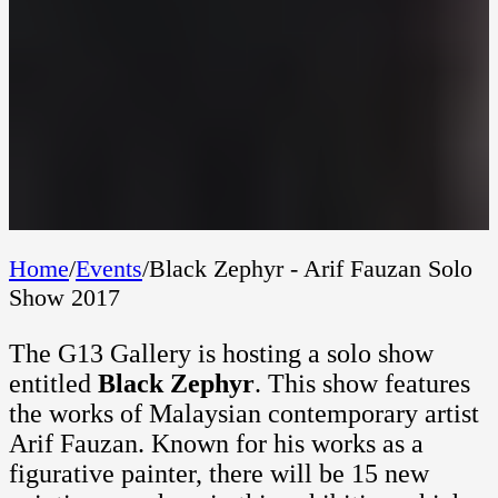
Home
/
Events
/
Black Zephyr - Arif Fauzan Solo
Show 2017
The G13 Gallery is hosting a solo show
entitled
Black Zephyr
. This show features
the works of Malaysian contemporary artist
Arif Fauzan. Known for his works as a
figurative painter, there will be 15 new