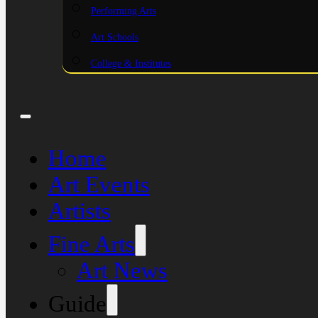
Performing Arts
Art Schools
College & Institutes
Home
Art Events
Artists
Fine Arts
Art News
Guide