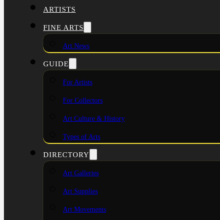
ARTISTS
FINE ARTS
Art News
GUIDE
For Artists
For Collectors
Art Culture & History
Types of Arts
DIRECTORY
Art Galleries
Art Supplies
Art Movements