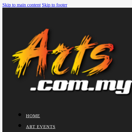
Skip to main content
Skip to footer
HOME
ART EVENTS