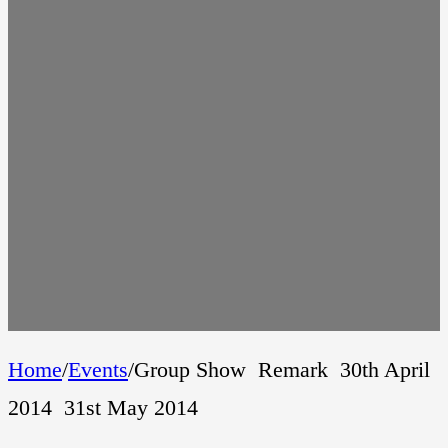
Home
/
Events
/
Group Show  Remark  30th April
2014  31st May 2014