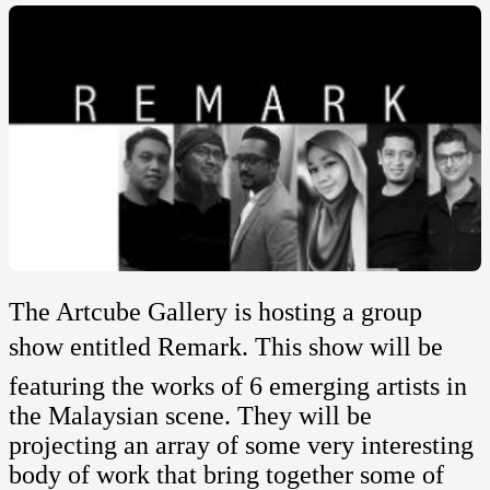
The Artcube Gallery is hosting a group
show entitled Remark. This show will be
featuring the works of 6 emerging artists in
the Malaysian scene. They will be
projecting an array of some very interesting
body of work that bring together some of