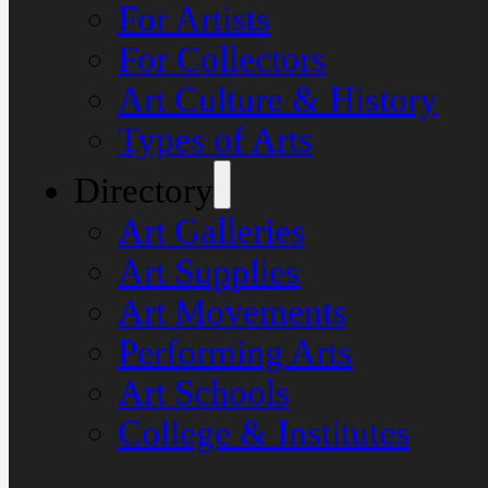
For Artists
For Collectors
Art Culture & History
Types of Arts
Directory
Art Galleries
Art Supplies
Art Movements
Performing Arts
Art Schools
College & Institutes