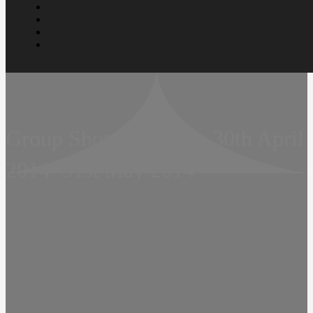
Group Show  Remark  30th April
2014  31st May 2014