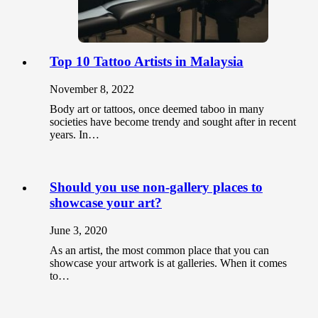
Top 10 Tattoo Artists in Malaysia
November 8, 2022
Body art or tattoos, once deemed taboo in many
societies have become trendy and sought after in recent
years. In…
Should you use non-gallery places to
showcase your art?
June 3, 2020
As an artist, the most common place that you can
showcase your artwork is at galleries. When it comes
to…