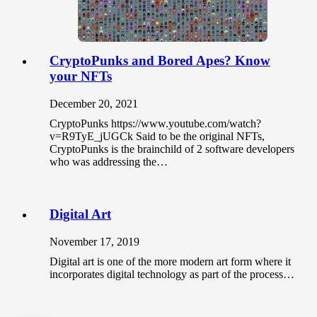
CryptoPunks and Bored Apes? Know
your NFTs
December 20, 2021
CryptoPunks https://www.youtube.com/watch?
v=R9TyE_jUGCk Said to be the original NFTs,
CryptoPunks is the brainchild of 2 software developers
who was addressing the…
Digital Art
November 17, 2019
Digital art is one of the more modern art form where it
incorporates digital technology as part of the process…