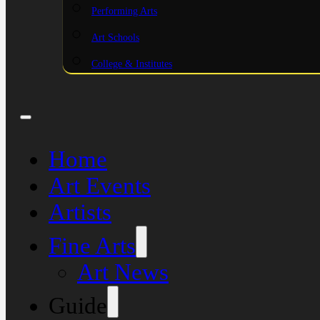
Performing Arts
Art Schools
College & Institutes
Home
Art Events
Artists
Fine Arts
Art News
Guide