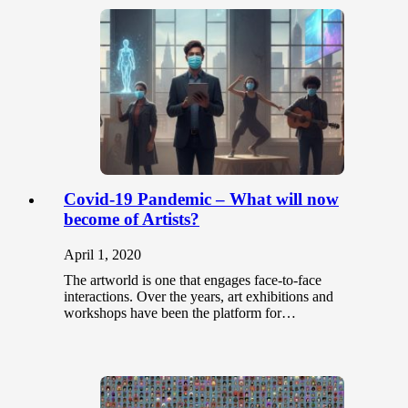
Covid-19 Pandemic – What will now
become of Artists?
April 1, 2020
The artworld is one that engages face-to-face
interactions. Over the years, art exhibitions and
workshops have been the platform for…