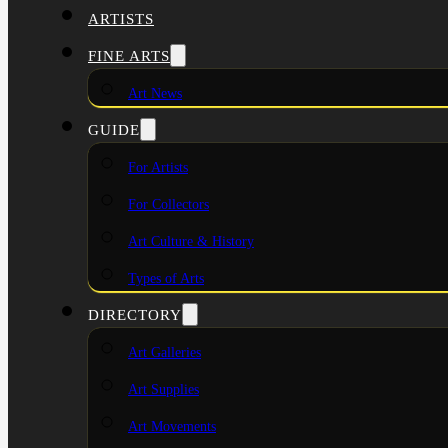
ARTISTS
FINE ARTS
Art News
GUIDE
For Artists
For Collectors
Art Culture & History
Types of Arts
DIRECTORY
Art Galleries
Art Supplies
Art Movements