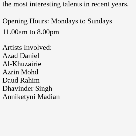
the most interesting talents in recent years.
Opening Hours: Mondays to Sundays 
11.00am to 8.00pm
Artists Involved:
Azad Daniel
Al-Khuzairie
Azrin Mohd
Daud Rahim
Dhavinder Singh
Anniketyni Madian