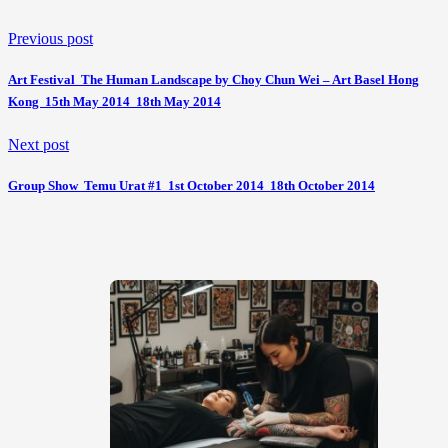
Previous post
Art Festival  The Human Landscape by Choy Chun Wei – Art Basel Hong
Kong  15th May 2014  18th May 2014
Next post
Group Show  Temu Urat #1  1st October 2014  18th October 2014