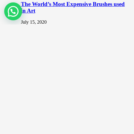
The World’s Most Expensive Brushes used
in Art
July 15, 2020
The Artist’s Brush The logic is simple. You can never
be too stingy when it comes to art. If you…
Top NFT Artists in Malaysia
December 20, 2021