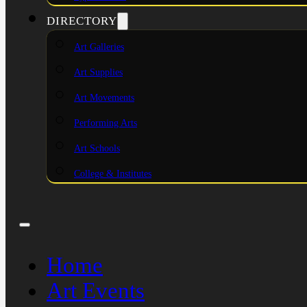
DIRECTORY
Art Galleries
Art Supplies
Art Movements
Performing Arts
Art Schools
College & Institutes
Home
Art Events