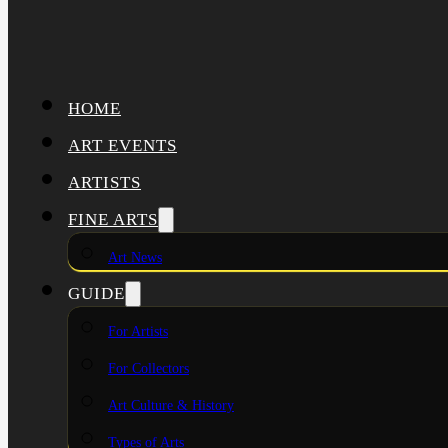
HOME
ART EVENTS
ARTISTS
FINE ARTS
Art News
GUIDE
For Artists
For Collectors
Art Culture & History
Types of Arts