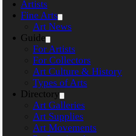
Artists
Fine Arts
Art News
Guide
For Artists
For Collectors
Art Culture & History
Types of Arts
Directory
Art Galleries
Art Supplies
Art Movements