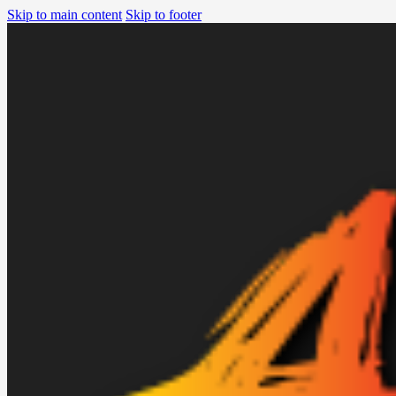
Skip to main content
Skip to footer