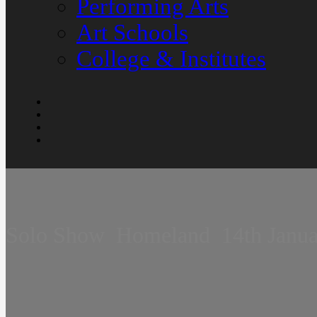
Performing Arts
Art Schools
College & Institutes
Solo Show  Homeland  14th Janu