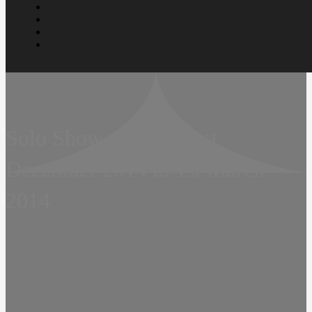
Solo Show  Twenty  1st
December 2014 to 1st March
2014