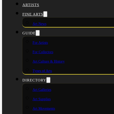
ARTISTS
FINE ARTS
Art News
GUIDE
For Artists
For Collectors
Art Culture & History
Types of Arts
DIRECTORY
Art Galleries
Art Supplies
Art Movements