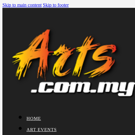
Skip to main content
Skip to footer
HOME
ART EVENTS