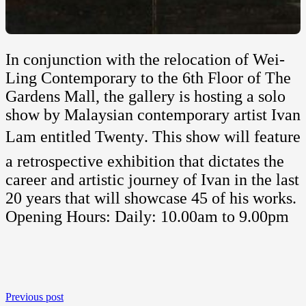
In conjunction with the relocation of Wei-
Ling Contemporary to the 6th Floor of The
Gardens Mall, the gallery is hosting a solo
show by Malaysian contemporary artist Ivan
Lam entitled Twenty. This show will feature
a retrospective exhibition that dictates the
career and artistic journey of Ivan in the last
20 years that will showcase 45 of his works.
Opening Hours: Daily: 10.00am to 9.00pm
Previous post