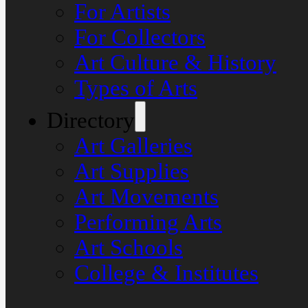
For Artists
For Collectors
Art Culture & History
Types of Arts
Directory
Art Galleries
Art Supplies
Art Movements
Performing Arts
Art Schools
College & Institutes