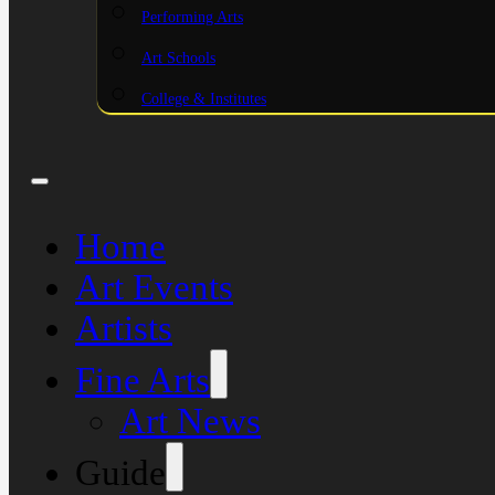
Performing Arts
Art Schools
College & Institutes
Home
Art Events
Artists
Fine Arts
Art News
Guide