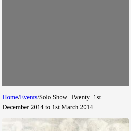
Home
/
Events
/
Solo Show  Twenty  1st
December 2014 to 1st March 2014