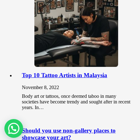
Top 10 Tattoo Artists in Malaysia
November 8, 2022
Body art or tattoos, once deemed taboo in many
societies have become trendy and sought after in recent
years. In…
Should you use non-gallery places to
showcase your art?