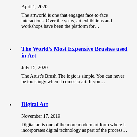
April 1, 2020
The artworld is one that engages face-to-face
interactions. Over the years, art exhibitions and
workshops have been the platform for…
The World’s Most Expensive Brushes used
in Art
July 15, 2020
The Artist’s Brush The logic is simple. You can never
be too stingy when it comes to art. If you…
Digital Art
November 17, 2019
Digital art is one of the more modern art form where it
incorporates digital technology as part of the process…