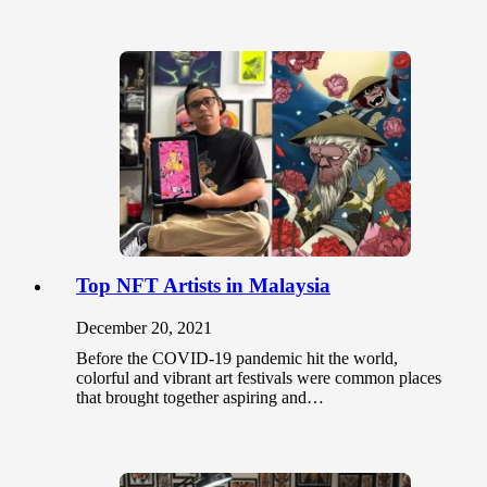
Top NFT Artists in Malaysia
December 20, 2021
Before the COVID-19 pandemic hit the world,
colorful and vibrant art festivals were common places
that brought together aspiring and…