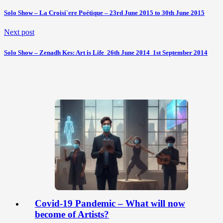
Solo Show – La Croisi`ere Poétique – 23rd June 2015 to 30th June 2015
Next post
Solo Show – Zenadh Kes: Art is Life  26th June 2014  1st September 2014
Covid-19 Pandemic – What will now
become of Artists?