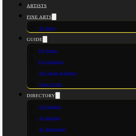
ARTISTS
FINE ARTS
Art News
GUIDE
For Artists
For Collectors
Art Culture & History
Types of Arts
DIRECTORY
Art Galleries
Art Supplies
Art Movements