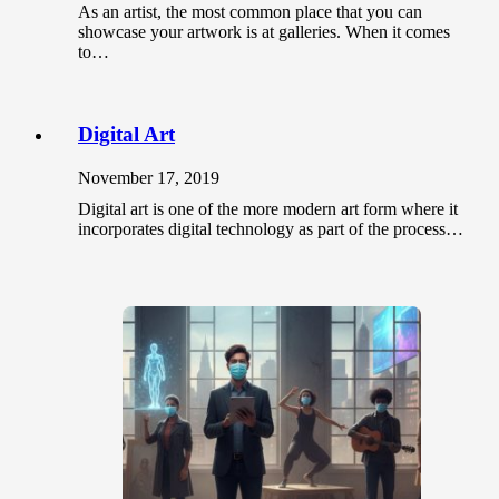
As an artist, the most common place that you can
showcase your artwork is at galleries. When it comes
to…
Digital Art
November 17, 2019
Digital art is one of the more modern art form where it
incorporates digital technology as part of the process…