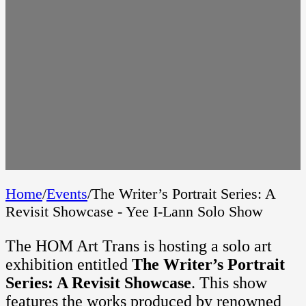
Home
/
Events
/
The Writer’s Portrait Series: A
Revisit Showcase - Yee I-Lann Solo Show
The HOM Art Trans is hosting a solo art
exhibition entitled
The Writer’s Portrait
Series: A Revisit Showcase
. This show
features the works produced by renowned