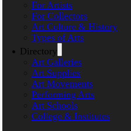
For Artists
For Collectors
Art Culture & History
Types of Arts
Directory
Art Galleries
Art Supplies
Art Movements
Performing Arts
Art Schools
College & Institutes