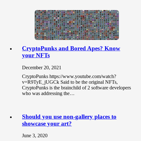
CryptoPunks and Bored Apes? Know
your NFTs
December 20, 2021
CryptoPunks https://www.youtube.com/watch?
v=R9TyE_jUGCk Said to be the original NFTs,
CryptoPunks is the brainchild of 2 software developers
who was addressing the…
Should you use non-gallery places to
showcase your art?
June 3, 2020