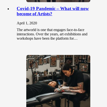
Covid-19 Pandemic – What will now
become of Artists?
April 1, 2020
The artworld is one that engages face-to-face
interactions. Over the years, art exhibitions and
workshops have been the platform for…