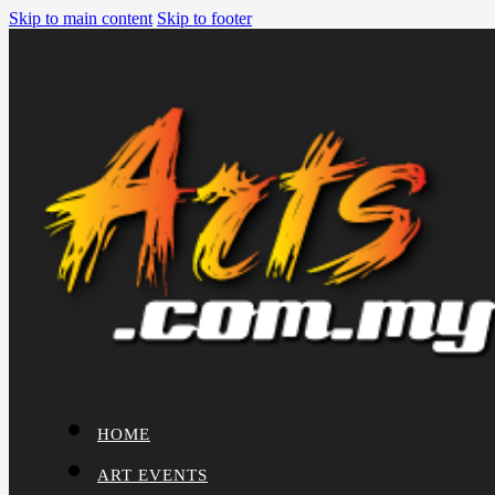
Skip to main content
Skip to footer
HOME
ART EVENTS