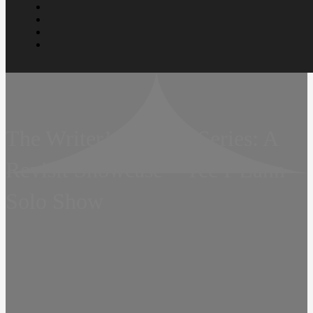
The Writer’s Portrait Series: A
Revisit Showcase – Yee I-Lann
Solo Show