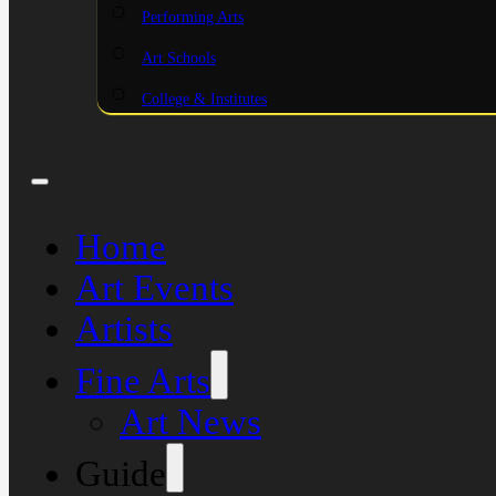
Performing Arts
Art Schools
College & Institutes
Home
Art Events
Artists
Fine Arts
Art News
Guide