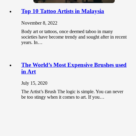
Top 10 Tattoo Artists in Malaysia
November 8, 2022
Body art or tattoos, once deemed taboo in many
societies have become trendy and sought after in recent
years. In…
The World’s Most Expensive Brushes used
in Art
July 15, 2020
The Artist’s Brush The logic is simple. You can never
be too stingy when it comes to art. If you…