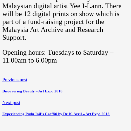
Malaysian digital artist Yee I-Lann. There
will be 12 digital prints on show which is
part of a fund-raising project for the
Malaysia Art Archive and Research
Support.
Opening hours: Tuesdays to Saturday –
11.00am to 6.00pm
Previous post
Discovering Beauty – Art Expo 2016
Next post
Experiencing Pudu Jail’s Graffiti by Dr. K. Azril – Art Expo 2018