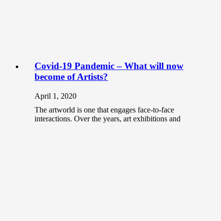
Covid-19 Pandemic – What will now
become of Artists?
April 1, 2020
The artworld is one that engages face-to-face
interactions. Over the years, art exhibitions and
workshops have been the platform for…