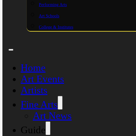
Performing Arts
Art Schools
College & Institutes
Home
Art Events
Artists
Fine Arts
Art News
Guide