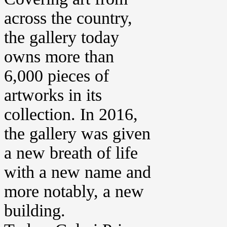
across the country,
the gallery today
owns more than
6,000 pieces of
artworks in its
collection. In 2016,
the gallery was given
a new breath of life
with a new name and
more notably, a new
building.