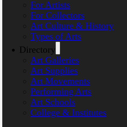
For Artists
For Collectors
Art Culture & History
Types of Arts
Directory
Art Galleries
Art Supplies
Art Movements
Performing Arts
Art Schools
College & Institutes