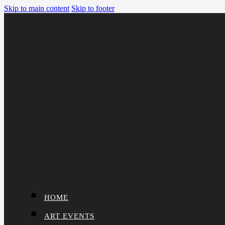
Skip to main content
Skip to footer
HOME
ART EVENTS