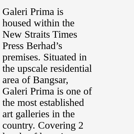
Galeri Prima is
housed within the
New Straits Times
Press Berhad’s
premises. Situated in
the upscale residential
area of Bangsar,
Galeri Prima is one of
the most established
art galleries in the
country. Covering 2