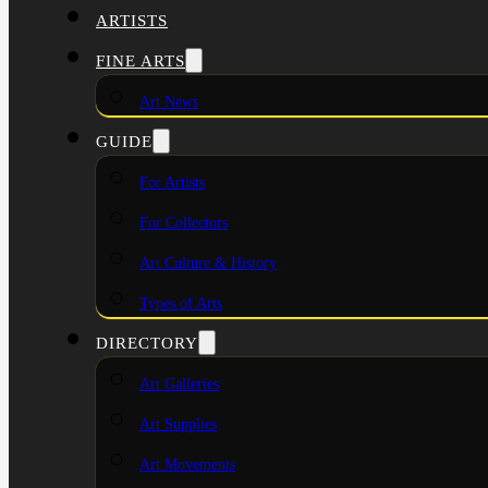
ARTISTS
FINE ARTS
Art News
GUIDE
For Artists
For Collectors
Art Culture & History
Types of Arts
DIRECTORY
Art Galleries
Art Supplies
Art Movements