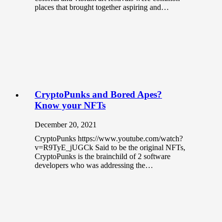
places that brought together aspiring and…
CryptoPunks and Bored Apes?
Know your NFTs
December 20, 2021
CryptoPunks https://www.youtube.com/watch?
v=R9TyE_jUGCk Said to be the original NFTs,
CryptoPunks is the brainchild of 2 software
developers who was addressing the…