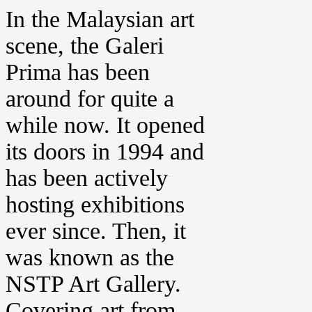
In the Malaysian art
scene, the Galeri
Prima has been
around for quite a
while now. It opened
its doors in 1994 and
has been actively
hosting exhibitions
ever since. Then, it
was known as the
NSTP Art Gallery.
Covering art from