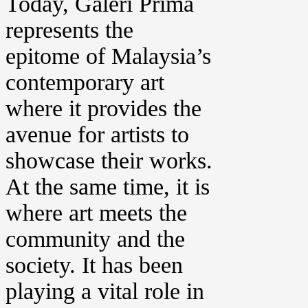
Today, Galeri Prima
represents the
epitome of Malaysia’s
contemporary art
where it provides the
avenue for artists to
showcase their works.
At the same time, it is
where art meets the
community and the
society. It has been
playing a vital role in