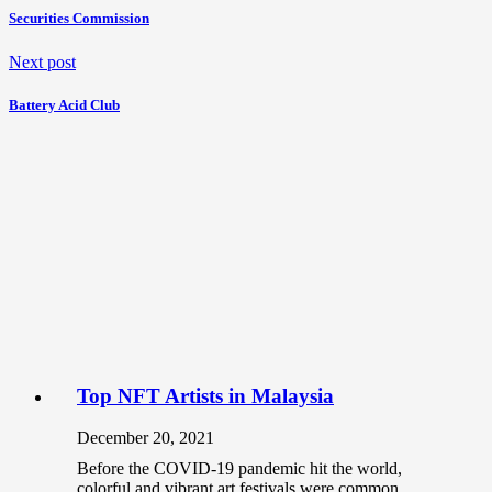
Securities Commission
Next post
Battery Acid Club
Top NFT Artists in Malaysia
December 20, 2021
Before the COVID-19 pandemic hit the world,
colorful and vibrant art festivals were common