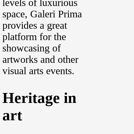
levels of luxurious
space, Galeri Prima
provides a great
platform for the
showcasing of
artworks and other
visual arts events.
Heritage in
art