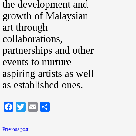
the development and
growth of Malaysian
art through
collaborations,
partnerships and other
events to nurture
aspiring artists as well
as established ones.
Facebook
Twitter
Email
Share
Previous post