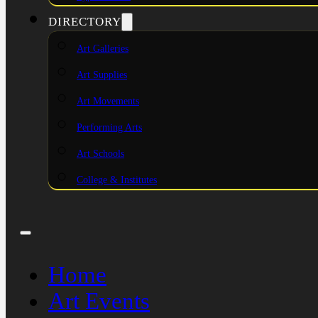
DIRECTORY
Art Galleries
Art Supplies
Art Movements
Performing Arts
Art Schools
College & Institutes
Home
Art Events