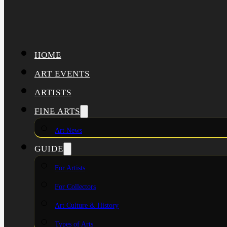
HOME
ART EVENTS
ARTISTS
FINE ARTS
Art News
GUIDE
For Artists
For Collectors
Art Culture & History
Types of Arts