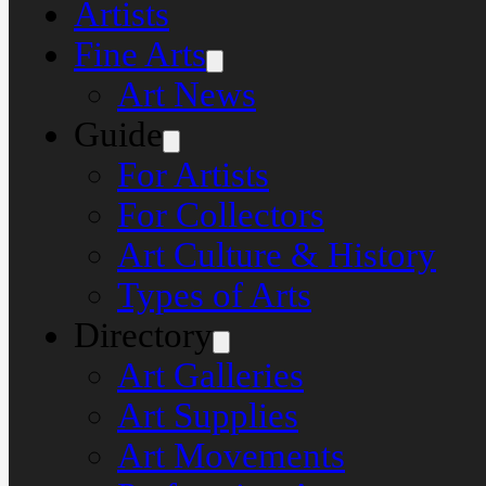
Artists
Fine Arts
Art News
Guide
For Artists
For Collectors
Art Culture & History
Types of Arts
Directory
Art Galleries
Art Supplies
Art Movements