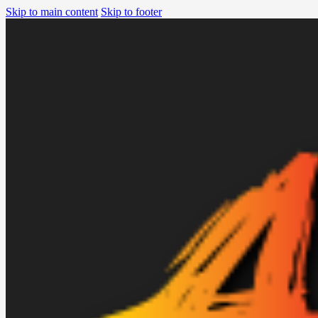
Skip to main content
Skip to footer