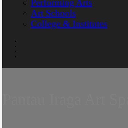
Performing Arts
Art Schools
College & Institutes
Pantau Iraga Art Sp