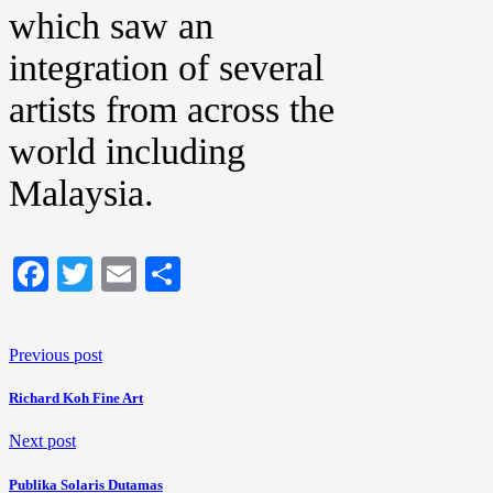
which saw an
integration of several
artists from across the
world including
Malaysia.
Facebook
Twitter
Email
Share
Previous post
Richard Koh Fine Art
Next post
Publika Solaris Dutamas