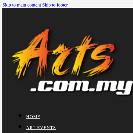
Skip to main content
Skip to footer
HOME
ART EVENTS