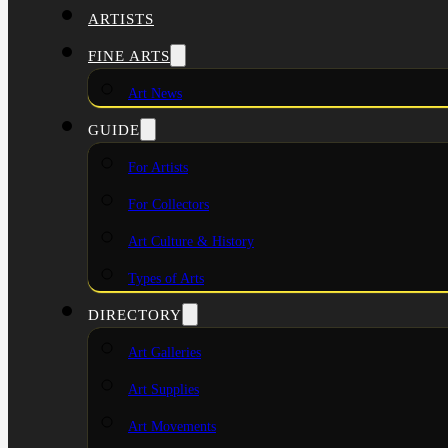
ARTISTS
FINE ARTS
Art News
GUIDE
For Artists
For Collectors
Art Culture & History
Types of Arts
DIRECTORY
Art Galleries
Art Supplies
Art Movements