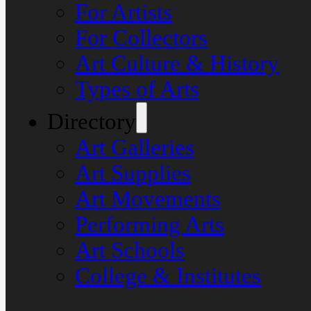
For Artists
For Collectors
Art Culture & History
Types of Arts
Directory
Art Galleries
Art Supplies
Art Movements
Performing Arts
Art Schools
College & Institutes