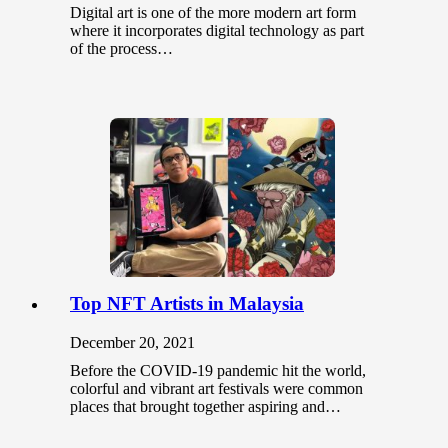
Digital art is one of the more modern art form
where it incorporates digital technology as part
of the process…
Top NFT Artists in Malaysia
December 20, 2021
Before the COVID-19 pandemic hit the world,
colorful and vibrant art festivals were common
places that brought together aspiring and…