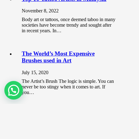
November 8, 2022
Body art or tattoos, once deemed taboo in many
societies have become trendy and sought after
in recent years. In…
The World’s Most Expensive
Brushes used in Art
July 15, 2020
The Artist’s Brush The logic is simple. You can
never be too stingy when it comes to art. If
you…