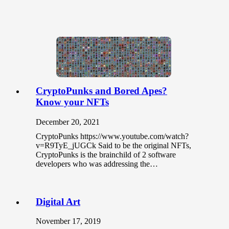
CryptoPunks and Bored Apes?
Know your NFTs
December 20, 2021
CryptoPunks https://www.youtube.com/watch?
v=R9TyE_jUGCk Said to be the original NFTs,
CryptoPunks is the brainchild of 2 software
developers who was addressing the…
Digital Art
November 17, 2019