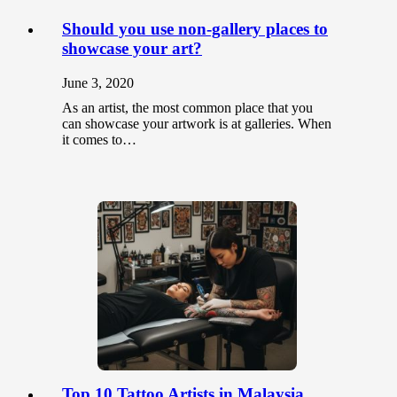
Should you use non-gallery places to
showcase your art?
June 3, 2020
As an artist, the most common place that you
can showcase your artwork is at galleries. When
it comes to…
Top 10 Tattoo Artists in Malaysia