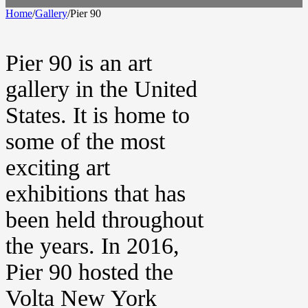
Home
/
Gallery
/
Pier 90
Pier 90 is an art
gallery in the United
States. It is home to
some of the most
exciting art
exhibitions that has
been held throughout
the years. In 2016,
Pier 90 hosted the
Volta New York