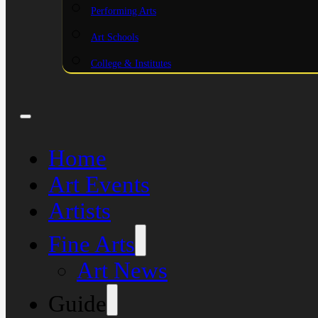
Performing Arts
Art Schools
College & Institutes
Home
Art Events
Artists
Fine Arts
Art News
Guide