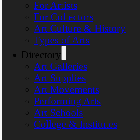
For Artists
For Collectors
Art Culture & History
Types of Arts
Directory
Art Galleries
Art Supplies
Art Movements
Performing Arts
Art Schools
College & Institutes