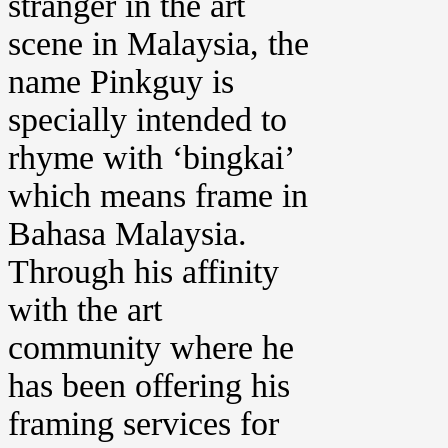
stranger in the art
scene in Malaysia, the
name Pinkguy is
specially intended to
rhyme with ‘bingkai’
which means frame in
Bahasa Malaysia.
Through his affinity
with the art
community where he
has been offering his
framing services for