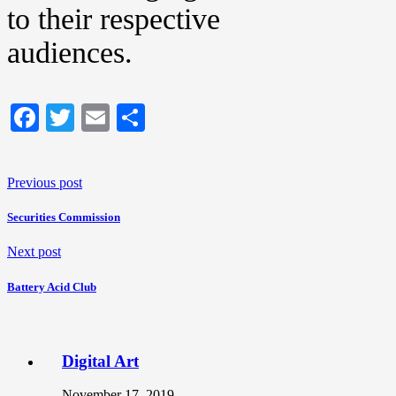
to their respective
audiences.
Facebook
Twitter
Email
Share
Previous post
Securities Commission
Next post
Battery Acid Club
Digital Art
November 17, 2019