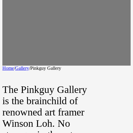
Home
/
Gallery
/
Pinkguy Gallery
The Pinkguy Gallery
is the brainchild of
renowned art framer
Winson Loh. No