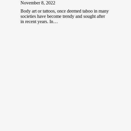
November 8, 2022
Body art or tattoos, once deemed taboo in many
societies have become trendy and sought after
in recent years. In…
Top NFT Artists in Malaysia
December 20, 2021
Before the COVID-19 pandemic hit the world,
colorful and vibrant art festivals were common
places that brought together aspiring and…