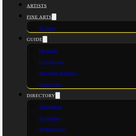
ARTISTS
FINE ARTS
Art News
GUIDE
For Artists
For Collectors
Art Culture & History
Types of Arts
DIRECTORY
Art Galleries
Art Supplies
Art Movements