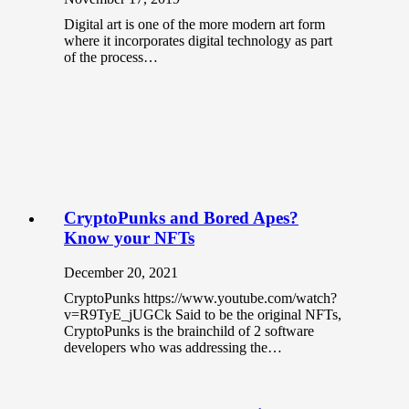
Digital art is one of the more modern art form
where it incorporates digital technology as part
of the process…
CryptoPunks and Bored Apes?
Know your NFTs
December 20, 2021
CryptoPunks https://www.youtube.com/watch?
v=R9TyE_jUGCk Said to be the original NFTs,
CryptoPunks is the brainchild of 2 software
developers who was addressing the…