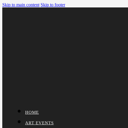
Skip to main content
Skip to footer
HOME
ART EVENTS