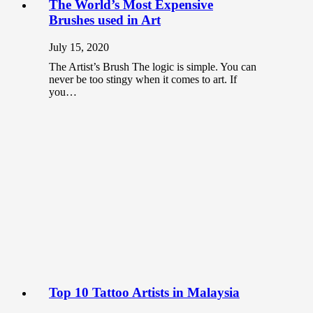
The World’s Most Expensive
Brushes used in Art
July 15, 2020
The Artist’s Brush The logic is simple. You can
never be too stingy when it comes to art. If
you…
Top 10 Tattoo Artists in Malaysia