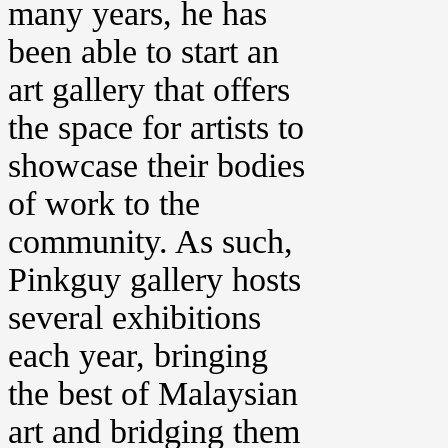
many years, he has
been able to start an
art gallery that offers
the space for artists to
showcase their bodies
of work to the
community. As such,
Pinkguy gallery hosts
several exhibitions
each year, bringing
the best of Malaysian
art and bridging them