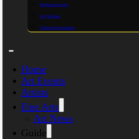
Performing Arts
Art Schools
College & Institutes
Home
Art Events
Artists
Fine Arts
Art News
Guide