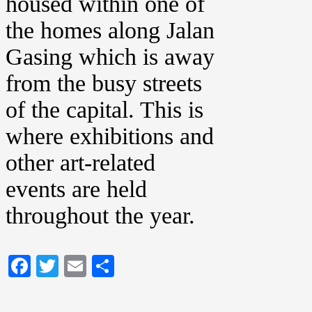
housed within one of
the homes along Jalan
Gasing which is away
from the busy streets
of the capital. This is
where exhibitions and
other art-related
events are held
throughout the year.
Facebook
Twitter
Email
Share