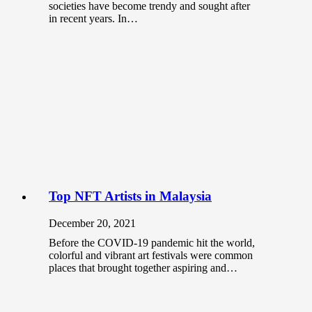
societies have become trendy and sought after
in recent years. In…
Top NFT Artists in Malaysia
December 20, 2021
Before the COVID-19 pandemic hit the world,
colorful and vibrant art festivals were common
places that brought together aspiring and…