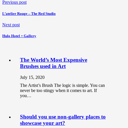
Previous post
L’atelier Rouge – The Red Studio
Next post
Hulo Hotel + Gallery
The World’s Most Expensive
Brushes used in Art
July 15, 2020
The Artist’s Brush The logic is simple. You can
never be too stingy when it comes to art. If
you…
Should you use non-gallery places to
showcase your art?