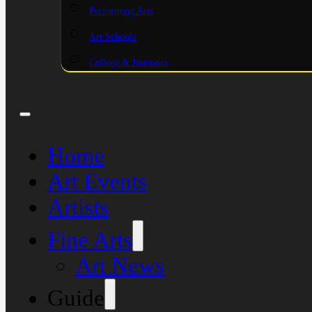
Performing Arts
Art Schools
College & Institutes
Home
Art Events
Artists
Fine Arts
Art News
Guide