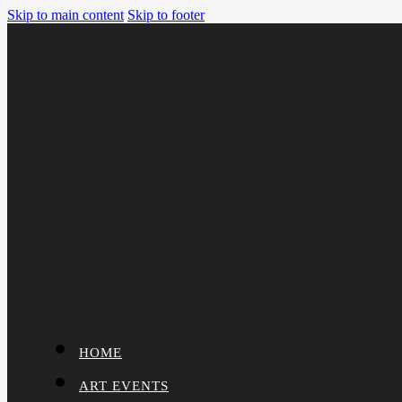
Skip to main content
Skip to footer
HOME
ART EVENTS