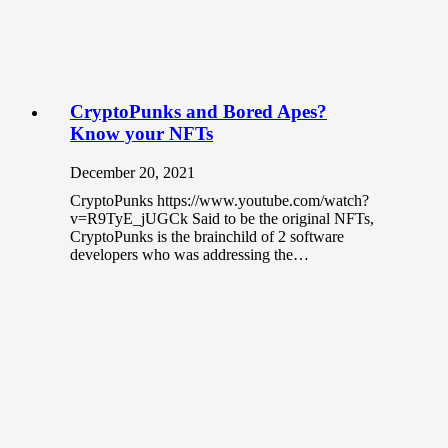
CryptoPunks and Bored Apes?
Know your NFTs
December 20, 2021
CryptoPunks https://www.youtube.com/watch?
v=R9TyE_jUGCk Said to be the original NFTs,
CryptoPunks is the brainchild of 2 software
developers who was addressing the…