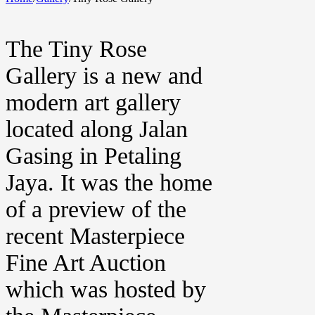
The Tiny Rose
Gallery is a new and
modern art gallery
located along Jalan
Gasing in Petaling
Jaya. It was the home
of a preview of the
recent Masterpiece
Fine Art Auction
which was hosted by