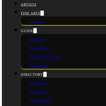
ARTISTS
FINE ARTS
Art News
GUIDE
For Artists
For Collectors
Art Culture & History
Types of Arts
DIRECTORY
Art Galleries
Art Supplies
Art Movements