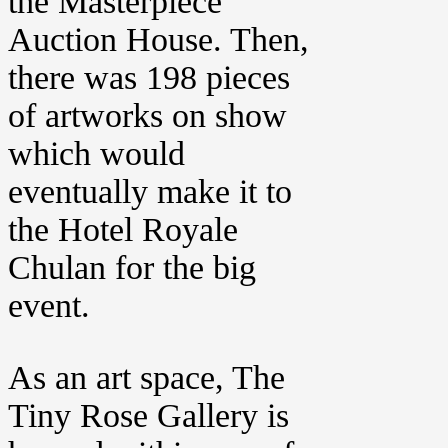
the Masterpiece
Auction House. Then,
there was 198 pieces
of artworks on show
which would
eventually make it to
the Hotel Royale
Chulan for the big
event.
As an art space, The
Tiny Rose Gallery is