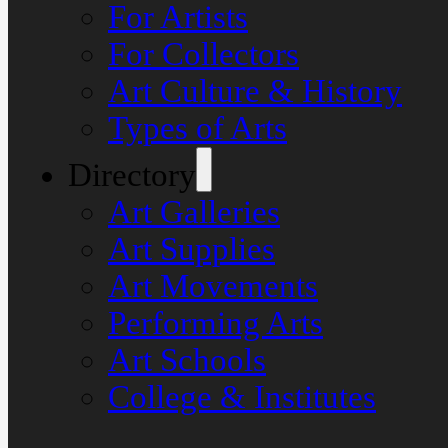
For Artists
For Collectors
Art Culture & History
Types of Arts
Directory
Art Galleries
Art Supplies
Art Movements
Performing Arts
Art Schools
College & Institutes