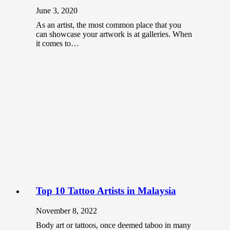
June 3, 2020
As an artist, the most common place that you
can showcase your artwork is at galleries. When
it comes to…
Top 10 Tattoo Artists in Malaysia
November 8, 2022
Body art or tattoos, once deemed taboo in many