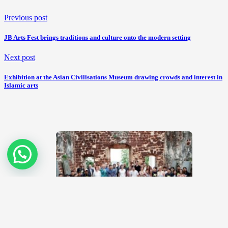
Previous post
JB Arts Fest brings traditions and culture onto the modern setting
Next post
Exhibition at the Asian Civilisations Museum drawing crowds and interest in
Islamic arts
Arts come alive at MapFest