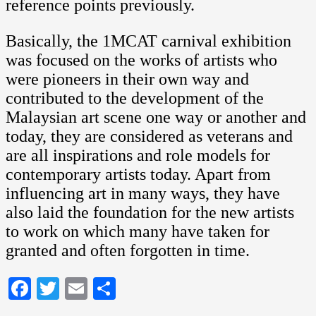
reference points previously.
Basically, the 1MCAT carnival exhibition
was focused on the works of artists who
were pioneers in their own way and
contributed to the development of the
Malaysian art scene one way or another and
today, they are considered as veterans and
are all inspirations and role models for
contemporary artists today. Apart from
influencing art in many ways, they have
also laid the foundation for the new artists
to work on which many have taken for
granted and often forgotten in time.
Facebook
Twitter
Email
Share