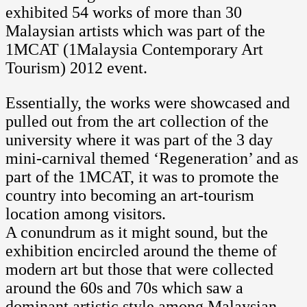
exhibited 54 works of more than 30
Malaysian artists which was part of the
1MCAT (1Malaysia Contemporary Art
Tourism) 2012 event.
Essentially, the works were showcased and
pulled out from the art collection of the
university where it was part of the 3 day
mini-carnival themed ‘Regeneration’ and as
part of the 1MCAT, it was to promote the
country into becoming an art-tourism
location among visitors.
A conundrum as it might sound, but the
exhibition encircled around the theme of
modern art but those that were collected
around the 60s and 70s which saw a
dominant artistic style among Malaysian