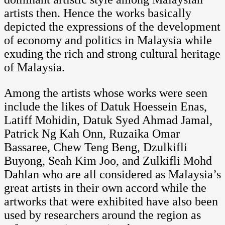
artists then. Hence the works basically
depicted the expressions of the development
of economy and politics in Malaysia while
exuding the rich and strong cultural heritage
of Malaysia.
Among the artists whose works were seen
include the likes of Datuk Hoessein Enas,
Latiff Mohidin, Datuk Syed Ahmad Jamal,
Patrick Ng Kah Onn, Ruzaika Omar
Bassaree, Chew Teng Beng, Dzulkifli
Buyong, Seah Kim Joo, and Zulkifli Mohd
Dahlan who are all considered as Malaysia’s
great artists in their own accord while the
artworks that were exhibited have also been
used by researchers around the region as