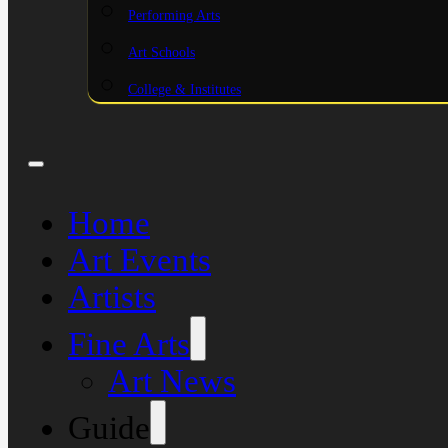
Performing Arts
Art Schools
College & Institutes
Home
Art Events
Artists
Fine Arts
Art News
Guide