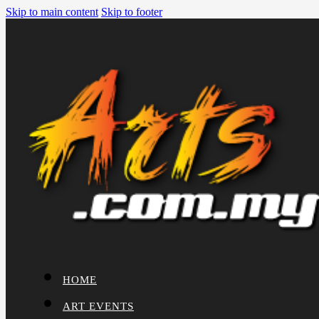
Skip to main content
Skip to footer
HOME
ART EVENTS