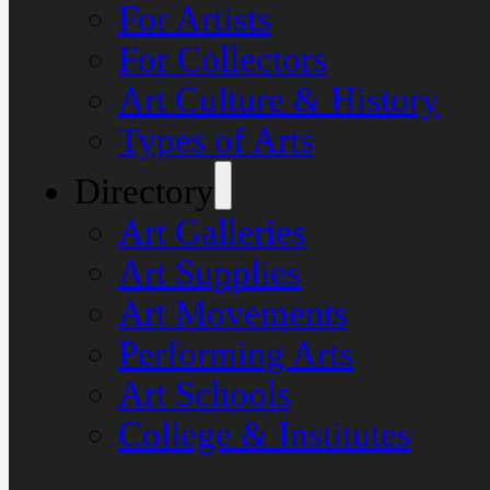
For Artists
For Collectors
Art Culture & History
Types of Arts
Directory
Art Galleries
Art Supplies
Art Movements
Performing Arts
Art Schools
College & Institutes