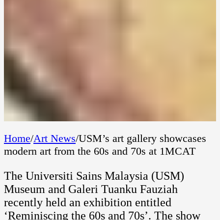
Home
/
Art News
/
USM’s art gallery showcases
modern art from the 60s and 70s at 1MCAT
The Universiti Sains Malaysia (USM)
Museum and Galeri Tuanku Fauziah
recently held an exhibition entitled
‘Reminiscing the 60s and 70s’. The show