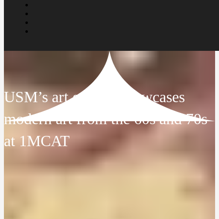
USM’s art gallery showcases
modern art from the 60s and 70s
at 1MCAT