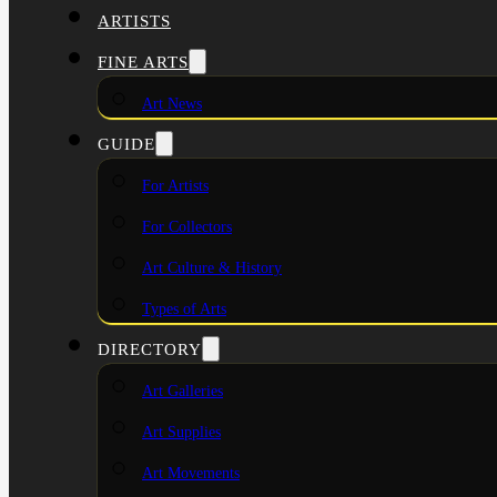
ARTISTS
FINE ARTS
Art News
GUIDE
For Artists
For Collectors
Art Culture & History
Types of Arts
DIRECTORY
Art Galleries
Art Supplies
Art Movements