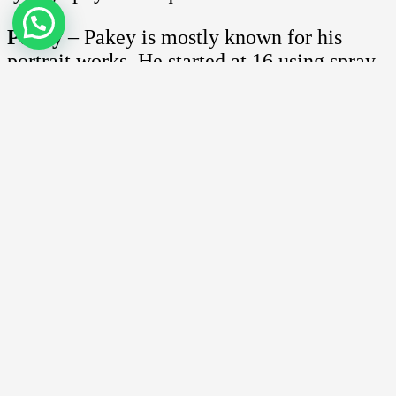
Pakey
– Pakey is mostly known for his
portrait works. He started at 16 using spray-
cans and together with Asmoe Roc they are
part of the Medium Touch group.
Mohd Zaki
– Fondly known as Escape Va,