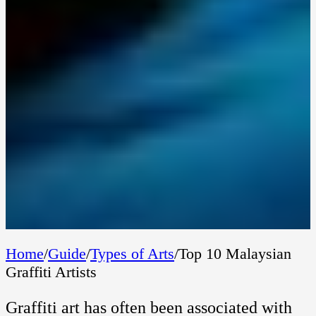
Home
/
Guide
/
Types of Arts
/
Top 10 Malaysian
Graffiti Artists
Graffiti art has often been associated with