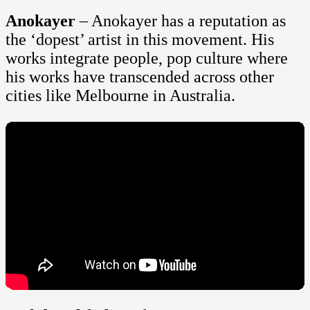
Anokayer
– Anokayer has a reputation as
the ‘dopest’ artist in this movement. His
works integrate people, pop culture where
his works have transcended across other
cities like Melbourne in Australia.