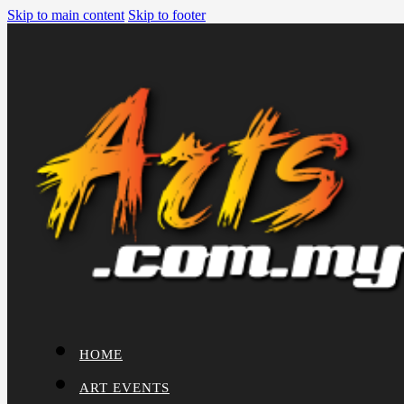
Skip to main content
Skip to footer
HOME
ART EVENTS