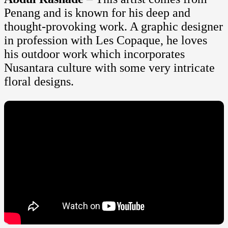
Penang and is known for his deep and
thought-provoking work. A graphic designer
in profession with Les Copaque, he loves
his outdoor work which incorporates
Nusantara culture with some very intricate
floral designs.