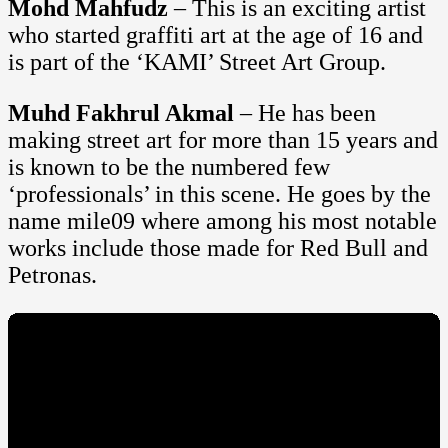
Mohd Mahfudz
– This is an exciting artist
who started graffiti art at the age of 16 and
is part of the ‘KAMI’ Street Art Group.
Muhd Fakhrul Akmal
– He has been
making street art for more than 15 years and
is known to be the numbered few
‘professionals’ in this scene. He goes by the
name mile09 where among his most notable
works include those made for Red Bull and
Petronas.