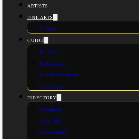
ARTISTS
FINE ARTS
Art News
GUIDE
For Artists
For Collectors
Art Culture & History
Types of Arts
DIRECTORY
Art Galleries
Art Supplies
Art Movements