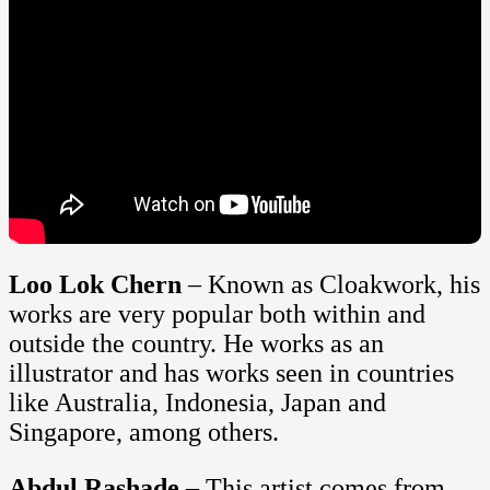
Loo Lok Chern
– Known as Cloakwork, his
works are very popular both within and
outside the country. He works as an
illustrator and has works seen in countries
like Australia, Indonesia, Japan and
Singapore, among others.
Abdul Rashade
– This artist comes from