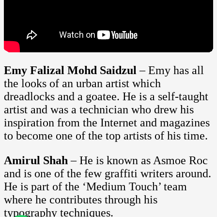
Emy Falizal Mohd Saidzul
– Emy has all
the looks of an urban artist which
dreadlocks and a goatee. He is a self-taught
artist and was a technician who drew his
inspiration from the Internet and magazines
to become one of the top artists of his time.
Amirul Shah
– He is known as Asmoe Roc
and is one of the few graffiti writers around.
He is part of the ‘Medium Touch’ team
where he contributes through his
typography techniques.