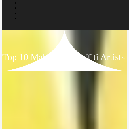
Top 10 Malaysian Graffiti Artists