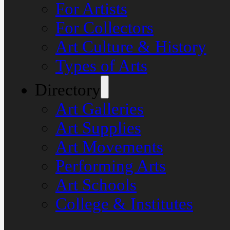
For Artists
For Collectors
Art Culture & History
Types of Arts
Directory
Art Galleries
Art Supplies
Art Movements
Performing Arts
Art Schools
College & Institutes