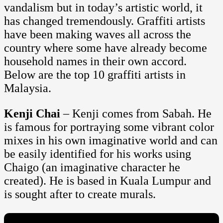
vandalism but in today’s artistic world, it
has changed tremendously. Graffiti artists
have been making waves all across the
country where some have already become
household names in their own accord.
Below are the top 10 graffiti artists in
Malaysia.
Kenji Chai
– Kenji comes from Sabah. He
is famous for portraying some vibrant color
mixes in his own imaginative world and can
be easily identified for his works using
Chaigo (an imaginative character he
created). He is based in Kuala Lumpur and
is sought after to create murals.