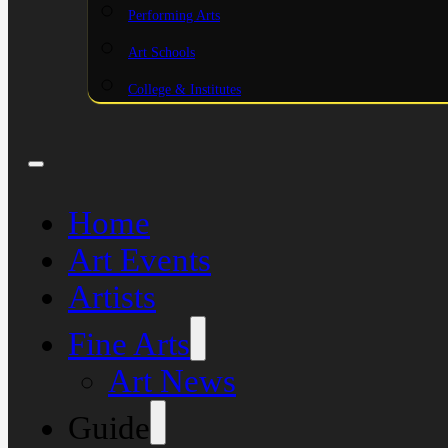
Performing Arts
Art Schools
College & Institutes
Home
Art Events
Artists
Fine Arts
Art News
Guide